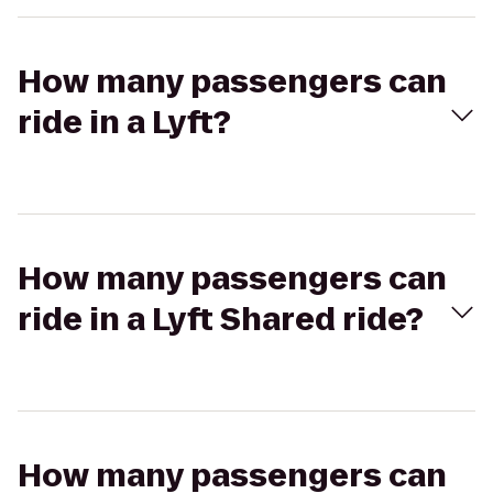
How many passengers can
ride in a Lyft?
How many passengers can
ride in a Lyft Shared ride?
How many passengers can