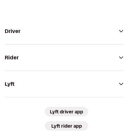
Driver
Rider
Lyft
Lyft driver app
Lyft rider app