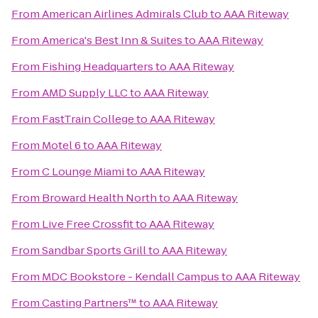
From
American Airlines Admirals Club
to
AAA Riteway
From
America's Best Inn & Suites
to
AAA Riteway
From
Fishing Headquarters
to
AAA Riteway
From
AMD Supply LLC
to
AAA Riteway
From
FastTrain College
to
AAA Riteway
From
Motel 6
to
AAA Riteway
From
C Lounge Miami
to
AAA Riteway
From
Broward Health North
to
AAA Riteway
From
Live Free Crossfit
to
AAA Riteway
From
Sandbar Sports Grill
to
AAA Riteway
From
MDC Bookstore - Kendall Campus
to
AAA Riteway
From
Casting Partners™
to
AAA Riteway