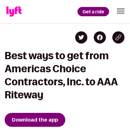
Get a ride
Best ways to get from
Americas Choice
Contractors, Inc. to AAA
Riteway
Download the app