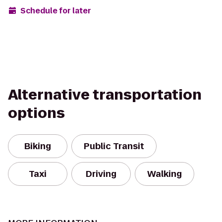
Schedule for later
Alternative transportation
options
Biking
Public Transit
Taxi
Driving
Walking