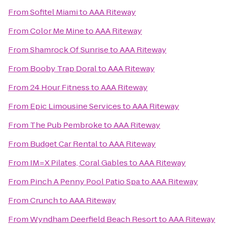
From
Sofitel Miami
to
AAA Riteway
From
Color Me Mine
to
AAA Riteway
From
Shamrock Of Sunrise
to
AAA Riteway
From
Booby Trap Doral
to
AAA Riteway
From
24 Hour Fitness
to
AAA Riteway
From
Epic Limousine Services
to
AAA Riteway
From
The Pub Pembroke
to
AAA Riteway
From
Budget Car Rental
to
AAA Riteway
From
IM=X Pilates, Coral Gables
to
AAA Riteway
From
Pinch A Penny Pool Patio Spa
to
AAA Riteway
From
Crunch
to
AAA Riteway
From
Wyndham Deerfield Beach Resort
to
AAA Riteway