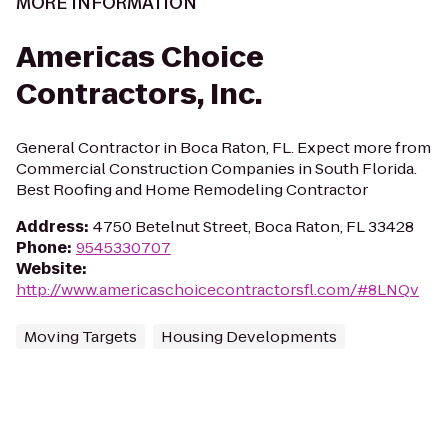
MORE INFORMATION
Americas Choice
Contractors, Inc.
General Contractor in Boca Raton, FL. Expect more from
Commercial Construction Companies in South Florida.
Best Roofing and Home Remodeling Contractor
Address
:
4750 Betelnut Street, Boca Raton, FL 33428
Phone
:
9545330707
Website
:
http://www.americaschoicecontractorsfl.com/#8LNQv
Moving Targets
Housing Developments