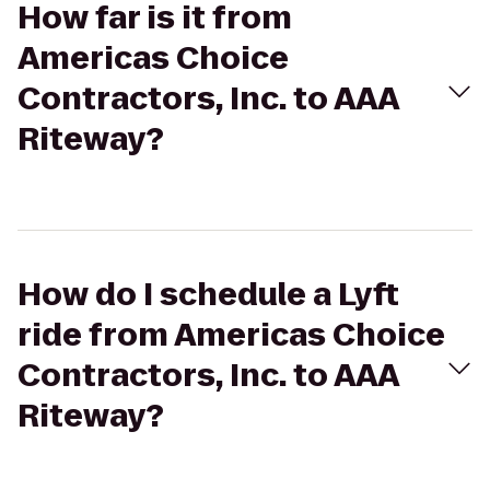
How far is it from
Americas Choice
Contractors, Inc. to AAA
Riteway?
How do I schedule a Lyft
ride from Americas Choice
Contractors, Inc. to AAA
Riteway?