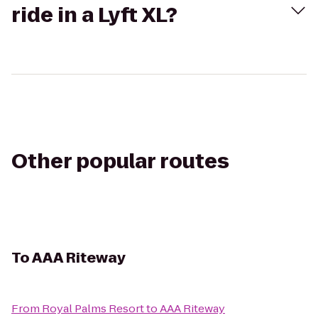
ride in a Lyft XL?
Other popular routes
To
AAA Riteway
From
Royal Palms Resort
to
AAA Riteway