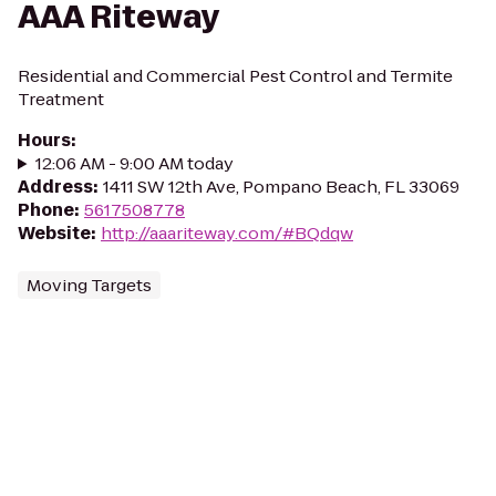
AAA Riteway
Residential and Commercial Pest Control and Termite
Treatment
Hours
:
12:06 AM - 9:00 AM today
Address
:
1411 SW 12th Ave, Pompano Beach, FL 33069
Phone
:
5617508778
Website
:
http://aaariteway.com/#BQdqw
Moving Targets