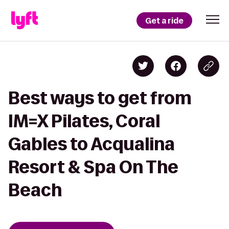
Get a ride
Best ways to get from
IM=X Pilates, Coral
Gables to Acqualina
Resort & Spa On The
Beach