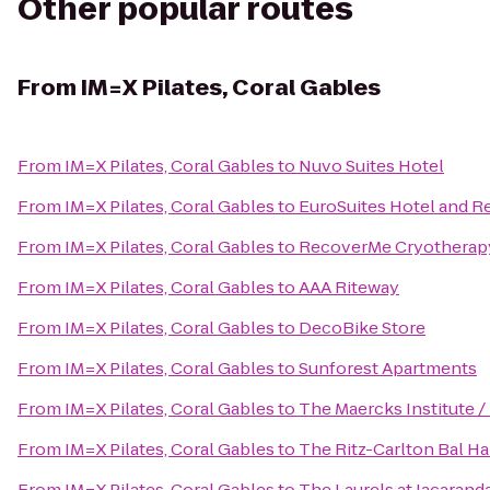
Other popular routes
From
IM=X Pilates, Coral Gables
From
IM=X Pilates, Coral Gables
to
Nuvo Suites Hotel
From
IM=X Pilates, Coral Gables
to
EuroSuites Hotel and R
From
IM=X Pilates, Coral Gables
to
RecoverMe Cryotherap
From
IM=X Pilates, Coral Gables
to
AAA Riteway
From
IM=X Pilates, Coral Gables
to
DecoBike Store
From
IM=X Pilates, Coral Gables
to
Sunforest Apartments
From
IM=X Pilates, Coral Gables
to
The Maercks Institute 
From
IM=X Pilates, Coral Gables
to
The Ritz-Carlton Bal H
From
IM=X Pilates, Coral Gables
to
The Laurels at Jacarand