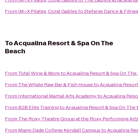
From
IM=X Pilates, Coral Gables
to
Stefanie Dance & Fitnes
To
Acqualina Resort & Spa On The
Beach
From
Total Wine & More
to
Acqualina Resort & Spa On The
From
The Whale Raw Bar & Fish House
to
Acqualina Resor
From
International Martial Arts Academy
to
Acqualina Reso
From
B2B Elite Training
to
Acqualina Resort & Spa On The
From
The Roxy Theatre Group at the Roxy Performing Art
From
Miami Dade College Kendall Campus
to
Acqualina Re