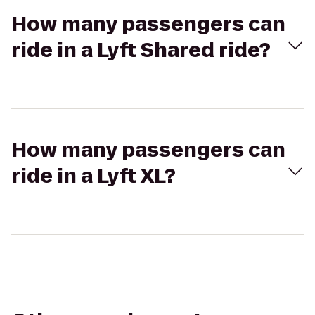
How many passengers can
ride in a Lyft Shared ride?
How many passengers can
ride in a Lyft XL?