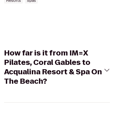
Resorts
Spas
How far is it from IM=X
Pilates, Coral Gables to
Acqualina Resort & Spa On
The Beach?