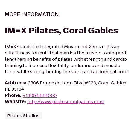
MORE INFORMATION
IM=X Pilates, Coral Gables
IM=X stands for Integrated Movement Xercize. It's an
elite fitness formula that marries the muscle toning and
lengthening benefits of pilates with strength and cardio
training to increase flexibility, endurance and muscle
tone, while strengthening the spine and abdominal core!
Address
:
3306 Ponce de Leon Blvd #220, Coral Gables,
FL 33134
Phone
:
+13054444000
Website
:
http://www.pilatescoralgables.com
Pilates Studios