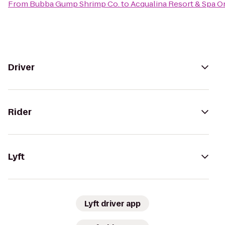
From
Bubba Gump Shrimp Co.
to
Acqualina Resort & Spa 
Driver
Rider
Lyft
Lyft driver app