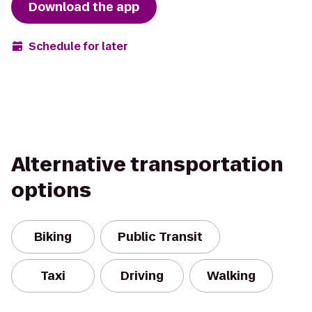
Download the app
Schedule for later
Alternative transportation
options
Biking
Public Transit
Taxi
Driving
Walking