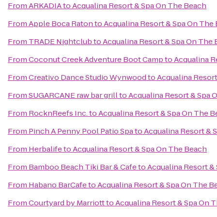
From
ARKADIA
to
Acqualina Resort & Spa On The Beach
From
Apple Boca Raton
to
Acqualina Resort & Spa On The
From
TRADE Nightclub
to
Acqualina Resort & Spa On The
From
Coconut Creek Adventure Boot Camp
to
Acqualina R
From
Creativo Dance Studio Wynwood
to
Acqualina Resor
From
SUGARCANE raw bar grill
to
Acqualina Resort & Spa 
From
RocknReefs Inc.
to
Acqualina Resort & Spa On The 
From
Pinch A Penny Pool Patio Spa
to
Acqualina Resort & 
From
Herbalife
to
Acqualina Resort & Spa On The Beach
From
Bamboo Beach Tiki Bar & Cafe
to
Acqualina Resort &
From
Habano BarCafe
to
Acqualina Resort & Spa On The B
From
Courtyard by Marriott
to
Acqualina Resort & Spa On 