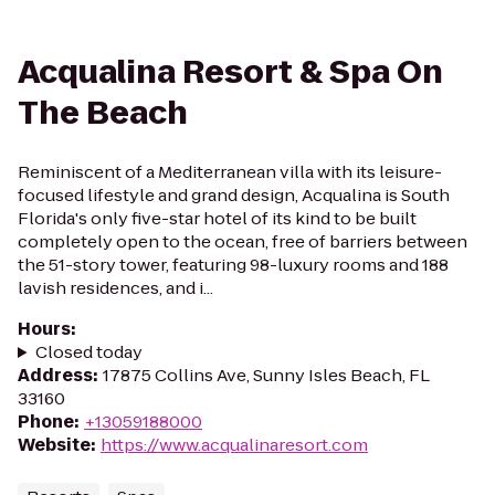
Acqualina Resort & Spa On
The Beach
Reminiscent of a Mediterranean villa with its leisure-
focused lifestyle and grand design, Acqualina is South
Florida's only five-star hotel of its kind to be built
completely open to the ocean, free of barriers between
the 51-story tower, featuring 98-luxury rooms and 188
lavish residences, and i...
Hours
:
Closed today
Address
:
17875 Collins Ave, Sunny Isles Beach, FL
33160
Phone
:
+13059188000
Website
:
https://www.acqualinaresort.com