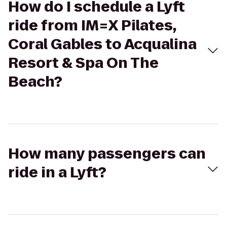
How do I schedule a Lyft
ride from IM=X Pilates,
Coral Gables to Acqualina
Resort & Spa On The
Beach?
How many passengers can
ride in a Lyft?