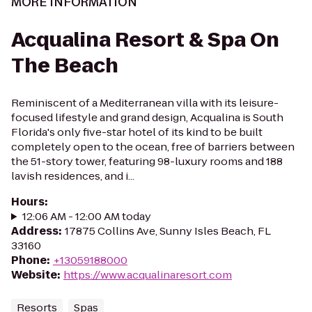
MORE INFORMATION
Acqualina Resort & Spa On
The Beach
Reminiscent of a Mediterranean villa with its leisure-
focused lifestyle and grand design, Acqualina is South
Florida's only five-star hotel of its kind to be built
completely open to the ocean, free of barriers between
the 51-story tower, featuring 98-luxury rooms and 188
lavish residences, and i...
Hours
:
12:06 AM - 12:00 AM today
Address
:
17875 Collins Ave, Sunny Isles Beach, FL
33160
Phone
:
+13059188000
Website
:
https://www.acqualinaresort.com
Resorts
Spas