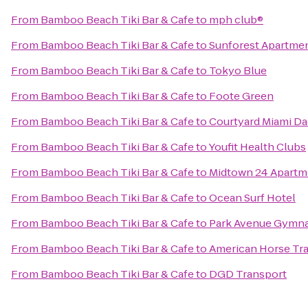
From
Bamboo Beach Tiki Bar & Cafe
to
mph club®
From
Bamboo Beach Tiki Bar & Cafe
to
Sunforest Apartme
From
Bamboo Beach Tiki Bar & Cafe
to
Tokyo Blue
From
Bamboo Beach Tiki Bar & Cafe
to
Foote Green
From
Bamboo Beach Tiki Bar & Cafe
to
Courtyard Miami D
From
Bamboo Beach Tiki Bar & Cafe
to
Youfit Health Clubs
From
Bamboo Beach Tiki Bar & Cafe
to
Midtown 24 Apartm
From
Bamboo Beach Tiki Bar & Cafe
to
Ocean Surf Hotel
From
Bamboo Beach Tiki Bar & Cafe
to
Park Avenue Gymna
From
Bamboo Beach Tiki Bar & Cafe
to
American Horse Tra
From
Bamboo Beach Tiki Bar & Cafe
to
DGD Transport