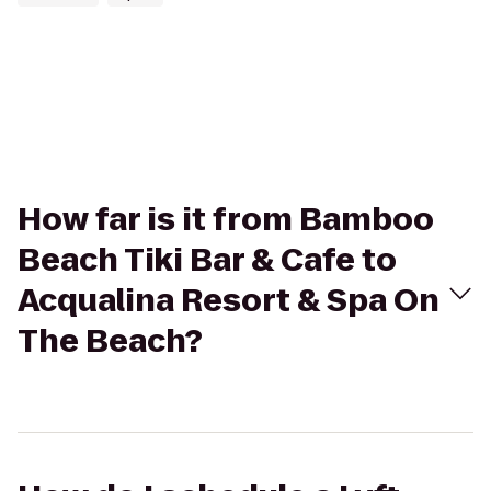
How far is it from Bamboo
Beach Tiki Bar & Cafe to
Acqualina Resort & Spa On
The Beach?