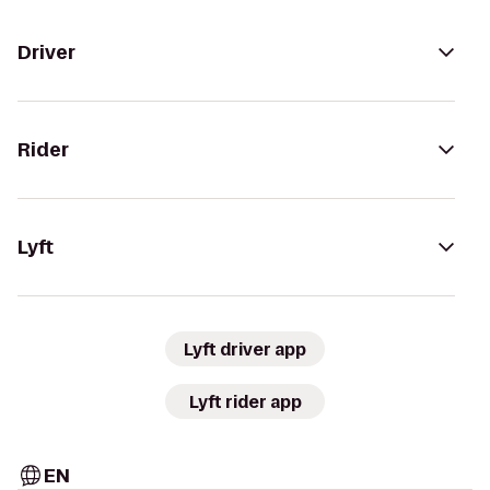
Driver
Rider
Lyft
Lyft driver app
Lyft rider app
EN