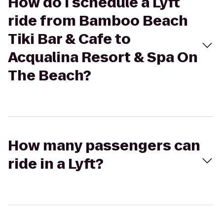
How do I schedule a Lyft
ride from Bamboo Beach
Tiki Bar & Cafe to
Acqualina Resort & Spa On
The Beach?
How many passengers can
ride in a Lyft?