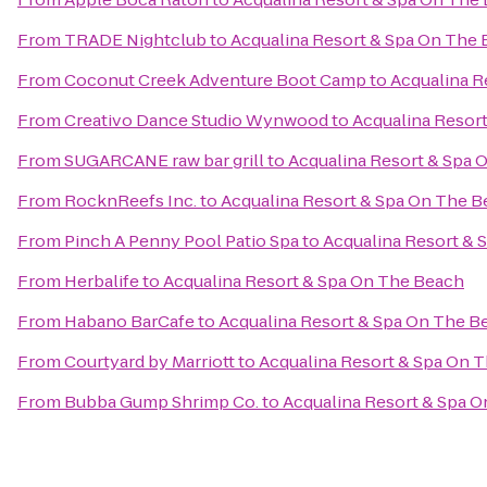
From
TRADE Nightclub
to
Acqualina Resort & Spa On The
From
Coconut Creek Adventure Boot Camp
to
Acqualina R
From
Creativo Dance Studio Wynwood
to
Acqualina Resor
From
SUGARCANE raw bar grill
to
Acqualina Resort & Spa 
From
RocknReefs Inc.
to
Acqualina Resort & Spa On The 
From
Pinch A Penny Pool Patio Spa
to
Acqualina Resort & 
From
Herbalife
to
Acqualina Resort & Spa On The Beach
From
Habano BarCafe
to
Acqualina Resort & Spa On The B
From
Courtyard by Marriott
to
Acqualina Resort & Spa On 
From
Bubba Gump Shrimp Co.
to
Acqualina Resort & Spa 