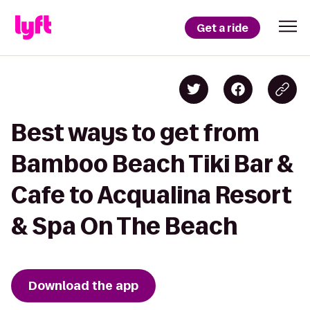
Get a ride
Best ways to get from
Bamboo Beach Tiki Bar &
Cafe to Acqualina Resort
& Spa On The Beach
Download the app