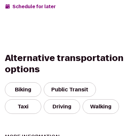
Schedule for later
Alternative transportation
options
Biking
Public Transit
Taxi
Driving
Walking