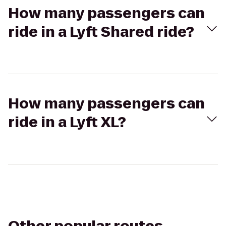
How many passengers can
ride in a Lyft Shared ride?
How many passengers can
ride in a Lyft XL?