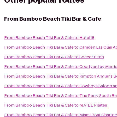
Other popular routes
From
Bamboo Beach Tiki Bar & Cafe
From
Bamboo Beach Tiki Bar & Cafe
to
Hotel18
From
Bamboo Beach Tiki Bar & Cafe
to
Camden Las Olas A
From
Bamboo Beach Tiki Bar & Cafe
to
Soccer Pitch
From
Bamboo Beach Tiki Bar & Cafe
to
Courtyard by Marrio
From
Bamboo Beach Tiki Bar & Cafe
to
Kimpton Angler's B
From
Bamboo Beach Tiki Bar & Cafe
to
Cowboys Saloon and
From
Bamboo Beach Tiki Bar & Cafe
to
The Perry South Be
From
Bamboo Beach Tiki Bar & Cafe
to
re:VIBE Pilates
From
Bamboo Beach Tiki Bar & Cafe
to
Miami Boat Charter