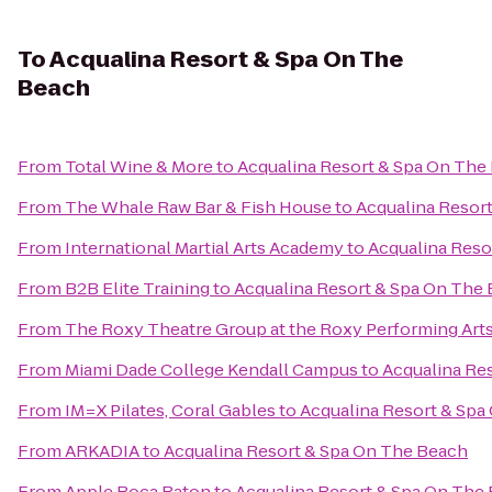
To
Acqualina Resort & Spa On The
Beach
From
Total Wine & More
to
Acqualina Resort & Spa On The
From
The Whale Raw Bar & Fish House
to
Acqualina Resor
From
International Martial Arts Academy
to
Acqualina Reso
From
B2B Elite Training
to
Acqualina Resort & Spa On The
From
The Roxy Theatre Group at the Roxy Performing Art
From
Miami Dade College Kendall Campus
to
Acqualina Re
From
IM=X Pilates, Coral Gables
to
Acqualina Resort & Spa
From
ARKADIA
to
Acqualina Resort & Spa On The Beach
From
Apple Boca Raton
to
Acqualina Resort & Spa On The