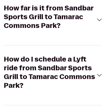
How far is it from Sandbar
Sports Grill to Tamarac
Commons Park?
How do I schedule a Lyft
ride from Sandbar Sports
Grill to Tamarac Commons
Park?