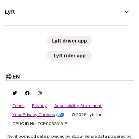
Lyft
Lyft driver app
Lyft rider app
EN
Terms
Privacy
Accessibility Statement
Your Privacy Choices
© 2026 Lyft, Inc.
CPUC ID No. TCP0032513-P
Neighborhood data provided by Zillow. Venue data powered by