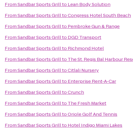
From
Sandbar Sports Grill
to
Lean Body Solution
From
Sandbar Sports Grill
to
Congress Hotel South Beach
From
Sandbar Sports Grill
to
Pembroke Gun & Range
From
Sandbar Sports Grill
to
DGD Transport
From
Sandbar Sports Grill
to
Richmond Hotel
From
Sandbar Sports Grill
to
The St. Regis Bal Harbour Res
From
Sandbar Sports Grill
to
Citlali Nursery
From
Sandbar Sports Grill
to
Enterprise Rent-A-Car
From
Sandbar Sports Grill
to
Crunch
From
Sandbar Sports Grill
to
The Fresh Market
From
Sandbar Sports Grill
to
Oriole Golf And Tennis
From
Sandbar Sports Grill
to
Hotel Indigo Miami Lakes