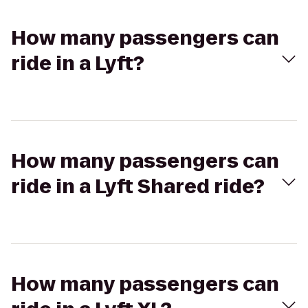
How many passengers can
ride in a Lyft?
How many passengers can
ride in a Lyft Shared ride?
How many passengers can