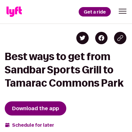
Get a ride
Best ways to get from
Sandbar Sports Grill to
Tamarac Commons Park
Download the app
Schedule for later