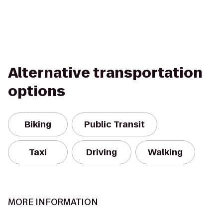
Alternative transportation
options
Biking
Public Transit
Taxi
Driving
Walking
MORE INFORMATION