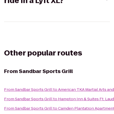
ride in a Lyft XL?
Other popular routes
From
Sandbar Sports Grill
From
Sandbar Sports Grill
to
American TKA Martial Arts and
From
Sandbar Sports Grill
to
Hampton Inn & Suites Ft. Lau
From
Sandbar Sports Grill
to
Camden Plantation Apartmen