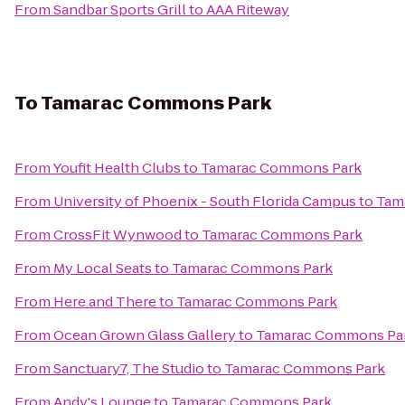
From
Sandbar Sports Grill
to
AAA Riteway
To
Tamarac Commons Park
From
Youfit Health Clubs
to
Tamarac Commons Park
From
University of Phoenix - South Florida Campus
to
Tam
From
CrossFit Wynwood
to
Tamarac Commons Park
From
My Local Seats
to
Tamarac Commons Park
From
Here and There
to
Tamarac Commons Park
From
Ocean Grown Glass Gallery
to
Tamarac Commons Pa
From
Sanctuary7, The Studio
to
Tamarac Commons Park
From
Andy's Lounge
to
Tamarac Commons Park