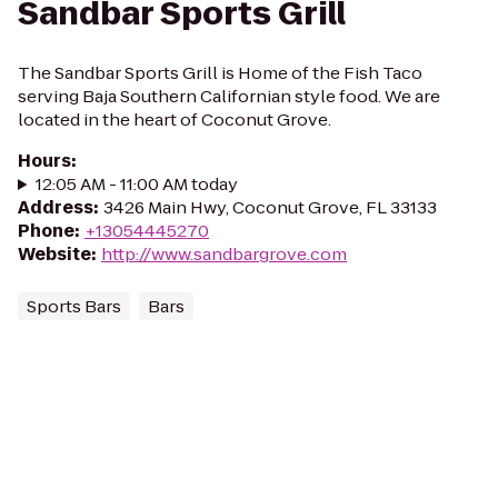
Sandbar Sports Grill
The Sandbar Sports Grill is Home of the Fish Taco
serving Baja Southern Californian style food. We are
located in the heart of Coconut Grove.
Hours
:
12:05 AM - 11:00 AM today
Address
:
3426 Main Hwy, Coconut Grove, FL 33133
Phone
:
+13054445270
Website
:
http://www.sandbargrove.com
Sports Bars
Bars