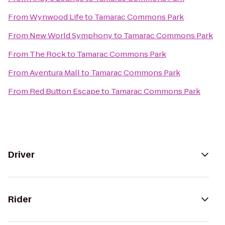
From
Wynwood Life
to
Tamarac Commons Park
From
New World Symphony
to
Tamarac Commons Park
From
The Rock
to
Tamarac Commons Park
From
Aventura Mall
to
Tamarac Commons Park
From
Red Button Escape
to
Tamarac Commons Park
Driver
Rider