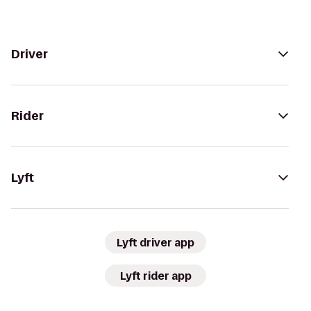
Driver
Rider
Lyft
Lyft driver app
Lyft rider app