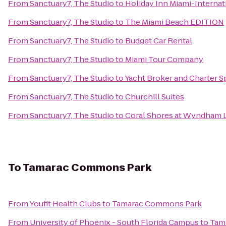
From
Sanctuary7, The Studio
to
Holiday Inn Miami-Internat
From
Sanctuary7, The Studio
to
The Miami Beach EDITION
From
Sanctuary7, The Studio
to
Budget Car Rental
From
Sanctuary7, The Studio
to
Miami Tour Company
From
Sanctuary7, The Studio
to
Yacht Broker and Charter S
From
Sanctuary7, The Studio
to
Churchill Suites
From
Sanctuary7, The Studio
to
Coral Shores at Wyndham 
To
Tamarac Commons Park
From
Youfit Health Clubs
to
Tamarac Commons Park
From
University of Phoenix - South Florida Campus
to
Tam