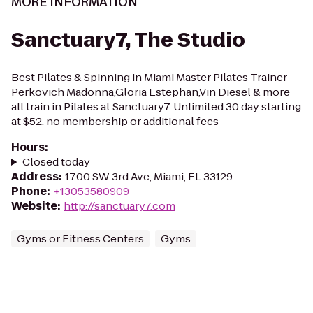
MORE INFORMATION
Sanctuary7, The Studio
Best Pilates & Spinning in Miami Master Pilates Trainer
Perkovich Madonna,Gloria Estephan,Vin Diesel & more
all train in Pilates at Sanctuary7. Unlimited 30 day starting
at $52. no membership or additional fees
Hours
:
Closed today
Address
:
1700 SW 3rd Ave, Miami, FL 33129
Phone
:
+13053580909
Website
:
http://sanctuary7.com
Gyms or Fitness Centers
Gyms