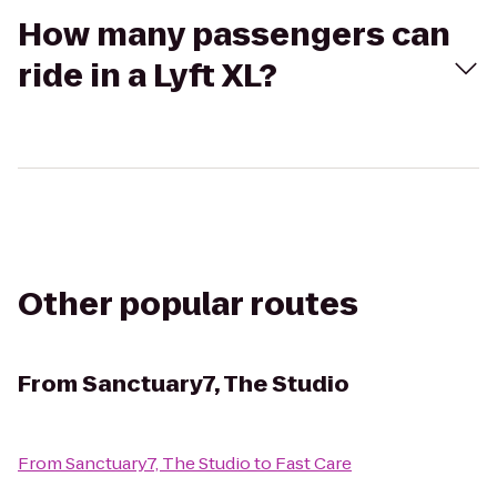
How many passengers can
ride in a Lyft XL?
Other popular routes
From
Sanctuary7, The Studio
From
Sanctuary7, The Studio
to
Fast Care