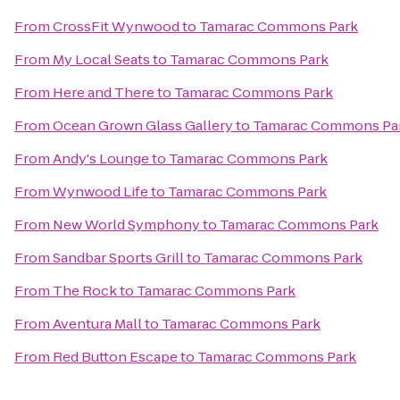
From
CrossFit Wynwood
to
Tamarac Commons Park
From
My Local Seats
to
Tamarac Commons Park
From
Here and There
to
Tamarac Commons Park
From
Ocean Grown Glass Gallery
to
Tamarac Commons Pa
From
Andy's Lounge
to
Tamarac Commons Park
From
Wynwood Life
to
Tamarac Commons Park
From
New World Symphony
to
Tamarac Commons Park
From
Sandbar Sports Grill
to
Tamarac Commons Park
From
The Rock
to
Tamarac Commons Park
From
Aventura Mall
to
Tamarac Commons Park
From
Red Button Escape
to
Tamarac Commons Park