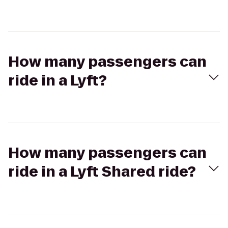
How many passengers can
ride in a Lyft?
How many passengers can
ride in a Lyft Shared ride?