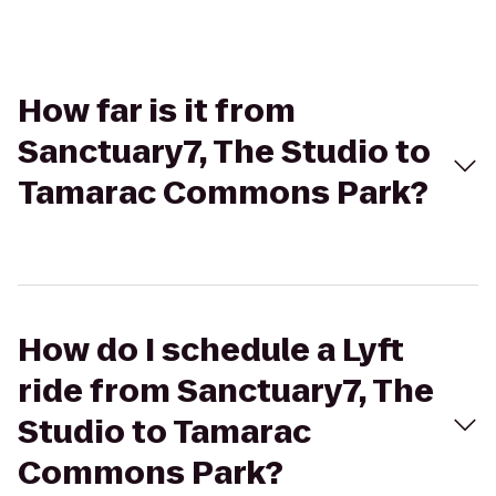
How far is it from
Sanctuary7, The Studio to
Tamarac Commons Park?
How do I schedule a Lyft
ride from Sanctuary7, The
Studio to Tamarac
Commons Park?