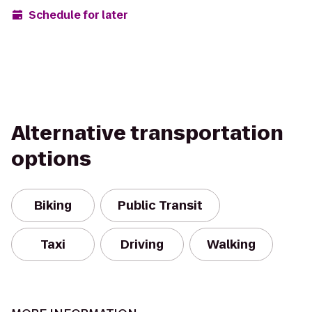
Schedule for later
Alternative transportation
options
Biking
Public Transit
Taxi
Driving
Walking