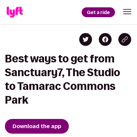
Get a ride
Best ways to get from
Sanctuary7, The Studio
to Tamarac Commons
Park
Download the app