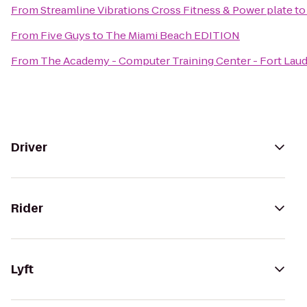
From
Streamline Vibrations Cross Fitness & Power plate
t
From
Five Guys
to
The Miami Beach EDITION
From
The Academy - Computer Training Center - Fort Lau
Driver
Rider
Lyft