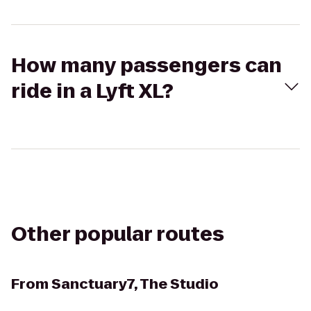
How many passengers can
ride in a Lyft XL?
Other popular routes
From
Sanctuary7, The Studio