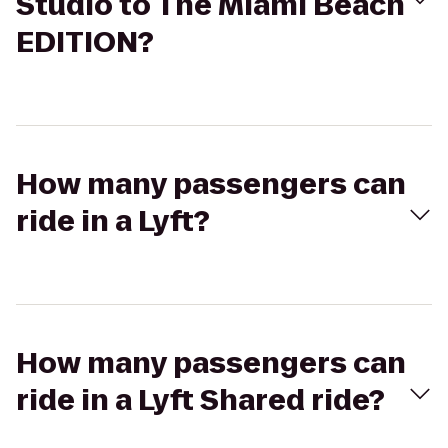
Studio to The Miami Beach
EDITION?
How many passengers can
ride in a Lyft?
How many passengers can
ride in a Lyft Shared ride?