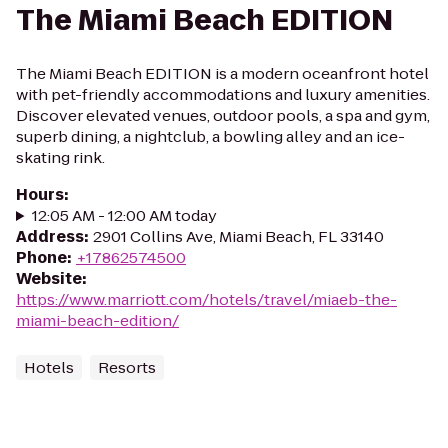
The Miami Beach EDITION
The Miami Beach EDITION is a modern oceanfront hotel
with pet-friendly accommodations and luxury amenities.
Discover elevated venues, outdoor pools, a spa and gym,
superb dining, a nightclub, a bowling alley and an ice-
skating rink.
Hours
:
12:05 AM - 12:00 AM today
Address
:
2901 Collins Ave, Miami Beach, FL 33140
Phone
:
+17862574500
Website
:
https://www.marriott.com/hotels/travel/miaeb-the-
miami-beach-edition/
Hotels
Resorts