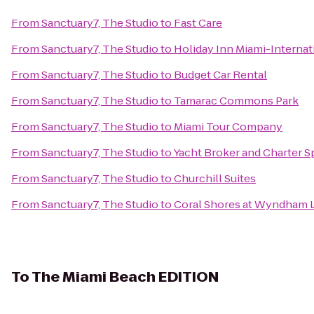
From
Sanctuary7, The Studio
to
Fast Care
From
Sanctuary7, The Studio
to
Holiday Inn Miami-Internat
From
Sanctuary7, The Studio
to
Budget Car Rental
From
Sanctuary7, The Studio
to
Tamarac Commons Park
From
Sanctuary7, The Studio
to
Miami Tour Company
From
Sanctuary7, The Studio
to
Yacht Broker and Charter S
From
Sanctuary7, The Studio
to
Churchill Suites
From
Sanctuary7, The Studio
to
Coral Shores at Wyndham 
To
The Miami Beach EDITION