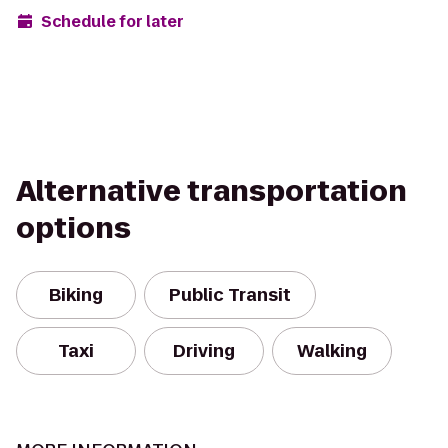
Schedule for later
Alternative transportation
options
Biking
Public Transit
Taxi
Driving
Walking