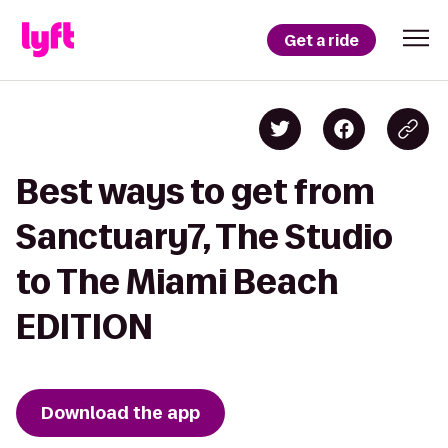
Get a ride
Best ways to get from
Sanctuary7, The Studio
to The Miami Beach
EDITION
Download the app