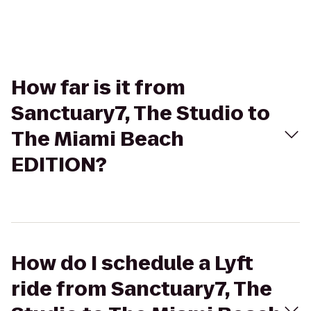
How far is it from
Sanctuary7, The Studio to
The Miami Beach
EDITION?
How do I schedule a Lyft
ride from Sanctuary7, The