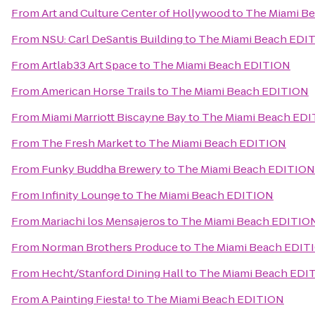
From
Art and Culture Center of Hollywood
to
The Miami B
From
NSU: Carl DeSantis Building
to
The Miami Beach EDI
From
Artlab33 Art Space
to
The Miami Beach EDITION
From
American Horse Trails
to
The Miami Beach EDITION
From
Miami Marriott Biscayne Bay
to
The Miami Beach ED
From
The Fresh Market
to
The Miami Beach EDITION
From
Funky Buddha Brewery
to
The Miami Beach EDITION
From
Infinity Lounge
to
The Miami Beach EDITION
From
Mariachi los Mensajeros
to
The Miami Beach EDITIO
From
Norman Brothers Produce
to
The Miami Beach EDIT
From
Hecht/Stanford Dining Hall
to
The Miami Beach EDI
From
A Painting Fiesta!
to
The Miami Beach EDITION