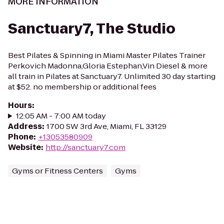
MORE INFORMATION
Sanctuary7, The Studio
Best Pilates & Spinning in Miami Master Pilates Trainer
Perkovich Madonna,Gloria Estephan,Vin Diesel & more
all train in Pilates at Sanctuary7. Unlimited 30 day starting
at $52. no membership or additional fees
Hours
:
12:05 AM - 7:00 AM today
Address
:
1700 SW 3rd Ave, Miami, FL 33129
Phone
:
+13053580909
Website
:
http://sanctuary7.com
Gyms or Fitness Centers
Gyms