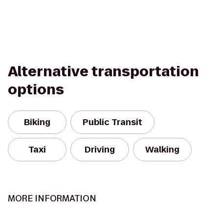
Alternative transportation
options
Biking
Public Transit
Taxi
Driving
Walking
MORE INFORMATION