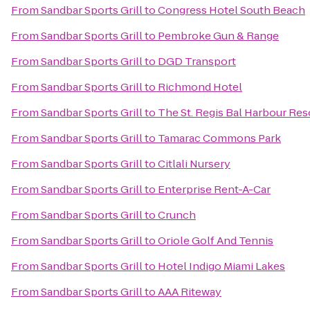
From
Sandbar Sports Grill
to
Congress Hotel South Beach
From
Sandbar Sports Grill
to
Pembroke Gun & Range
From
Sandbar Sports Grill
to
DGD Transport
From
Sandbar Sports Grill
to
Richmond Hotel
From
Sandbar Sports Grill
to
The St. Regis Bal Harbour Res
From
Sandbar Sports Grill
to
Tamarac Commons Park
From
Sandbar Sports Grill
to
Citlali Nursery
From
Sandbar Sports Grill
to
Enterprise Rent-A-Car
From
Sandbar Sports Grill
to
Crunch
From
Sandbar Sports Grill
to
Oriole Golf And Tennis
From
Sandbar Sports Grill
to
Hotel Indigo Miami Lakes
From
Sandbar Sports Grill
to
AAA Riteway