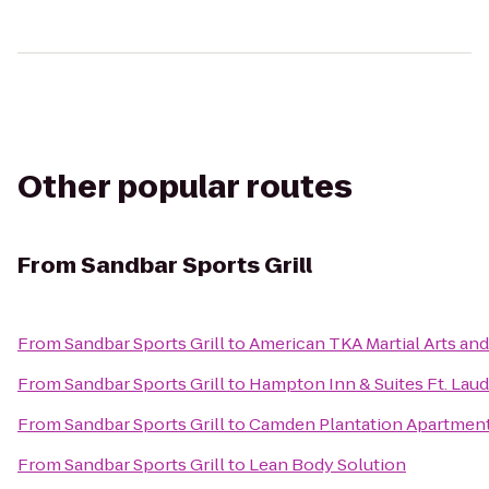
Other popular routes
From
Sandbar Sports Grill
From
Sandbar Sports Grill
to
American TKA Martial Arts and
From
Sandbar Sports Grill
to
Hampton Inn & Suites Ft. Lau
From
Sandbar Sports Grill
to
Camden Plantation Apartmen
From
Sandbar Sports Grill
to
Lean Body Solution