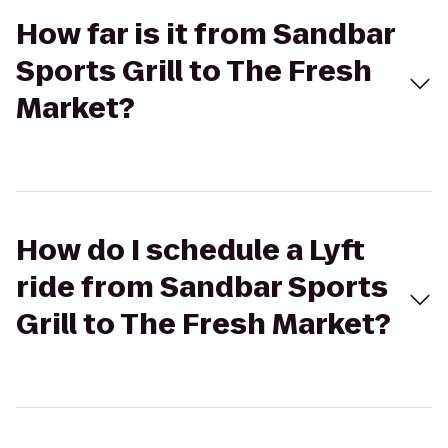
How far is it from Sandbar
Sports Grill to The Fresh
Market?
How do I schedule a Lyft
ride from Sandbar Sports
Grill to The Fresh Market?