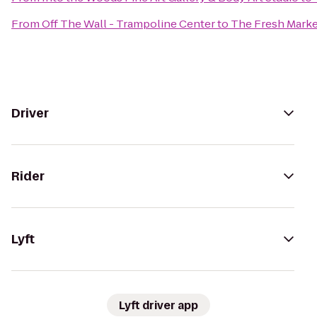
From
Off The Wall - Trampoline Center
to
The Fresh Marke
Driver
Rider
Lyft
Lyft driver app