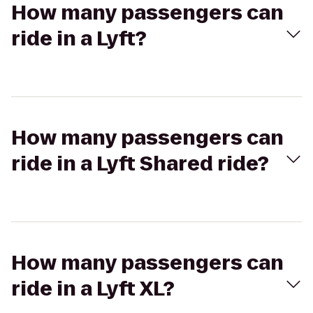
How many passengers can
ride in a Lyft?
How many passengers can
ride in a Lyft Shared ride?
How many passengers can
ride in a Lyft XL?