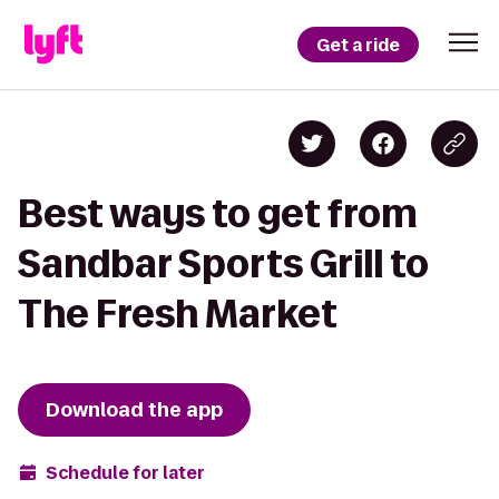
Get a ride
Best ways to get from
Sandbar Sports Grill to
The Fresh Market
Download the app
Schedule for later