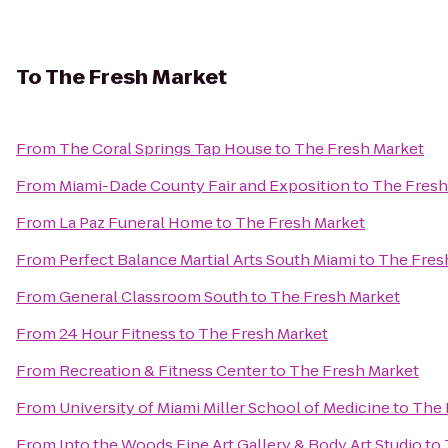
To
The Fresh Market
From
The Coral Springs Tap House
to
The Fresh Market
From
Miami-Dade County Fair and Exposition
to
The Fresh
From
La Paz Funeral Home
to
The Fresh Market
From
Perfect Balance Martial Arts South Miami
to
The Fres
From
General Classroom South
to
The Fresh Market
From
24 Hour Fitness
to
The Fresh Market
From
Recreation & Fitness Center
to
The Fresh Market
From
University of Miami Miller School of Medicine
to
The 
From
Into the Woods Fine Art Gallery & Body Art Studio
to