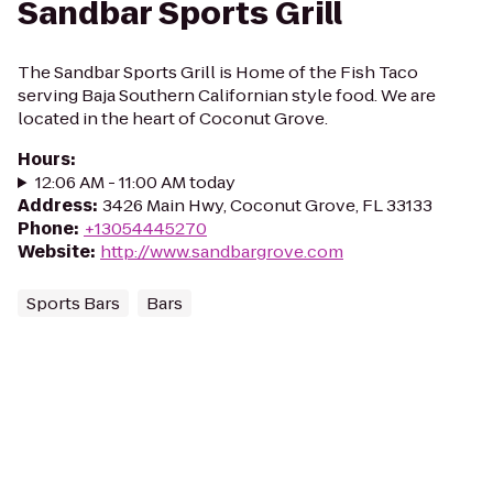
Sandbar Sports Grill
The Sandbar Sports Grill is Home of the Fish Taco
serving Baja Southern Californian style food. We are
located in the heart of Coconut Grove.
Hours
:
12:06 AM - 11:00 AM today
Address
:
3426 Main Hwy, Coconut Grove, FL 33133
Phone
:
+13054445270
Website
:
http://www.sandbargrove.com
Sports Bars
Bars