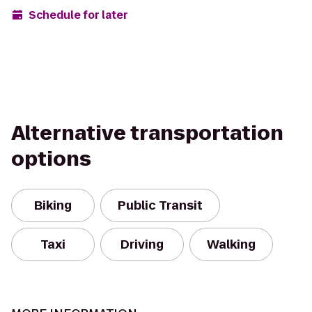
Schedule for later
Alternative transportation
options
Biking
Public Transit
Taxi
Driving
Walking