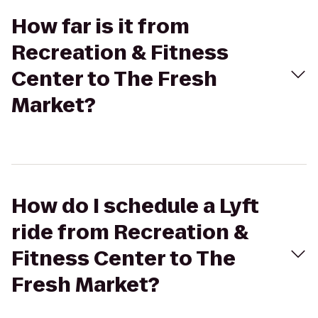
How far is it from
Recreation & Fitness
Center to The Fresh
Market?
How do I schedule a Lyft
ride from Recreation &
Fitness Center to The
Fresh Market?