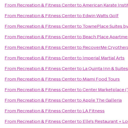
From
Recreation & Fitness Center
to
American Karate Insti
From
Recreation & Fitness Center
to
Edwin Watts Golf
From
Recreation & Fitness Center
to
TownePlace Suites by
From
Recreation & Fitness Center
to
Beach Place Apartme
From
Recreation & Fitness Center
to
RecoverMe Cryother
From
Recreation & Fitness Center
to
Imperial Martial Arts
From
Recreation & Fitness Center
to
La Quinta Inn & Suite
From
Recreation & Fitness Center
to
Miami Food Tours
From
Recreation & Fitness Center
to
Center Marketplace (
From
Recreation & Fitness Center
to
Apple The Galleria
From
Recreation & Fitness Center
to
LA Fitness
From
Recreation & Fitness Center
to
Elle's Restaurant + L