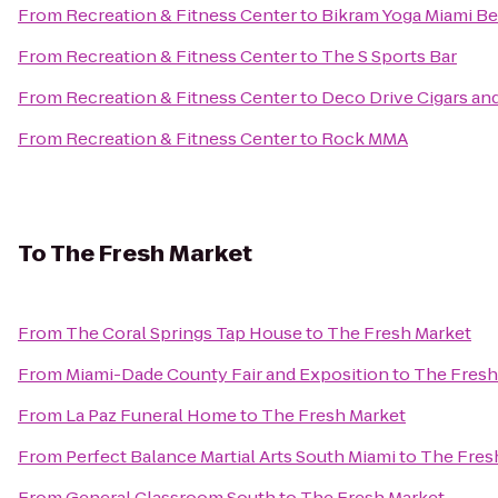
From
Recreation & Fitness Center
to
Bikram Yoga Miami B
From
Recreation & Fitness Center
to
The S Sports Bar
From
Recreation & Fitness Center
to
Deco Drive Cigars a
From
Recreation & Fitness Center
to
Rock MMA
To
The Fresh Market
From
The Coral Springs Tap House
to
The Fresh Market
From
Miami-Dade County Fair and Exposition
to
The Fresh
From
La Paz Funeral Home
to
The Fresh Market
From
Perfect Balance Martial Arts South Miami
to
The Fres
From
General Classroom South
to
The Fresh Market