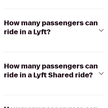
How many passengers can
ride in a Lyft?
How many passengers can
ride in a Lyft Shared ride?