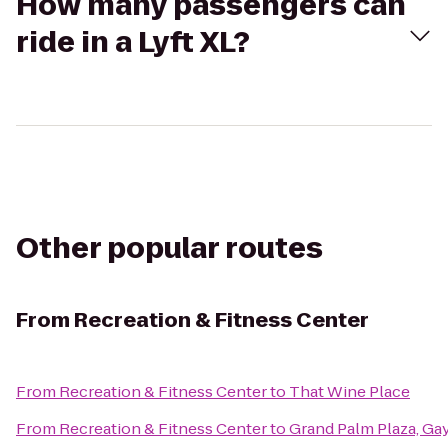
How many passengers can
ride in a Lyft XL?
Other popular routes
From
Recreation & Fitness Center
From
Recreation & Fitness Center
to
That Wine Place
From
Recreation & Fitness Center
to
Grand Palm Plaza, Ga