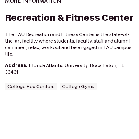
MORE INFORMATION
Recreation & Fitness Center
The FAU Recreation and Fitness Center is the state-of-
the-art facility where students, faculty, staff and alumni
can meet, relax, workout and be engaged in FAU campus
life.
Address
:
Florida Atlantic University, Boca Raton, FL
33431
College Rec Centers
College Gyms