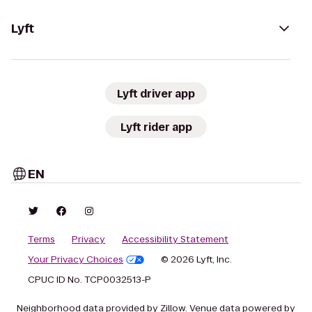
Lyft
Lyft driver app
Lyft rider app
EN
Terms
Privacy
Accessibility Statement
Your Privacy Choices
© 2026 Lyft, Inc.
CPUC ID No. TCP0032513-P
Neighborhood data provided by Zillow. Venue data powered by