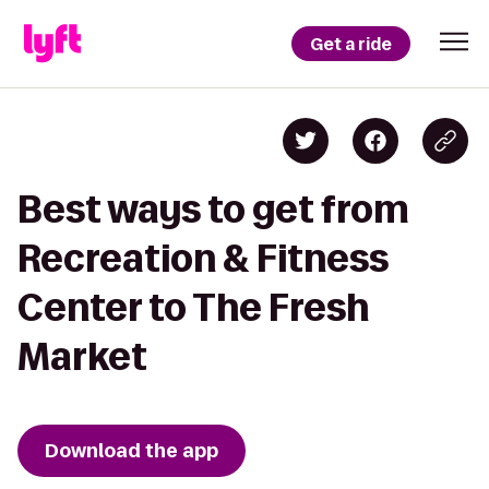
Get a ride
Best ways to get from
Recreation & Fitness
Center to The Fresh
Market
Download the app