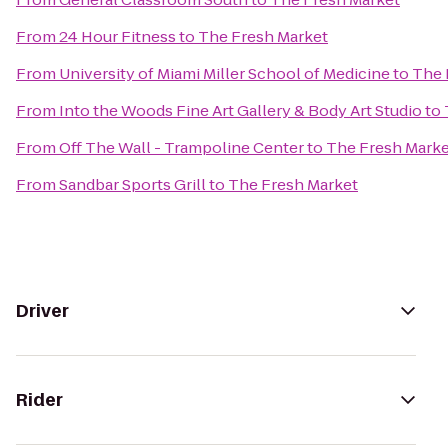
From
24 Hour Fitness
to
The Fresh Market
From
University of Miami Miller School of Medicine
to
The 
From
Into the Woods Fine Art Gallery & Body Art Studio
to
From
Off The Wall - Trampoline Center
to
The Fresh Marke
From
Sandbar Sports Grill
to
The Fresh Market
Driver
Rider