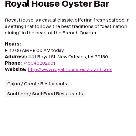
Royal House Oyster Bar
Royal House is a casual classic, offering fresh seafood in
a setting that follows the best traditions of “destination
dining” in the heart of the French Quarter
Hours
:
12:06 AM - 8:00 AM today
Address
:
441 Royal St, New Orleans, LA 70130
Phone
:
+15045282601
Website
:
http://www.royalhouserestaurant.com
Cajun / Creole Restaurants
Southern / Soul Food Restaurants