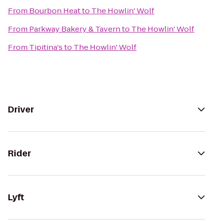
From
Bourbon Heat
to
The Howlin' Wolf
From
Parkway Bakery & Tavern
to
The Howlin' Wolf
From
Tipitina's
to
The Howlin' Wolf
Driver
Rider
Lyft