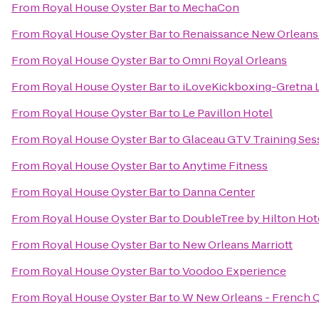
From
Royal House Oyster Bar
to
MechaCon
From
Royal House Oyster Bar
to
Renaissance New Orleans 
From
Royal House Oyster Bar
to
Omni Royal Orleans
From
Royal House Oyster Bar
to
iLoveKickboxing-Gretna 
From
Royal House Oyster Bar
to
Le Pavillon Hotel
From
Royal House Oyster Bar
to
Glaceau GTV Training Ses
From
Royal House Oyster Bar
to
Anytime Fitness
From
Royal House Oyster Bar
to
Danna Center
From
Royal House Oyster Bar
to
DoubleTree by Hilton Hot
From
Royal House Oyster Bar
to
New Orleans Marriott
From
Royal House Oyster Bar
to
Voodoo Experience
From
Royal House Oyster Bar
to
W New Orleans - French Q