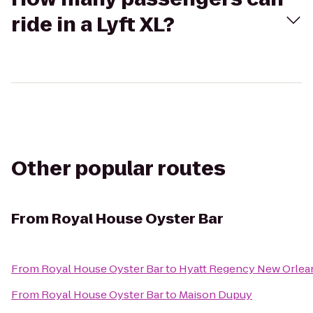
ride in a Lyft XL?
Other popular routes
From
Royal House Oyster Bar
From
Royal House Oyster Bar
to
Hyatt Regency New Orlea
From
Royal House Oyster Bar
to
Maison Dupuy