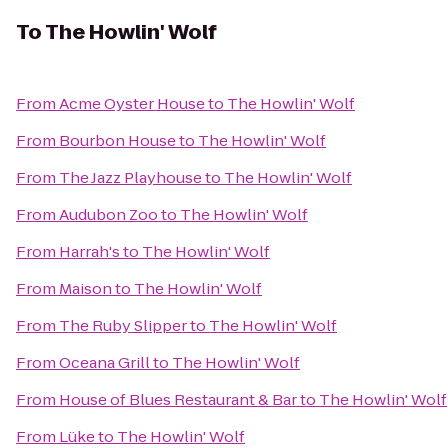
To
The Howlin' Wolf
From
Acme Oyster House
to
The Howlin' Wolf
From
Bourbon House
to
The Howlin' Wolf
From
The Jazz Playhouse
to
The Howlin' Wolf
From
Audubon Zoo
to
The Howlin' Wolf
From
Harrah's
to
The Howlin' Wolf
From
Maison
to
The Howlin' Wolf
From
The Ruby Slipper
to
The Howlin' Wolf
From
Oceana Grill
to
The Howlin' Wolf
From
House of Blues Restaurant & Bar
to
The Howlin' Wolf
From
Lüke
to
The Howlin' Wolf