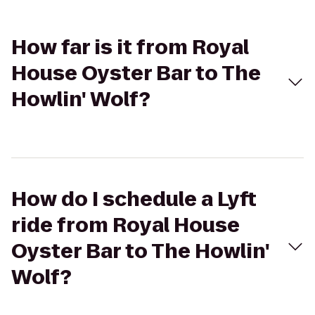
How far is it from Royal
House Oyster Bar to The
Howlin' Wolf?
How do I schedule a Lyft
ride from Royal House
Oyster Bar to The Howlin'
Wolf?