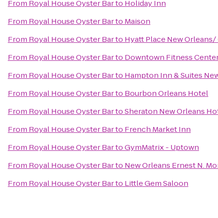
From
Royal House Oyster Bar
to
Holiday Inn
From
Royal House Oyster Bar
to
Maison
From
Royal House Oyster Bar
to
Hyatt Place New Orleans/
From
Royal House Oyster Bar
to
Downtown Fitness Center 
From
Royal House Oyster Bar
to
Hampton Inn & Suites Ne
From
Royal House Oyster Bar
to
Bourbon Orleans Hotel
From
Royal House Oyster Bar
to
Sheraton New Orleans Ho
From
Royal House Oyster Bar
to
French Market Inn
From
Royal House Oyster Bar
to
GymMatrix - Uptown
From
Royal House Oyster Bar
to
New Orleans Ernest N. Mo
From
Royal House Oyster Bar
to
Little Gem Saloon