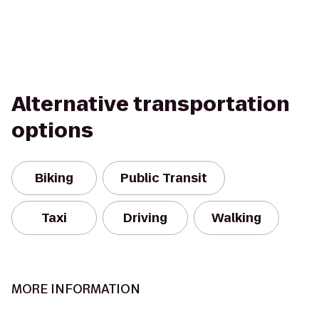
Alternative transportation
options
Biking
Public Transit
Taxi
Driving
Walking
MORE INFORMATION