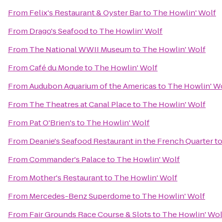
From
Felix's Restaurant & Oyster Bar
to
The Howlin' Wolf
From
Drago's Seafood
to
The Howlin' Wolf
From
The National WWII Museum
to
The Howlin' Wolf
From
Café du Monde
to
The Howlin' Wolf
From
Audubon Aquarium of the Americas
to
The Howlin' W
From
The Theatres at Canal Place
to
The Howlin' Wolf
From
Pat O'Brien's
to
The Howlin' Wolf
From
Deanie's Seafood Restaurant in the French Quarter
t
From
Commander's Palace
to
The Howlin' Wolf
From
Mother's Restaurant
to
The Howlin' Wolf
From
Mercedes-Benz Superdome
to
The Howlin' Wolf
From
Fair Grounds Race Course & Slots
to
The Howlin' Wol