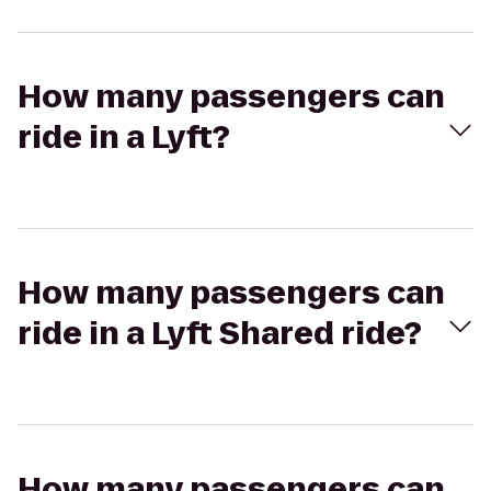
How many passengers can
ride in a Lyft?
How many passengers can
ride in a Lyft Shared ride?
How many passengers can