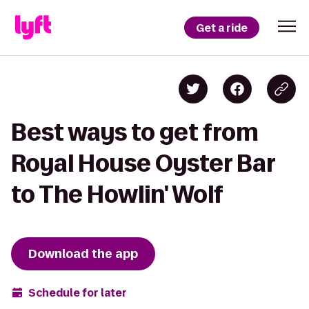
Get a ride
Best ways to get from
Royal House Oyster Bar
to The Howlin' Wolf
Download the app
Schedule for later