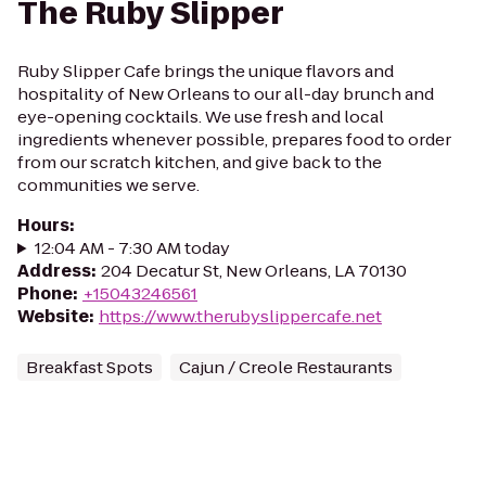
The Ruby Slipper
Ruby Slipper Cafe brings the unique flavors and
hospitality of New Orleans to our all-day brunch and
eye-opening cocktails. We use fresh and local
ingredients whenever possible, prepares food to order
from our scratch kitchen, and give back to the
communities we serve.
Hours
:
12:04 AM - 7:30 AM today
Address
:
204 Decatur St, New Orleans, LA 70130
Phone
:
+15043246561
Website
:
https://www.therubyslippercafe.net
Breakfast Spots
Cajun / Creole Restaurants