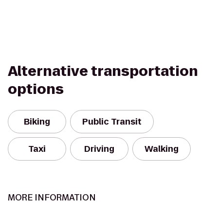
Alternative transportation
options
Biking
Public Transit
Taxi
Driving
Walking
MORE INFORMATION