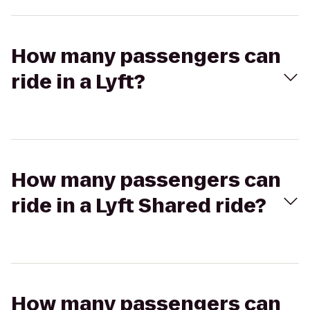
How many passengers can
ride in a Lyft?
How many passengers can
ride in a Lyft Shared ride?
How many passengers can