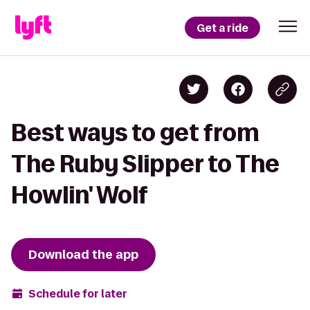
Get a ride
Best ways to get from
The Ruby Slipper to The
Howlin' Wolf
Download the app
Schedule for later