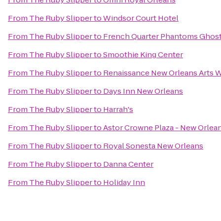
From
The Ruby Slipper
to
Windsor Court Hotel
From
The Ruby Slipper
to
French Quarter Phantoms Ghost
From
The Ruby Slipper
to
Smoothie King Center
From
The Ruby Slipper
to
Renaissance New Orleans Arts W
From
The Ruby Slipper
to
Days Inn New Orleans
From
The Ruby Slipper
to
Harrah's
From
The Ruby Slipper
to
Astor Crowne Plaza - New Orlea
From
The Ruby Slipper
to
Royal Sonesta New Orleans
From
The Ruby Slipper
to
Danna Center
From
The Ruby Slipper
to
Holiday Inn