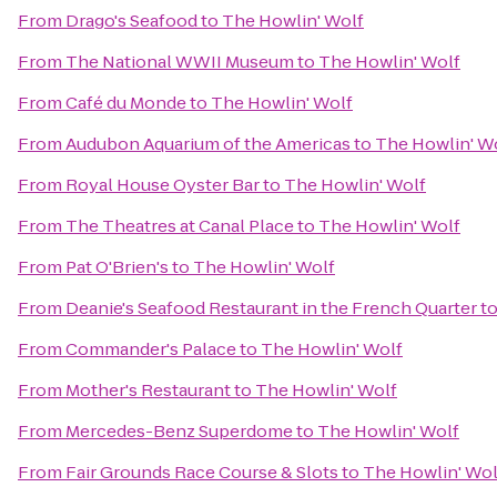
From
Drago's Seafood
to
The Howlin' Wolf
From
The National WWII Museum
to
The Howlin' Wolf
From
Café du Monde
to
The Howlin' Wolf
From
Audubon Aquarium of the Americas
to
The Howlin' W
From
Royal House Oyster Bar
to
The Howlin' Wolf
From
The Theatres at Canal Place
to
The Howlin' Wolf
From
Pat O'Brien's
to
The Howlin' Wolf
From
Deanie's Seafood Restaurant in the French Quarter
t
From
Commander's Palace
to
The Howlin' Wolf
From
Mother's Restaurant
to
The Howlin' Wolf
From
Mercedes-Benz Superdome
to
The Howlin' Wolf
From
Fair Grounds Race Course & Slots
to
The Howlin' Wol