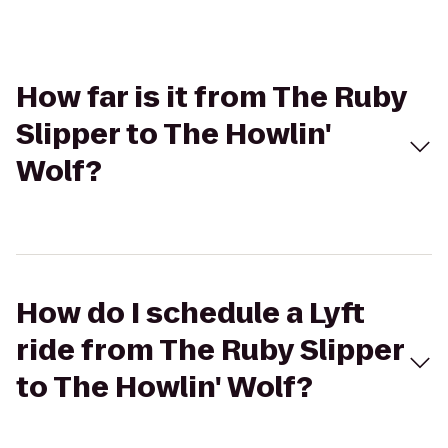
How far is it from The Ruby
Slipper to The Howlin'
Wolf?
How do I schedule a Lyft
ride from The Ruby Slipper
to The Howlin' Wolf?