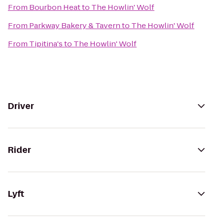
From
Bourbon Heat
to
The Howlin' Wolf
From
Parkway Bakery & Tavern
to
The Howlin' Wolf
From
Tipitina's
to
The Howlin' Wolf
Driver
Rider
Lyft