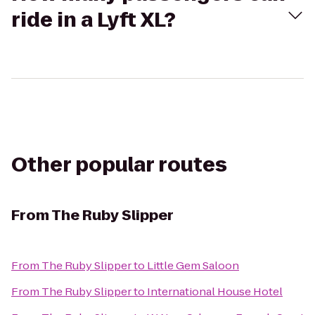
ride in a Lyft XL?
Other popular routes
From
The Ruby Slipper
From
The Ruby Slipper
to
Little Gem Saloon
From
The Ruby Slipper
to
International House Hotel