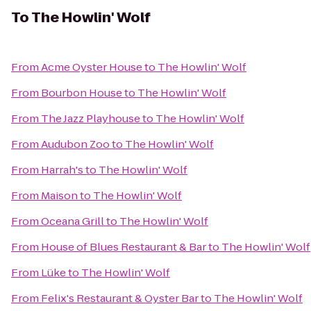
To
The Howlin' Wolf
From
Acme Oyster House
to
The Howlin' Wolf
From
Bourbon House
to
The Howlin' Wolf
From
The Jazz Playhouse
to
The Howlin' Wolf
From
Audubon Zoo
to
The Howlin' Wolf
From
Harrah's
to
The Howlin' Wolf
From
Maison
to
The Howlin' Wolf
From
Oceana Grill
to
The Howlin' Wolf
From
House of Blues Restaurant & Bar
to
The Howlin' Wolf
From
Lüke
to
The Howlin' Wolf
From
Felix's Restaurant & Oyster Bar
to
The Howlin' Wolf