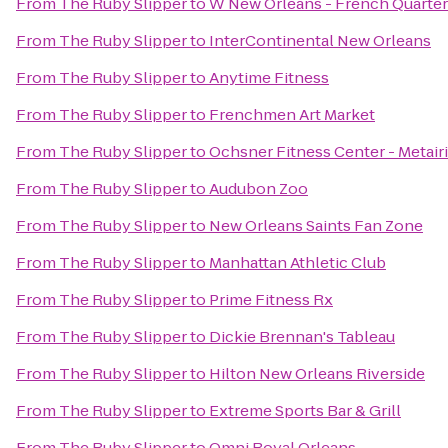
From
The Ruby Slipper
to
W New Orleans - French Quarter
From
The Ruby Slipper
to
InterContinental New Orleans
From
The Ruby Slipper
to
Anytime Fitness
From
The Ruby Slipper
to
Frenchmen Art Market
From
The Ruby Slipper
to
Ochsner Fitness Center - Metair
From
The Ruby Slipper
to
Audubon Zoo
From
The Ruby Slipper
to
New Orleans Saints Fan Zone
From
The Ruby Slipper
to
Manhattan Athletic Club
From
The Ruby Slipper
to
Prime Fitness Rx
From
The Ruby Slipper
to
Dickie Brennan's Tableau
From
The Ruby Slipper
to
Hilton New Orleans Riverside
From
The Ruby Slipper
to
Extreme Sports Bar & Grill
From
The Ruby Slipper
to
Omni Royal Orleans