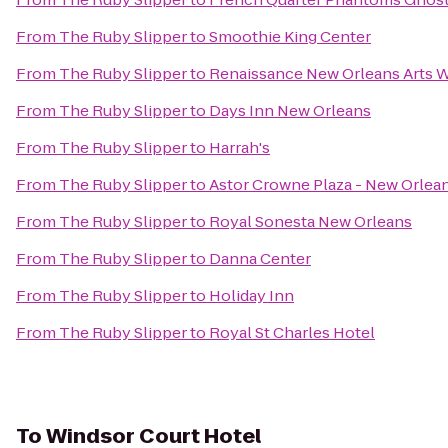
From
The Ruby Slipper
to
Smoothie King Center
From
The Ruby Slipper
to
Renaissance New Orleans Arts W
From
The Ruby Slipper
to
Days Inn New Orleans
From
The Ruby Slipper
to
Harrah's
From
The Ruby Slipper
to
Astor Crowne Plaza - New Orlea
From
The Ruby Slipper
to
Royal Sonesta New Orleans
From
The Ruby Slipper
to
Danna Center
From
The Ruby Slipper
to
Holiday Inn
From
The Ruby Slipper
to
Royal St Charles Hotel
To
Windsor Court Hotel