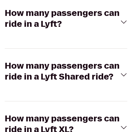
How many passengers can
ride in a Lyft?
How many passengers can
ride in a Lyft Shared ride?
How many passengers can
ride in a Lyft XL?