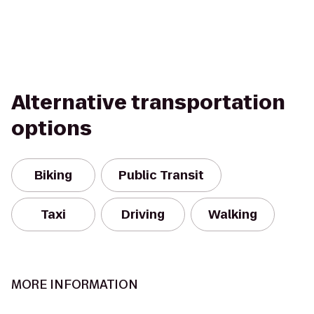
Alternative transportation
options
Biking
Public Transit
Taxi
Driving
Walking
MORE INFORMATION