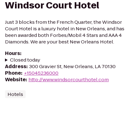
Windsor Court Hotel
Just 3 blocks from the French Quarter, the Windsor
Court Hotel is a luxury hotel in New Orleans, and has
been awarded both Forbes/Mobil 4 Stars and AAA 4
Diamonds. We are your best New Orleans Hotel.
Hours
:
Closed today
Address
:
300 Gravier St, New Orleans, LA 70130
Phone
:
+15045236000
Website
:
http://www.windsorcourthotel.com
Hotels