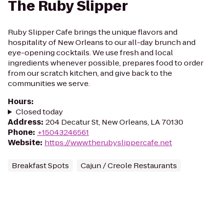
The Ruby Slipper
Ruby Slipper Cafe brings the unique flavors and
hospitality of New Orleans to our all-day brunch and
eye-opening cocktails. We use fresh and local
ingredients whenever possible, prepares food to order
from our scratch kitchen, and give back to the
communities we serve.
Hours
:
Closed today
Address
:
204 Decatur St, New Orleans, LA 70130
Phone
:
+15043246561
Website
:
https://www.therubyslippercafe.net
Breakfast Spots
Cajun / Creole Restaurants