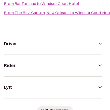
From
Bar Tonique
to
Windsor Court Hotel
From
The Ritz-Carlton, New Orleans
to
Windsor Court Hot
Driver
Rider
Lyft