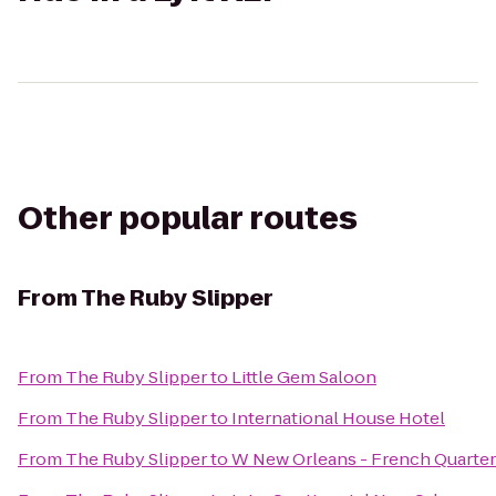
Other popular routes
From
The Ruby Slipper
From
The Ruby Slipper
to
Little Gem Saloon
From
The Ruby Slipper
to
International House Hotel
From
The Ruby Slipper
to
W New Orleans - French Quarter