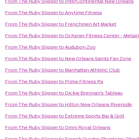
From
The Ruby Slipper
to
InterContinental New Orleans
From
The Ruby Slipper
to
Anytime Fitness
From
The Ruby Slipper
to
Frenchmen Art Market
From
The Ruby Slipper
to
Ochsner Fitness Center - Metair
From
The Ruby Slipper
to
Audubon Zoo
From
The Ruby Slipper
to
New Orleans Saints Fan Zone
From
The Ruby Slipper
to
Manhattan Athletic Club
From
The Ruby Slipper
to
Prime Fitness Rx
From
The Ruby Slipper
to
Dickie Brennan's Tableau
From
The Ruby Slipper
to
Hilton New Orleans Riverside
From
The Ruby Slipper
to
Extreme Sports Bar & Grill
From
The Ruby Slipper
to
Omni Royal Orleans
From
The Ruby Slipper
to
French Quarter Phantoms Ghost