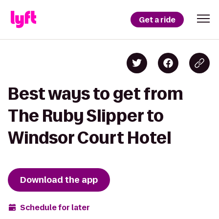
Get a ride
Best ways to get from
The Ruby Slipper to
Windsor Court Hotel
Download the app
Schedule for later