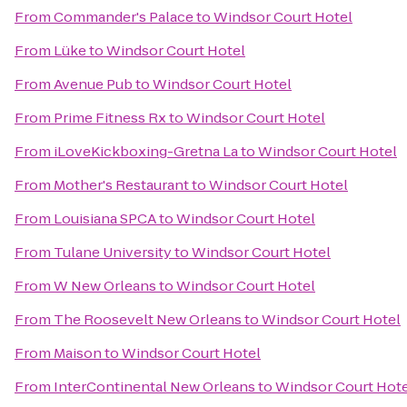
From
Commander's Palace
to
Windsor Court Hotel
From
Lüke
to
Windsor Court Hotel
From
Avenue Pub
to
Windsor Court Hotel
From
Prime Fitness Rx
to
Windsor Court Hotel
From
iLoveKickboxing-Gretna La
to
Windsor Court Hotel
From
Mother's Restaurant
to
Windsor Court Hotel
From
Louisiana SPCA
to
Windsor Court Hotel
From
Tulane University
to
Windsor Court Hotel
From
W New Orleans
to
Windsor Court Hotel
From
The Roosevelt New Orleans
to
Windsor Court Hotel
From
Maison
to
Windsor Court Hotel
From
InterContinental New Orleans
to
Windsor Court Hote