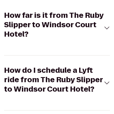
How far is it from The Ruby
Slipper to Windsor Court
Hotel?
How do I schedule a Lyft
ride from The Ruby Slipper
to Windsor Court Hotel?