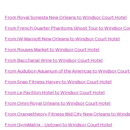
From
Royal Sonesta New Orleans
to
Windsor Court Hotel
From
French Quarter Phantoms Ghost Tour
to
Windsor Cou
From
JW Marriott New Orleans
to
Windsor Court Hotel
From
Rouses Market
to
Windsor Court Hotel
From
Bacchanal Wine
to
Windsor Court Hotel
From
Audubon Aquarium of the Americas
to
Windsor Court
From
Snap Fitness Harvey
to
Windsor Court Hotel
From
Le Pavillon Hotel
to
Windsor Court Hotel
From
Omni Royal Orleans
to
Windsor Court Hotel
From
Orangetheory Fitness Mid City New Orleans
to
Winds
From
GymMatrix - Uptown
to
Windsor Court Hotel