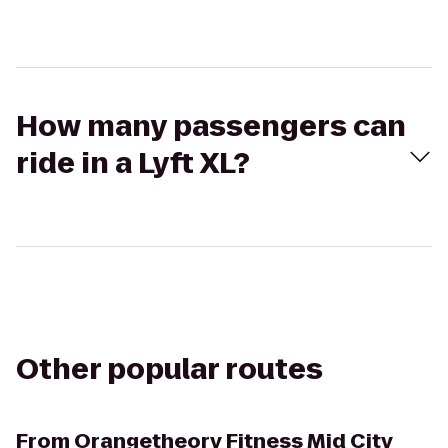
How many passengers can
ride in a Lyft XL?
Other popular routes
From
Orangetheory Fitness Mid City