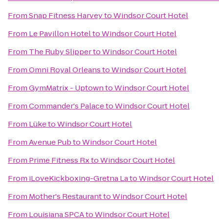
From
Snap Fitness Harvey
to
Windsor Court Hotel
From
Le Pavillon Hotel
to
Windsor Court Hotel
From
The Ruby Slipper
to
Windsor Court Hotel
From
Omni Royal Orleans
to
Windsor Court Hotel
From
GymMatrix - Uptown
to
Windsor Court Hotel
From
Commander's Palace
to
Windsor Court Hotel
From
Lüke
to
Windsor Court Hotel
From
Avenue Pub
to
Windsor Court Hotel
From
Prime Fitness Rx
to
Windsor Court Hotel
From
iLoveKickboxing-Gretna La
to
Windsor Court Hotel
From
Mother's Restaurant
to
Windsor Court Hotel
From
Louisiana SPCA
to
Windsor Court Hotel