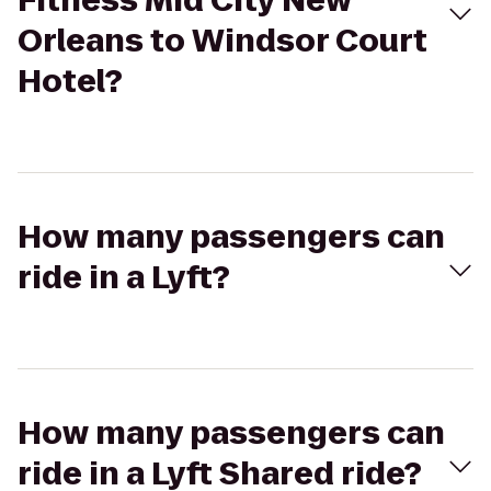
Fitness Mid City New
Orleans to Windsor Court
Hotel?
How many passengers can
ride in a Lyft?
How many passengers can
ride in a Lyft Shared ride?