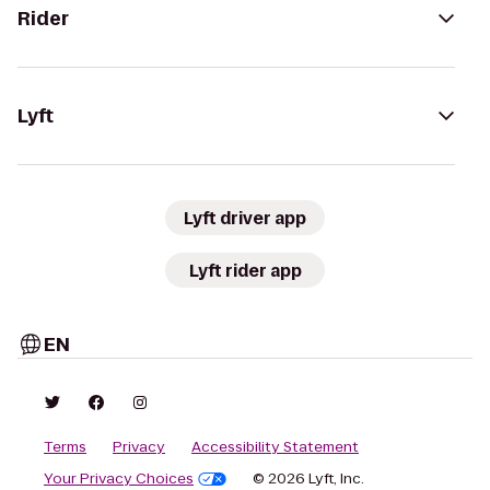
Rider
Lyft
Lyft driver app
Lyft rider app
EN
Terms
Privacy
Accessibility Statement
Your Privacy Choices
© 2026 Lyft, Inc.