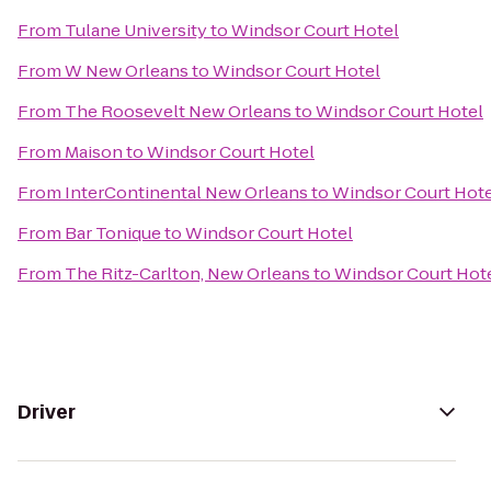
From
Tulane University
to
Windsor Court Hotel
From
W New Orleans
to
Windsor Court Hotel
From
The Roosevelt New Orleans
to
Windsor Court Hotel
From
Maison
to
Windsor Court Hotel
From
InterContinental New Orleans
to
Windsor Court Hote
From
Bar Tonique
to
Windsor Court Hotel
From
The Ritz-Carlton, New Orleans
to
Windsor Court Hot
Driver