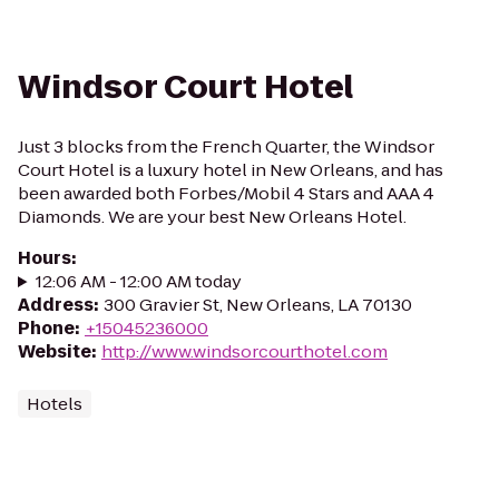
Windsor Court Hotel
Just 3 blocks from the French Quarter, the Windsor
Court Hotel is a luxury hotel in New Orleans, and has
been awarded both Forbes/Mobil 4 Stars and AAA 4
Diamonds. We are your best New Orleans Hotel.
Hours
:
12:06 AM - 12:00 AM today
Address
:
300 Gravier St, New Orleans, LA 70130
Phone
:
+15045236000
Website
:
http://www.windsorcourthotel.com
Hotels