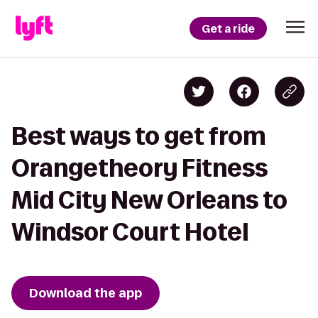
Get a ride
Best ways to get from
Orangetheory Fitness
Mid City New Orleans to
Windsor Court Hotel
Download the app