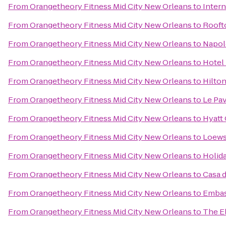
From
Orangetheory Fitness Mid City New Orleans
to
Inter
From
Orangetheory Fitness Mid City New Orleans
to
Rooft
From
Orangetheory Fitness Mid City New Orleans
to
Napol
From
Orangetheory Fitness Mid City New Orleans
to
Hotel
From
Orangetheory Fitness Mid City New Orleans
to
Hilto
From
Orangetheory Fitness Mid City New Orleans
to
Le Pav
From
Orangetheory Fitness Mid City New Orleans
to
Hyatt
From
Orangetheory Fitness Mid City New Orleans
to
Loews
From
Orangetheory Fitness Mid City New Orleans
to
Holid
From
Orangetheory Fitness Mid City New Orleans
to
Casa 
From
Orangetheory Fitness Mid City New Orleans
to
Embas
From
Orangetheory Fitness Mid City New Orleans
to
The El