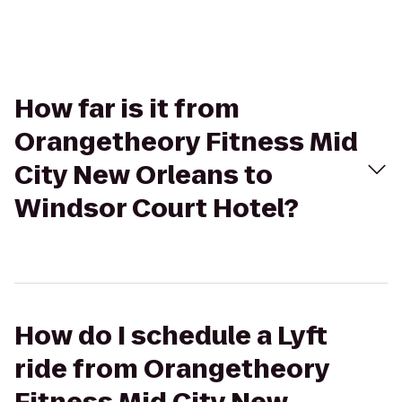
How far is it from
Orangetheory Fitness Mid
City New Orleans to
Windsor Court Hotel?
How do I schedule a Lyft
ride from Orangetheory