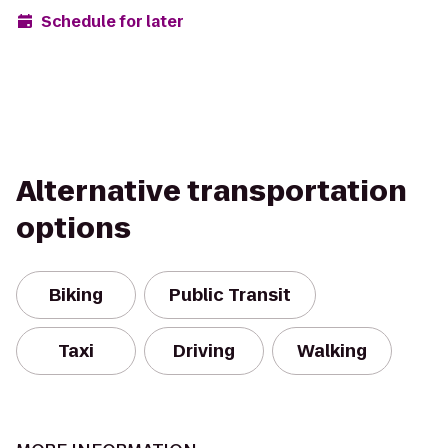
Schedule for later
Alternative transportation
options
Biking
Public Transit
Taxi
Driving
Walking