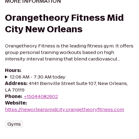
MORE INFORMATION
Orangetheory Fitness Mid
City New Orleans
Orangetheory Fitness is the leading fitness gym. It offers
group personal training workouts based on high
intensity interval training that blend cardiovascul...
Hours
:
12:06 AM - 7:30 AM today
Address
:
4141 Bienville Street Suite 107, New Orleans,
LA 70119
Phone
:
+15044082602
Website
:
https://neworleansmidcity.orangetheoryfitness.com
Gyms