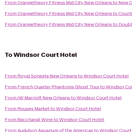
From
Orangetheory Fitness Mid City New Orleans
to
New O
From
Orangetheory Fitness Mid City New Orleans
to
Count
From
Orangetheory Fitness Mid City New Orleans
to
Doubl
To
Windsor Court Hotel
From
Royal Sonesta New Orleans
to
Windsor Court Hotel
From
French Quarter Phantoms Ghost Tour
to
Windsor Cou
From
JW Marriott New Orleans
to
Windsor Court Hotel
From
Rouses Market
to
Windsor Court Hotel
From
Bacchanal Wine
to
Windsor Court Hotel
From
Audubon Aquarium of the Americas
to
Windsor Court