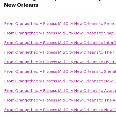
New Orleans
From
Orangetheory Fitness Mid City New Orleans
to
Frenc
From
Orangetheory Fitness Mid City New Orleans
to
Snap 
From
Orangetheory Fitness Mid City New Orleans
to
Inter
From
Orangetheory Fitness Mid City New Orleans
to
The H
From
Orangetheory Fitness Mid City New Orleans
to
Hyatt
From
Orangetheory Fitness Mid City New Orleans
to
Shera
From
Orangetheory Fitness Mid City New Orleans
to
New O
From
Orangetheory Fitness Mid City New Orleans
to
Avenu
From
Orangetheory Fitness Mid City New Orleans
to
The A
From
Orangetheory Fitness Mid City New Orleans
to
New O