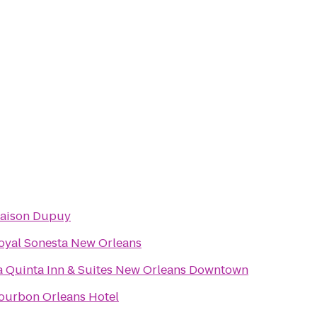
aison Dupuy
oyal Sonesta New Orleans
a Quinta Inn & Suites New Orleans Downtown
ourbon Orleans Hotel