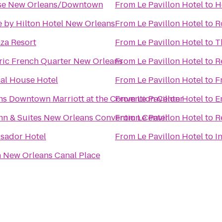
se New Orleans/Downtown
From
Le Pavillon Hotel
to
H
 by Hilton Hotel New Orleans
From
Le Pavillon Hotel
to
R
za Resort
From
Le Pavillon Hotel
to
T
ric French Quarter New Orleans
From
Le Pavillon Hotel
to
R
nal House Hotel
From
Le Pavillon Hotel
to
F
s Downtown Marriott at the Convention Center
From
Le Pavillon Hotel
to
E
n & Suites New Orleans Convention Center
From
Le Pavillon Hotel
to
R
sador Hotel
From
Le Pavillon Hotel
to
I
 New Orleans Canal Place