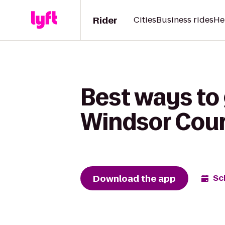
Rider
Cities
Business rides
He
Best ways to 
Windsor Cour
Download the app
Sc