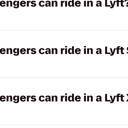
gers can ride in a Lyft
gers can ride in a Lyft 
gers can ride in a Lyft