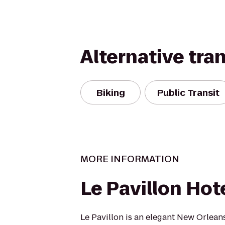
Alternative tra
Biking
Public Transit
MORE INFORMATION
Le Pavillon Hot
Le Pavillon is an elegant New Orleans