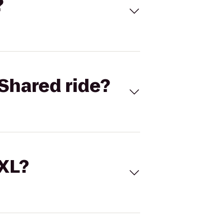
?
Shared ride?
 XL?