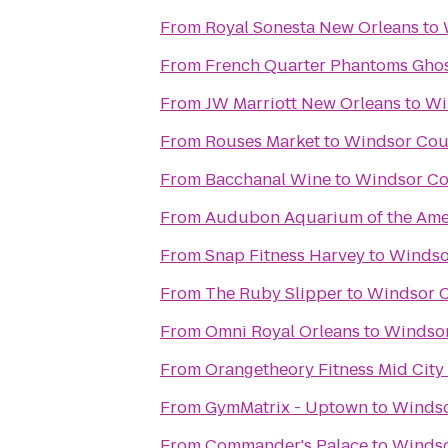
From
Royal Sonesta New Orleans
to
From
French Quarter Phantoms Ghos
From
JW Marriott New Orleans
to
Wi
From
Rouses Market
to
Windsor Cou
From
Bacchanal Wine
to
Windsor Co
From
Audubon Aquarium of the Ame
From
Snap Fitness Harvey
to
Windso
From
The Ruby Slipper
to
Windsor C
From
Omni Royal Orleans
to
Windsor
From
Orangetheory Fitness Mid City
From
GymMatrix - Uptown
to
Windso
From
Commander's Palace
to
Windso