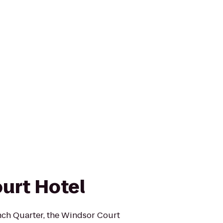
urt Hotel
ench Quarter, the Windsor Court