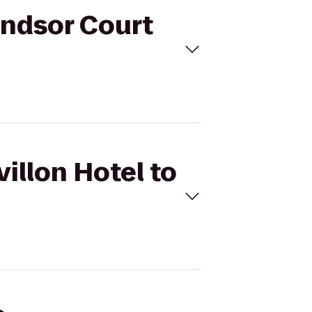
Windsor Court
villon Hotel to