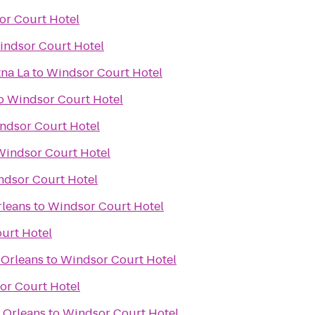
or Court Hotel
indsor Court Hotel
na La
to
Windsor Court Hotel
o
Windsor Court Hotel
ndsor Court Hotel
Windsor Court Hotel
ndsor Court Hotel
rleans
to
Windsor Court Hotel
urt Hotel
 Orleans
to
Windsor Court Hotel
or Court Hotel
 Orleans
to
Windsor Court Hotel