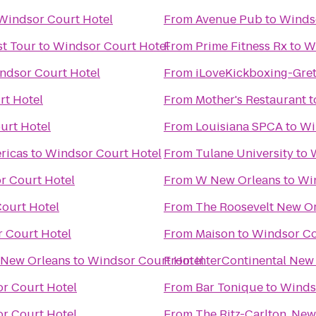
Windsor Court Hotel
From
Avenue Pub
to
Winds
t Tour
to
Windsor Court Hotel
From
Prime Fitness Rx
to
W
ndsor Court Hotel
From
iLoveKickboxing-Gret
rt Hotel
From
Mother's Restaurant
t
urt Hotel
From
Louisiana SPCA
to
Wi
ricas
to
Windsor Court Hotel
From
Tulane University
to
r Court Hotel
From
W New Orleans
to
Wi
ourt Hotel
From
The Roosevelt New O
 Court Hotel
From
Maison
to
Windsor Co
 New Orleans
to
Windsor Court Hotel
From
InterContinental New
r Court Hotel
From
Bar Tonique
to
Winds
r Court Hotel
From
The Ritz-Carlton, New