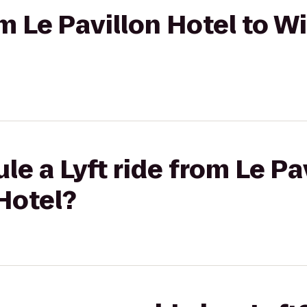
rom Le Pavillon Hotel to 
e a Lyft ride from Le Pa
Hotel?