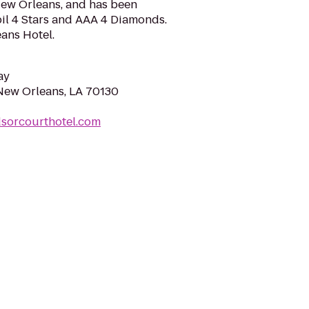
 New Orleans, and has been
l 4 Stars and AAA 4 Diamonds.
ans Hotel.
ay
 New Orleans, LA 70130
dsorcourthotel.com