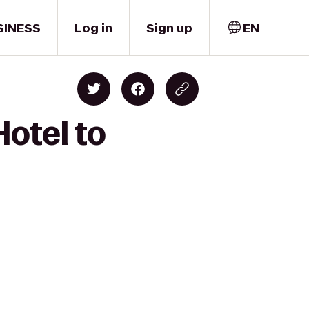
SINESS
Log in
Sign up
EN
Hotel to