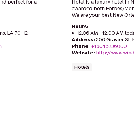
nd perfect for a
Hotel is a luxury hotel in
awarded both Forbes/Mobi
We are your best New Orle
Hours
:
ns, LA 70112
12:06 AM - 12:00 AM tod
Address
:
300 Gravier St,
m
Phone
:
+15045236000
Website
:
http://www.win
Hotels