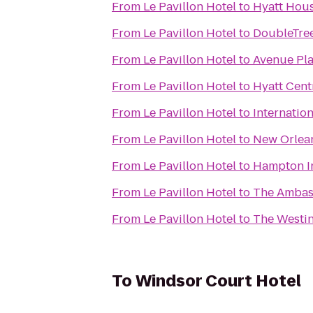
From
Le Pavillon Hotel
to
Hyatt Hou
From
Le Pavillon Hotel
to
DoubleTree
From
Le Pavillon Hotel
to
Avenue Pla
From
Le Pavillon Hotel
to
Hyatt Cent
From
Le Pavillon Hotel
to
Internatio
From
Le Pavillon Hotel
to
New Orlean
From
Le Pavillon Hotel
to
Hampton In
From
Le Pavillon Hotel
to
The Ambas
From
Le Pavillon Hotel
to
The Westin
To
Windsor Court Hotel