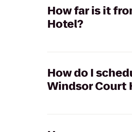
How far is it f
Hotel?
How do I schedul
Windsor Court 