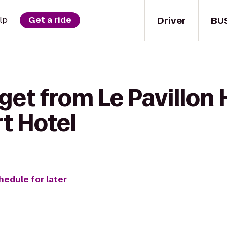
Driver
BU
lp
Get a ride
get from Le Pavillon 
t Hotel
hedule for later