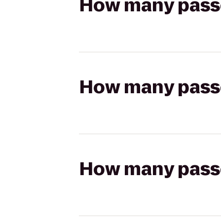
How many passen
How many passen
How many passen