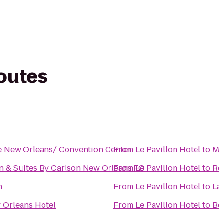
routes
e New Orleans/ Convention Center
From
Le Pavillon Hotel
to
M
n & Suites By Carlson New Orleans FQ
From
Le Pavillon Hotel
to
R
n
From
Le Pavillon Hotel
to
L
 Orleans Hotel
From
Le Pavillon Hotel
to
B