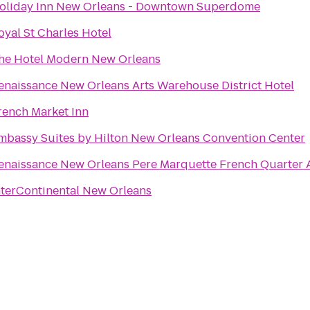
oliday Inn New Orleans - Downtown Superdome
oyal St Charles Hotel
he Hotel Modern New Orleans
enaissance New Orleans Arts Warehouse District Hotel
rench Market Inn
mbassy Suites by Hilton New Orleans Convention Center
enaissance New Orleans Pere Marquette French Quarter 
nterContinental New Orleans