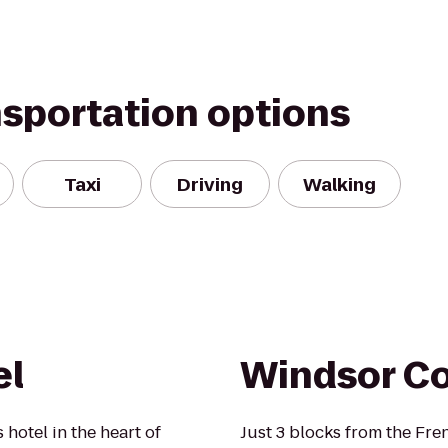
nsportation options
Taxi
Driving
Walking
el
Windsor Co
 hotel in the heart of
Just 3 blocks from the Fr