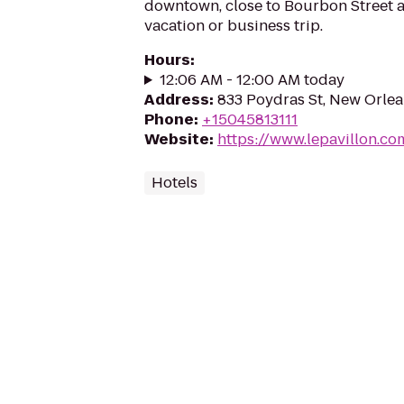
downtown, close to Bourbon Street a
vacation or business trip.
Hours
:
12:06 AM - 12:00 AM today
Address
:
833 Poydras St, New Orlea
Phone
:
+15045813111
Website
:
https://www.lepavillon.co
Hotels