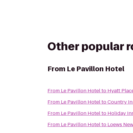
Other popular 
From
Le Pavillon Hotel
From
Le Pavillon Hotel
to
Hyatt Plac
From
Le Pavillon Hotel
to
Country In
From
Le Pavillon Hotel
to
Holiday In
From
Le Pavillon Hotel
to
Loews New