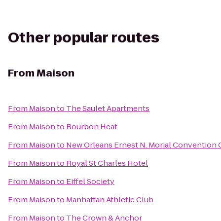
Other popular routes
From
Maison
From
Maison
to
The Saulet Apartments
From
Maison
to
Bourbon Heat
From
Maison
to
New Orleans Ernest N. Morial Convention 
From
Maison
to
Royal St Charles Hotel
From
Maison
to
Eiffel Society
From
Maison
to
Manhattan Athletic Club
From
Maison
to
The Crown & Anchor