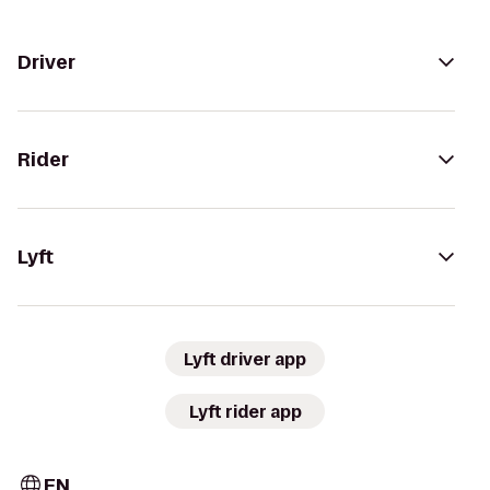
Driver
Rider
Lyft
Lyft driver app
Lyft rider app
EN