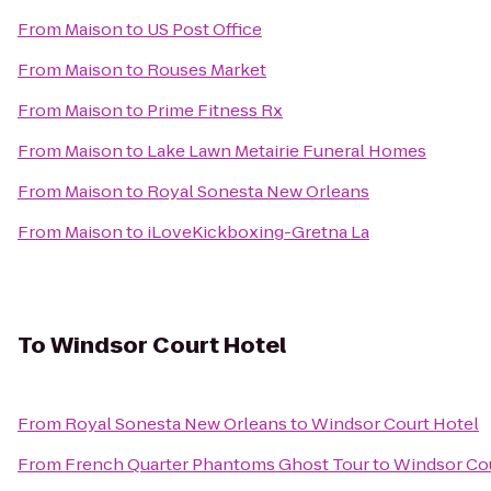
From
Maison
to
US Post Office
From
Maison
to
Rouses Market
From
Maison
to
Prime Fitness Rx
From
Maison
to
Lake Lawn Metairie Funeral Homes
From
Maison
to
Royal Sonesta New Orleans
From
Maison
to
iLoveKickboxing-Gretna La
To
Windsor Court Hotel
From
Royal Sonesta New Orleans
to
Windsor Court Hotel
From
French Quarter Phantoms Ghost Tour
to
Windsor Cou