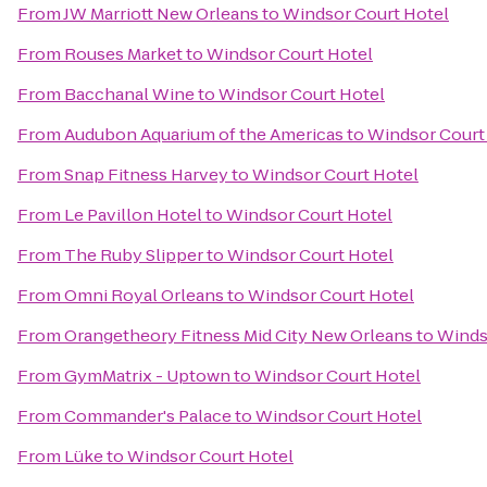
From
JW Marriott New Orleans
to
Windsor Court Hotel
From
Rouses Market
to
Windsor Court Hotel
From
Bacchanal Wine
to
Windsor Court Hotel
From
Audubon Aquarium of the Americas
to
Windsor Court
From
Snap Fitness Harvey
to
Windsor Court Hotel
From
Le Pavillon Hotel
to
Windsor Court Hotel
From
The Ruby Slipper
to
Windsor Court Hotel
From
Omni Royal Orleans
to
Windsor Court Hotel
From
Orangetheory Fitness Mid City New Orleans
to
Winds
From
GymMatrix - Uptown
to
Windsor Court Hotel
From
Commander's Palace
to
Windsor Court Hotel
From
Lüke
to
Windsor Court Hotel