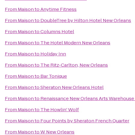
From
Maison
to
Anytime Fitness
From
Maison
to
DoubleTree by Hilton Hotel New Orleans
From
Maison
to
Columns Hotel
From
Maison
to
The Hotel Modern New Orleans
From
Maison
to
Holiday Inn
From
Maison
to
The Ritz-Carlton, New Orleans
From
Maison
to
Bar Tonique
From
Maison
to
Sheraton New Orleans Hotel
From
Maison
to
Renaissance New Orleans Arts Warehouse D
From
Maison
to
The Howlin' Wolf
From
Maison
to
Four Points by Sheraton French Quarter
From
Maison
to
W New Orleans