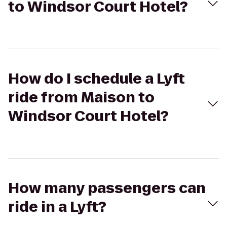
to Windsor Court Hotel?
How do I schedule a Lyft
ride from Maison to
Windsor Court Hotel?
How many passengers can
ride in a Lyft?