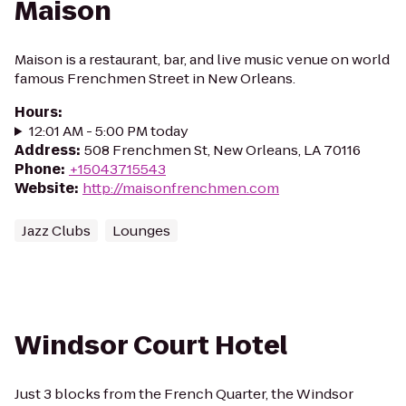
Maison
Maison is a restaurant, bar, and live music venue on world
famous Frenchmen Street in New Orleans.
Hours
:
12:01 AM - 5:00 PM today
Address
:
508 Frenchmen St, New Orleans, LA 70116
Phone
:
+15043715543
Website
:
http://maisonfrenchmen.com
Jazz Clubs
Lounges
Windsor Court Hotel
Just 3 blocks from the French Quarter, the Windsor