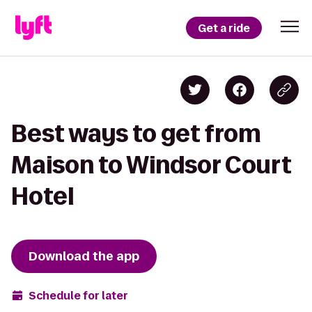
Get a ride
Best ways to get from
Maison to Windsor Court
Hotel
Download the app
Schedule for later