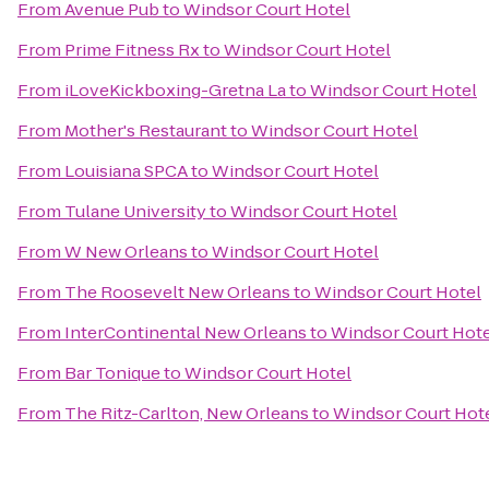
From
Avenue Pub
to
Windsor Court Hotel
From
Prime Fitness Rx
to
Windsor Court Hotel
From
iLoveKickboxing-Gretna La
to
Windsor Court Hotel
From
Mother's Restaurant
to
Windsor Court Hotel
From
Louisiana SPCA
to
Windsor Court Hotel
From
Tulane University
to
Windsor Court Hotel
From
W New Orleans
to
Windsor Court Hotel
From
The Roosevelt New Orleans
to
Windsor Court Hotel
From
InterContinental New Orleans
to
Windsor Court Hote
From
Bar Tonique
to
Windsor Court Hotel
From
The Ritz-Carlton, New Orleans
to
Windsor Court Hot