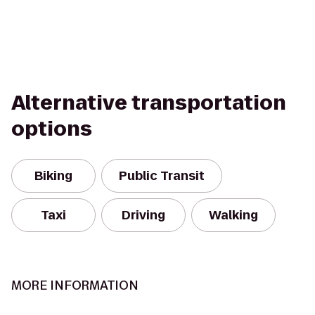
Alternative transportation
options
Biking
Public Transit
Taxi
Driving
Walking
MORE INFORMATION