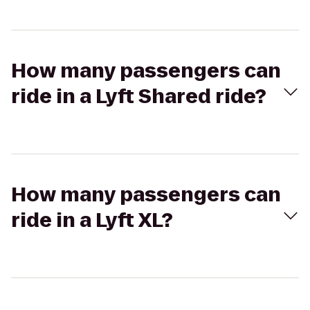
How many passengers can
ride in a Lyft Shared ride?
How many passengers can
ride in a Lyft XL?