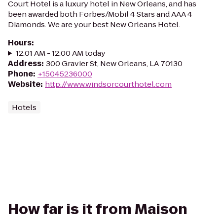
Court Hotel is a luxury hotel in New Orleans, and has
been awarded both Forbes/Mobil 4 Stars and AAA 4
Diamonds. We are your best New Orleans Hotel.
Hours
:
12:01 AM - 12:00 AM today
Address
:
300 Gravier St, New Orleans, LA 70130
Phone
:
+15045236000
Website
:
http://www.windsorcourthotel.com
Hotels
How far is it from Maison