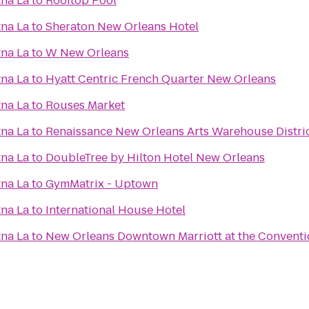
na La
to
Rooftop Pool
na La
to
Sheraton New Orleans Hotel
na La
to
W New Orleans
na La
to
Hyatt Centric French Quarter New Orleans
na La
to
Rouses Market
na La
to
Renaissance New Orleans Arts Warehouse Distric
na La
to
DoubleTree by Hilton Hotel New Orleans
na La
to
GymMatrix - Uptown
na La
to
International House Hotel
na La
to
New Orleans Downtown Marriott at the Conventi