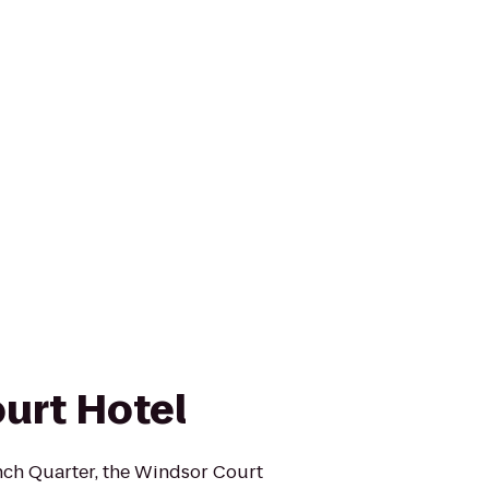
urt Hotel
ench Quarter, the Windsor Court