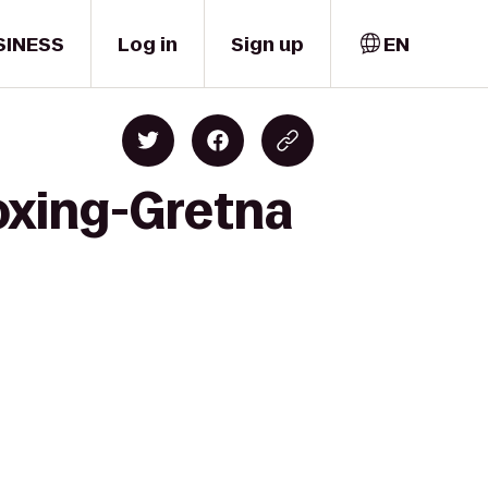
SINESS
Log in
Sign up
EN
oxing-Gretna