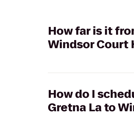
How far is it f
Windsor Court 
How do I schedu
Gretna La to Wi