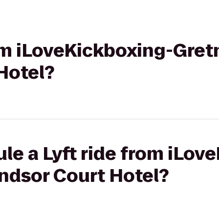
rom iLoveKickboxing-Gret
Hotel?
le a Lyft ride from iLov
ndsor Court Hotel?