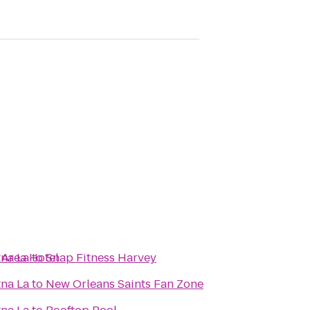
 Area Hotel
na La
to
Snap Fitness Harvey
na La
to
New Orleans Saints Fan Zone