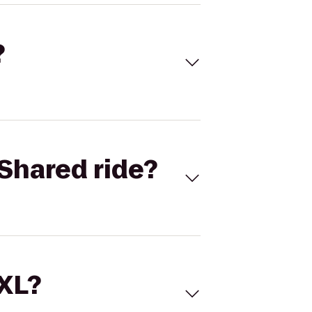
?
Shared ride?
 XL?