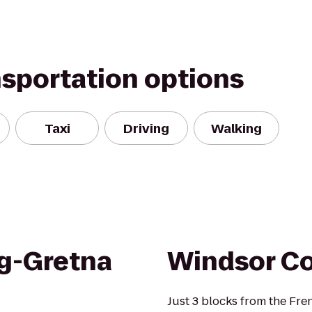
nsportation options
Taxi
Driving
Walking
g-Gretna
Windsor Co
Just 3 blocks from the Fr