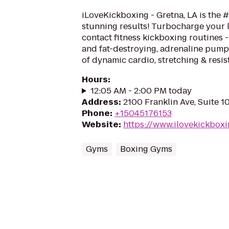
iLoveKickboxing - Gretna, LA is the #
stunning results! Turbocharge your 
contact fitness kickboxing routines - 
and fat-destroying, adrenaline pum
of dynamic cardio, stretching & resis
Hours
:
12:05 AM - 2:00 PM today
Address
:
2100 Franklin Ave, Suite 1
Phone
:
+15045176153
Website
:
https://www.ilovekickbox
Gyms
Boxing Gyms