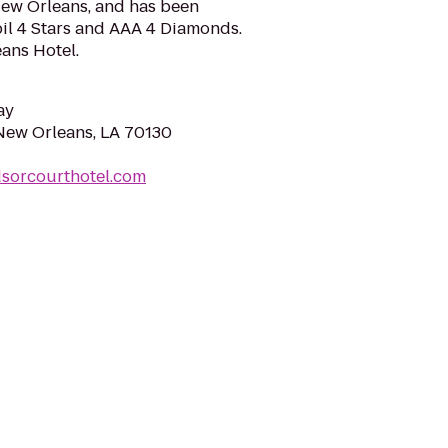
 New Orleans, and has been
l 4 Stars and AAA 4 Diamonds.
ans Hotel.
ay
 New Orleans, LA 70130
dsorcourthotel.com