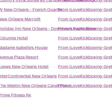
Country Inn & Suites By Carlson New Orleans FQ
From
iLoveKickboxing-Gret
W New Orleans - French Quarter
From
iLoveKickboxing-Gret
New Orleans Marriott
From
iLoveKickboxing-Gret
Holiday Inn New Orleans - Downtown Superdome
From
iLoveKickboxing-Gret
Columns Hotel
From
iLoveKickboxing-Gret
Madame Isabelle's House
From
iLoveKickboxing-Gret
Avenue Plaza Resort
From
iLoveKickboxing-Gret
Loews New Orleans Hotel
From
iLoveKickboxing-Gret
InterContinental New Orleans
From
iLoveKickboxing-Gret
The Westin New Orleans Canal Place
From
iLoveKickboxing-Gret
Prime Fitness Rx