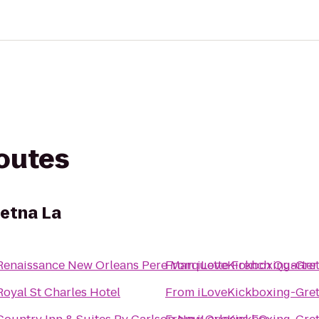
routes
etna La
Renaissance New Orleans Pere Marquette French Quarter
From
iLoveKickboxing-Gret
Royal St Charles Hotel
From
iLoveKickboxing-Gret