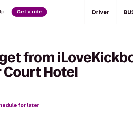
Driver
BU
lp
Get a ride
 get from iLoveKickb
 Court Hotel
hedule for later