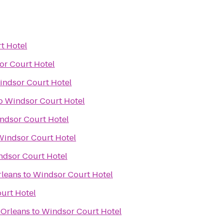
t Hotel
or Court Hotel
indsor Court Hotel
o
Windsor Court Hotel
ndsor Court Hotel
Windsor Court Hotel
ndsor Court Hotel
rleans
to
Windsor Court Hotel
urt Hotel
 Orleans
to
Windsor Court Hotel