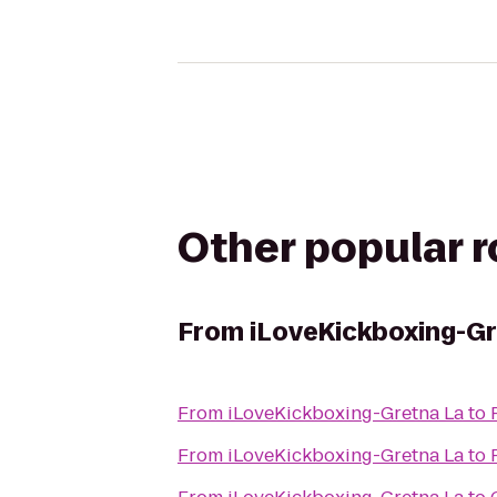
Other popular 
From
iLoveKickboxing-Gr
From
iLoveKickboxing-Gretna La
to
From
iLoveKickboxing-Gretna La
to