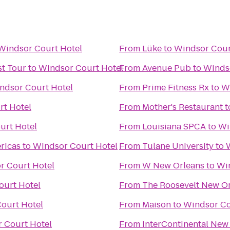
Windsor Court Hotel
From
Lüke
to
Windsor Cour
t Tour
to
Windsor Court Hotel
From
Avenue Pub
to
Winds
ndsor Court Hotel
From
Prime Fitness Rx
to
W
rt Hotel
From
Mother's Restaurant
t
urt Hotel
From
Louisiana SPCA
to
Wi
ricas
to
Windsor Court Hotel
From
Tulane University
to
r Court Hotel
From
W New Orleans
to
Wi
ourt Hotel
From
The Roosevelt New O
ourt Hotel
From
Maison
to
Windsor Co
 Court Hotel
From
InterContinental New