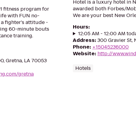
Hotel is a luxury hotel in
awarded both Forbes/Mobi
1 fitness program for
We are your best New Orle
life with FUN no-
a fighter's attitude -
Hours
:
ping 60-minute bouts
12:05 AM - 12:00 AM tod
tance training.
Address
:
300 Gravier St,
Phone
:
+15045236000
Website
:
http://www.win
00, Gretna, LA 70053
Hotels
ing.com/gretna