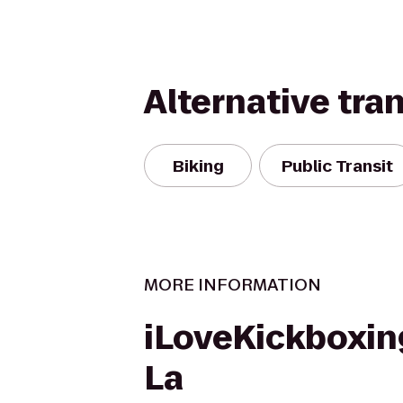
Alternative tra
Biking
Public Transit
MORE INFORMATION
iLoveKickboxin
La