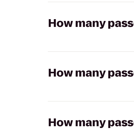
How many passen
How many passen
How many passen