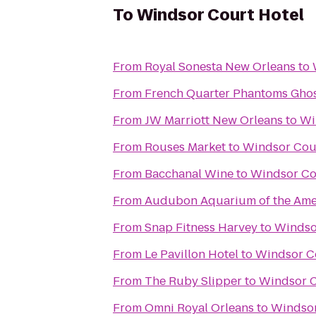
To
Windsor Court Hotel
From
Royal Sonesta New Orleans
to
From
French Quarter Phantoms Ghos
From
JW Marriott New Orleans
to
Wi
From
Rouses Market
to
Windsor Cou
From
Bacchanal Wine
to
Windsor Co
From
Audubon Aquarium of the Ame
From
Snap Fitness Harvey
to
Windso
From
Le Pavillon Hotel
to
Windsor C
From
The Ruby Slipper
to
Windsor C
From
Omni Royal Orleans
to
Windsor