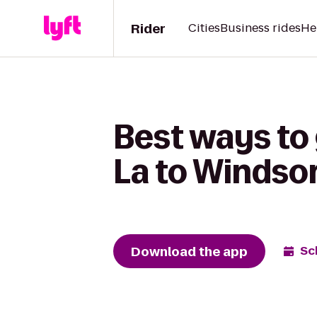
Rider
Cities
Business rides
He
Best ways to
La to Windsor
Download the app
Sc