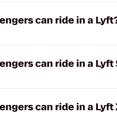
gers can ride in a Lyft
gers can ride in a Lyft 
gers can ride in a Lyft