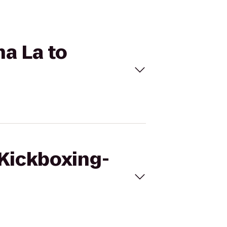
na La to
eKickboxing-