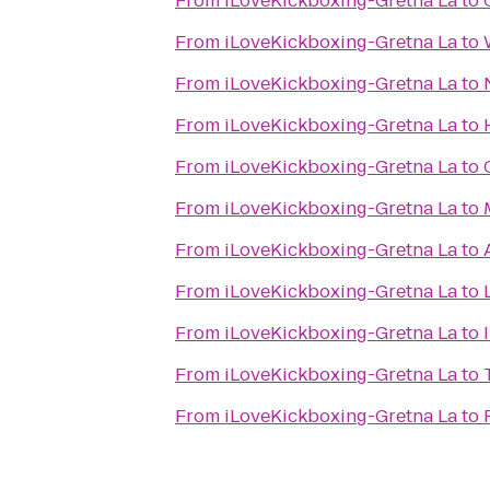
From
iLoveKickboxing-Gretna La
to
From
iLoveKickboxing-Gretna La
to
From
iLoveKickboxing-Gretna La
to
From
iLoveKickboxing-Gretna La
to
From
iLoveKickboxing-Gretna La
to
From
iLoveKickboxing-Gretna La
to
From
iLoveKickboxing-Gretna La
to
From
iLoveKickboxing-Gretna La
to
From
iLoveKickboxing-Gretna La
to
From
iLoveKickboxing-Gretna La
to
From
iLoveKickboxing-Gretna La
to