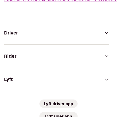
Driver
Rider
Lyft
Lyft driver app
Lyft rider app