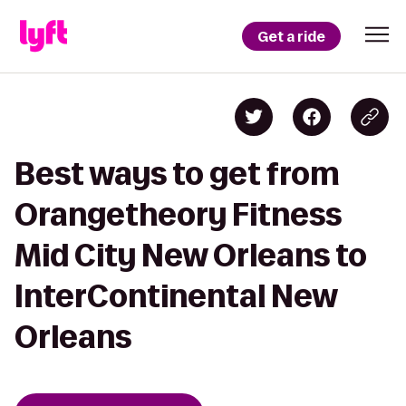
Get a ride
Best ways to get from
Orangetheory Fitness
Mid City New Orleans to
InterContinental New
Orleans