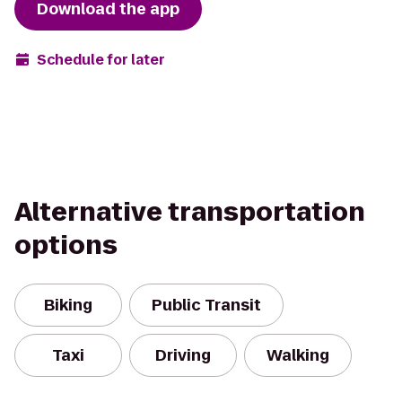
Download the app
Schedule for later
Alternative transportation
options
Biking
Public Transit
Taxi
Driving
Walking