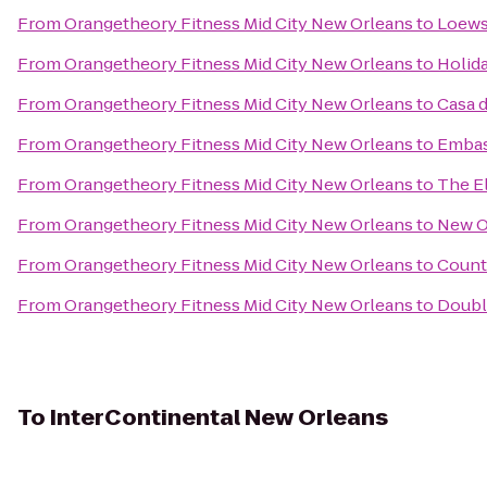
From
Orangetheory Fitness Mid City New Orleans
to
Loews
From
Orangetheory Fitness Mid City New Orleans
to
Holid
From
Orangetheory Fitness Mid City New Orleans
to
Casa 
From
Orangetheory Fitness Mid City New Orleans
to
Embas
From
Orangetheory Fitness Mid City New Orleans
to
The El
From
Orangetheory Fitness Mid City New Orleans
to
New O
From
Orangetheory Fitness Mid City New Orleans
to
Count
From
Orangetheory Fitness Mid City New Orleans
to
Doubl
To
InterContinental New Orleans