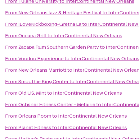
From
Tulane University
to
InterContinental New Orleans
From
New Orleans Jazz & Heritage Festival
to
InterContine
From
iLoveKickboxing-Gretna La
to
InterContinental New
From
Oceana Grill
to
InterContinental New Orleans
From
Zacapa Rum Southern Garden Party
to
InterContinen
From
Voodoo Experience
to
InterContinental New Orlean
From
New Orleans Marriott
to
InterContinental New Orlea
From
Smoothie King Center
to
InterContinental New Orle
From
Old U.S. Mint
to
InterContinental New Orleans
From
Ochsner Fitness Center - Metairie
to
InterContinenta
From
Orleans Room
to
InterContinental New Orleans
From
Planet Fitness
to
InterContinental New Orleans
From
Mother's Restaurant
to
InterContinental New Orlean