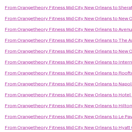
From
Orangetheory Fitness Mid City New Orleans
to
Shera
From
Orangetheory Fitness Mid City New Orleans
to
New O
From
Orangetheory Fitness Mid City New Orleans
to
Avenu
From
Orangetheory Fitness Mid City New Orleans
to
The A
From
Orangetheory Fitness Mid City New Orleans
to
New O
From
Orangetheory Fitness Mid City New Orleans
to
Inter
From
Orangetheory Fitness Mid City New Orleans
to
Rooft
From
Orangetheory Fitness Mid City New Orleans
to
Napol
From
Orangetheory Fitness Mid City New Orleans
to
Hotel
From
Orangetheory Fitness Mid City New Orleans
to
Hilto
From
Orangetheory Fitness Mid City New Orleans
to
Le Pav
From
Orangetheory Fitness Mid City New Orleans
to
Hyatt