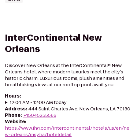
InterContinental New
Orleans
Discover New Orleans at the InterContinental® New
Orleans hotel, where modern luxuries meet the city's
historic charm. Luxurious rooms, plush amenities and
breathtaking views at our rooftop pool await you...
Hours
:
12:04 AM - 12:00 AM today
Address
:
444 Saint Charles Ave, New Orleans, LA 70130
Phone
:
+15045255566
Website
:
https://www.ihg.com/intercontinental/hotels/us/en/ne
w-orleans/msyha/hoteldetail