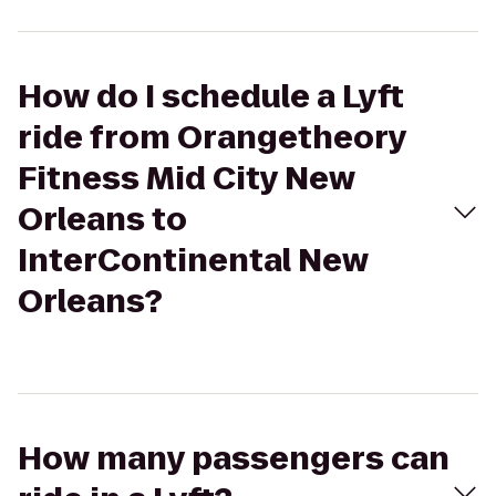
How do I schedule a Lyft
ride from Orangetheory
Fitness Mid City New
Orleans to
InterContinental New
Orleans?
How many passengers can