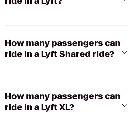
ride in a Lyft?
How many passengers can
ride in a Lyft Shared ride?
How many passengers can
ride in a Lyft XL?