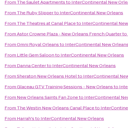
From
The Saulet Apartments
to
InterContinental New Orl
From
The Ruby Slipper
to
InterContinental New Orleans
From
The Theatres at Canal Place
to
InterContinental New
From
Astor Crowne Plaza - New Orleans French Quarter
to
From
Omni Royal Orleans
to
InterContinental New Orlean
From
Little Gem Saloon
to
InterContinental New Orleans
From
Danna Center
to
InterContinental New Orleans
From
Sheraton New Orleans Hotel
to
InterContinental Ne
From
Glaceau GTV Training Sessions - New Orleans
to
Int
From
New Orleans Saints Fan Zone
to
InterContinental Ne
From
The Westin New Orleans Canal Place
to
InterContine
From
Harrah's
to
InterContinental New Orleans