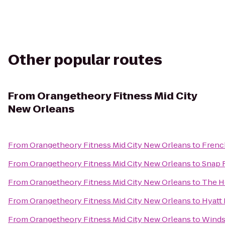
Other popular routes
From
Orangetheory Fitness Mid City
New Orleans
From
Orangetheory Fitness Mid City New Orleans
to
Frenc
From
Orangetheory Fitness Mid City New Orleans
to
Snap 
From
Orangetheory Fitness Mid City New Orleans
to
The H
From
Orangetheory Fitness Mid City New Orleans
to
Hyatt
From
Orangetheory Fitness Mid City New Orleans
to
Winds