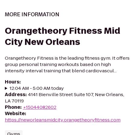
MORE INFORMATION
Orangetheory Fitness Mid
City New Orleans
Orangetheory Fitness is the leading fitness gym. It offers
group personal training workouts based on high
intensity interval training that blend cardiovascul...
Hours
:
12:04 AM - 5:00 AM today
Address
:
4141 Bienville Street Suite 107, New Orleans,
LA 70119
Phone
:
+15044082602
Website
:
https://neworleansmidcity.orangetheoryfitness.com
Gyms