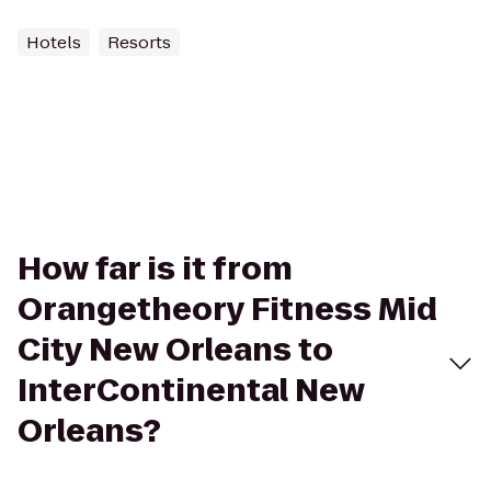
Hotels
Resorts
How far is it from
Orangetheory Fitness Mid
City New Orleans to
InterContinental New
Orleans?