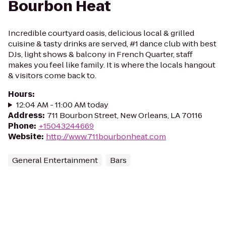
Bourbon Heat
Incredible courtyard oasis, delicious local & grilled
cuisine & tasty drinks are served, #1 dance club with best
DJs, light shows & balcony in French Quarter, staff
makes you feel like family. It is where the locals hangout
& visitors come back to.
Hours
:
12:04 AM - 11:00 AM today
Address
:
711 Bourbon Street, New Orleans, LA 70116
Phone
:
+15043244669
Website
:
http://www.711bourbonheat.com
General Entertainment
Bars