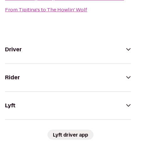
From
Tipitina's
to
The Howlin' Wolf
Driver
Rider
Lyft
Lyft driver app