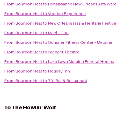
From
Bourbon Heat
to
Renaissance New Orleans Arts Ware
From
Bourbon Heat
to
Voodoo Experience
From
Bourbon Heat
to
New Orleans Jazz & Heritage Festiva
From
Bourbon Heat
to
MechaCon
From
Bourbon Heat
to
Ochsner Fitness Center - Metairie
From
Bourbon Heat
to
Saenger Theatre
From
Bourbon Heat
to
Lake Lawn Metairie Funeral Homes
From
Bourbon Heat
to
Holiday Inn
From
Bourbon Heat
to
701 Bar & Restaurant
To
The Howlin' Wolf