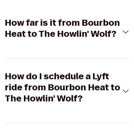
How far is it from Bourbon
Heat to The Howlin' Wolf?
How do I schedule a Lyft
ride from Bourbon Heat to
The Howlin' Wolf?