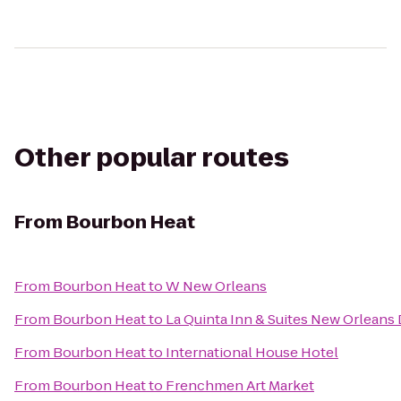
Other popular routes
From
Bourbon Heat
From
Bourbon Heat
to
W New Orleans
From
Bourbon Heat
to
La Quinta Inn & Suites New Orlean
From
Bourbon Heat
to
International House Hotel
From
Bourbon Heat
to
Frenchmen Art Market