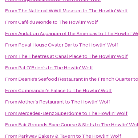
From
The National WWII Museum
to
The Howlin' Wolf
From
Café du Monde
to
The Howlin' Wolf
From
Audubon Aquarium of the Americas
to
The Howlin' W
From
Royal House Oyster Bar
to
The Howlin' Wolf
From
The Theatres at Canal Place
to
The Howlin' Wolf
From
Pat O'Brien's
to
The Howlin' Wolf
From
Deanie's Seafood Restaurant in the French Quarter
t
From
Commander's Palace
to
The Howlin' Wolf
From
Mother's Restaurant
to
The Howlin' Wolf
From
Mercedes-Benz Superdome
to
The Howlin' Wolf
From
Fair Grounds Race Course & Slots
to
The Howlin' Wol
From
Parkway Bakery & Tavern
to
The Howlin' Wolf