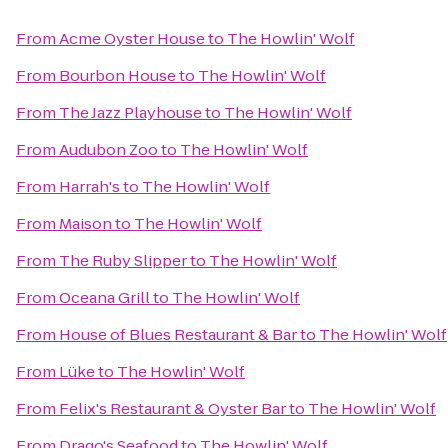
From
Acme Oyster House
to
The Howlin' Wolf
From
Bourbon House
to
The Howlin' Wolf
From
The Jazz Playhouse
to
The Howlin' Wolf
From
Audubon Zoo
to
The Howlin' Wolf
From
Harrah's
to
The Howlin' Wolf
From
Maison
to
The Howlin' Wolf
From
The Ruby Slipper
to
The Howlin' Wolf
From
Oceana Grill
to
The Howlin' Wolf
From
House of Blues Restaurant & Bar
to
The Howlin' Wolf
From
Lüke
to
The Howlin' Wolf
From
Felix's Restaurant & Oyster Bar
to
The Howlin' Wolf
From
Drago's Seafood
to
The Howlin' Wolf