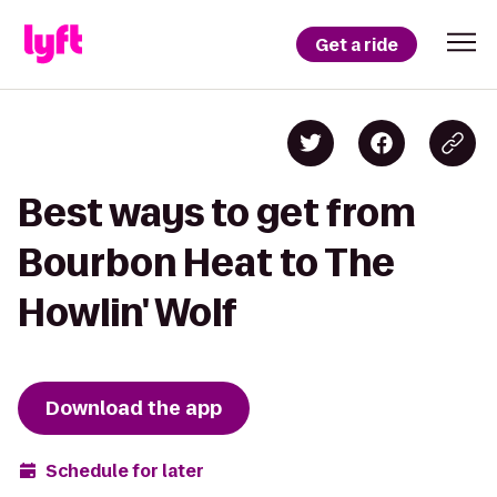
Get a ride
Best ways to get from
Bourbon Heat to The
Howlin' Wolf
Download the app
Schedule for later