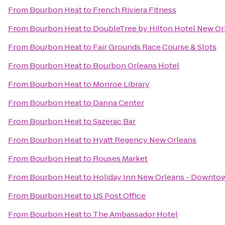
From
Bourbon Heat
to
French Riviera Fitness
From
Bourbon Heat
to
DoubleTree by Hilton Hotel New Or
From
Bourbon Heat
to
Fair Grounds Race Course & Slots
From
Bourbon Heat
to
Bourbon Orleans Hotel
From
Bourbon Heat
to
Monroe Library
From
Bourbon Heat
to
Danna Center
From
Bourbon Heat
to
Sazerac Bar
From
Bourbon Heat
to
Hyatt Regency New Orleans
From
Bourbon Heat
to
Rouses Market
From
Bourbon Heat
to
Holiday Inn New Orleans - Downt
From
Bourbon Heat
to
US Post Office
From
Bourbon Heat
to
The Ambassador Hotel