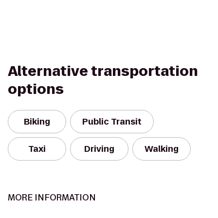
Alternative transportation
options
Biking
Public Transit
Taxi
Driving
Walking
MORE INFORMATION