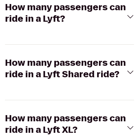
How many passengers can
ride in a Lyft?
How many passengers can
ride in a Lyft Shared ride?
How many passengers can
ride in a Lyft XL?