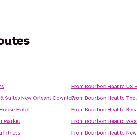
routes
ns
From
Bourbon Heat
to
US P
n & Suites New Orleans Downtown
From
Bourbon Heat
to
The 
 House Hotel
From
Bourbon Heat
to
Rena
t Market
From
Bourbon Heat
to
Vood
a Fitness
From
Bourbon Heat
to
New 