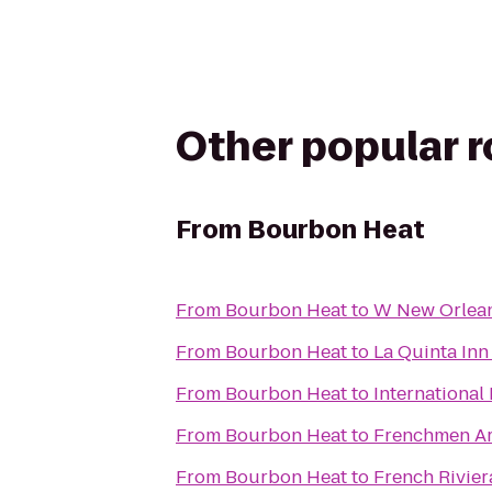
Other popular 
From
Bourbon Heat
From
Bourbon Heat
to
W New Orlea
From
Bourbon Heat
to
La Quinta In
From
Bourbon Heat
to
International
From
Bourbon Heat
to
Frenchmen Ar
From
Bourbon Heat
to
French Rivier