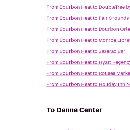
From
Bourbon Heat
to
DoubleTree b
From
Bourbon Heat
to
Fair Grounds 
From
Bourbon Heat
to
Bourbon Orle
From
Bourbon Heat
to
Monroe Libra
From
Bourbon Heat
to
Sazerac Bar
From
Bourbon Heat
to
Hyatt Regenc
From
Bourbon Heat
to
Rouses Marke
From
Bourbon Heat
to
Holiday Inn 
To
Danna Center