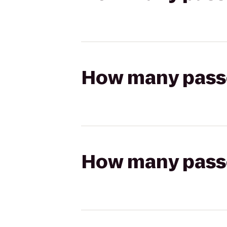
How many passen
How many passen