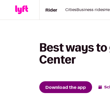
Rider
Cities
Business rides
He
Best ways to
Center
Download the app
Sc