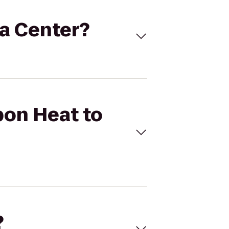
na Center?
bon Heat to
?