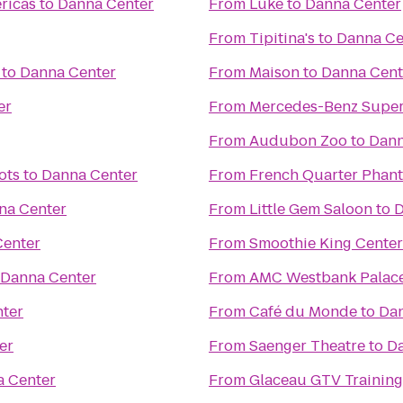
ricas
to
Danna Center
From
Lüke
to
Danna Center
From
Tipitina's
to
Danna Ce
to
Danna Center
From
Maison
to
Danna Cent
er
From
Mercedes-Benz Supe
From
Audubon Zoo
to
Dann
ots
to
Danna Center
From
French Quarter Phan
na Center
From
Little Gem Saloon
to
D
Center
From
Smoothie King Center
Danna Center
From
AMC Westbank Palace
ter
From
Café du Monde
to
Dan
er
From
Saenger Theatre
to
Da
 Center
From
Glaceau GTV Training