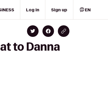
SINESS
Log in
Sign up
EN
at to Danna