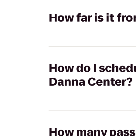
How far is it f
How do I schedu
Danna Center?
How many passen