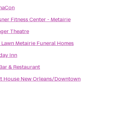
haCon
ner Fitness Center - Metairie
ger Theatre
 Lawn Metairie Funeral Homes
day Inn
Bar & Restaurant
tt House New Orleans/Downtown