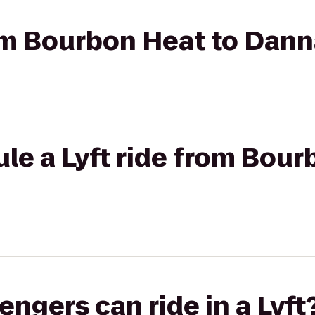
rom Bourbon Heat to Dan
le a Lyft ride from Bour
gers can ride in a Lyft