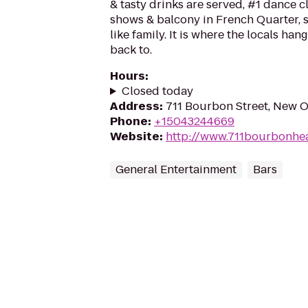
& tasty drinks are served, #1 dance cl
shows & balcony in French Quarter, s
like family. It is where the locals ha
back to.
Hours
:
Closed today
Address
:
711 Bourbon Street, New O
Phone
:
+15043244669
Website
:
http://www.711bourbonhe
General Entertainment
Bars