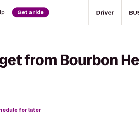
Driver
BU
lp
Get a ride
 get from Bourbon He
hedule for later