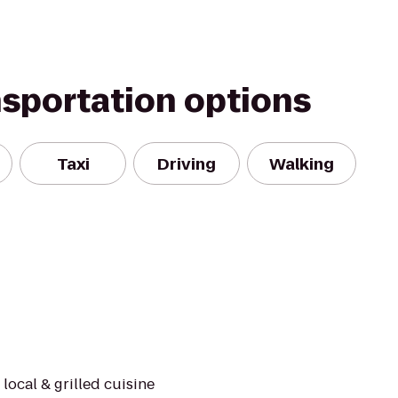
nsportation options
Taxi
Driving
Walking
local & grilled cuisine