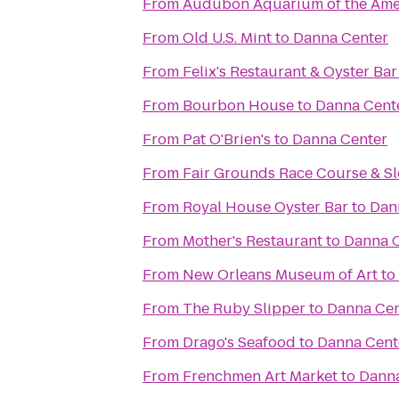
From
Audubon Aquarium of the Ame
From
Old U.S. Mint
to
Danna Center
From
Felix's Restaurant & Oyster Bar
From
Bourbon House
to
Danna Cent
From
Pat O'Brien's
to
Danna Center
From
Fair Grounds Race Course & Sl
From
Royal House Oyster Bar
to
Dan
From
Mother's Restaurant
to
Danna 
From
New Orleans Museum of Art
to
From
The Ruby Slipper
to
Danna Cen
From
Drago's Seafood
to
Danna Cent
From
Frenchmen Art Market
to
Danna