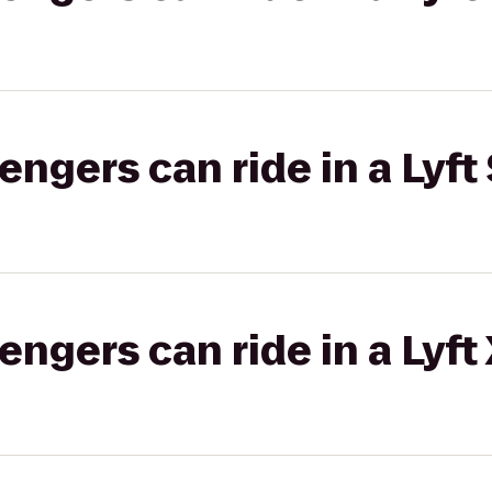
gers can ride in a Lyft 
gers can ride in a Lyft