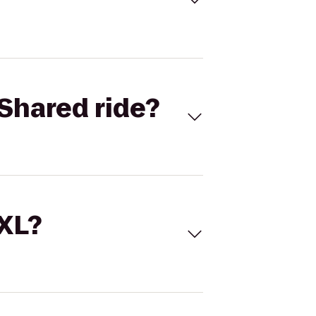
Shared ride?
 XL?