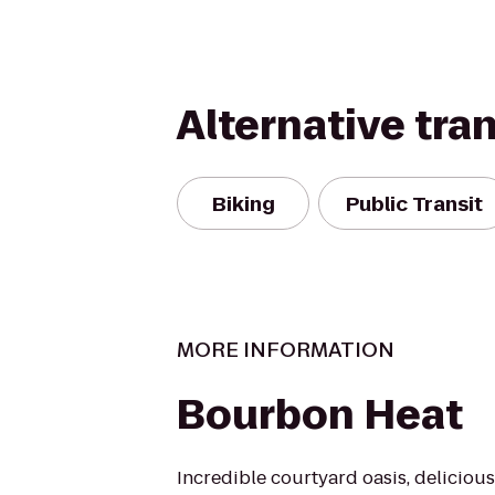
Alternative tra
Biking
Public Transit
MORE INFORMATION
Bourbon Heat
Incredible courtyard oasis, delicious 