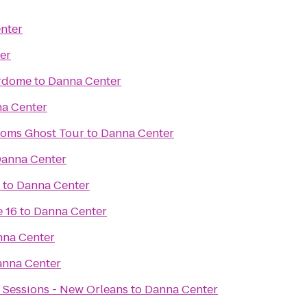
nter
er
rdome
to
Danna Center
a Center
toms Ghost Tour
to
Danna Center
anna Center
to
Danna Center
 16
to
Danna Center
na Center
nna Center
 Sessions - New Orleans
to
Danna Center