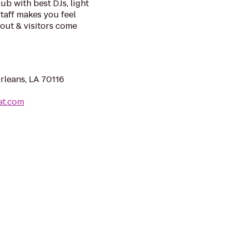
ub with best DJs, light
taff makes you feel
ngout & visitors come
rleans, LA 70116
at.com