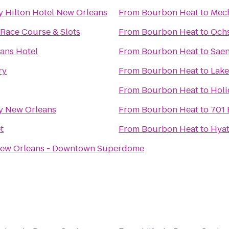
y Hilton Hotel New Orleans
From
Bourbon Heat
to
Mec
Race Course & Slots
From
Bourbon Heat
to
Ochs
ans Hotel
From
Bourbon Heat
to
Saen
ry
From
Bourbon Heat
to
Lake
From
Bourbon Heat
to
Holi
y New Orleans
From
Bourbon Heat
to
701 
t
From
Bourbon Heat
to
Hya
New Orleans - Downtown Superdome