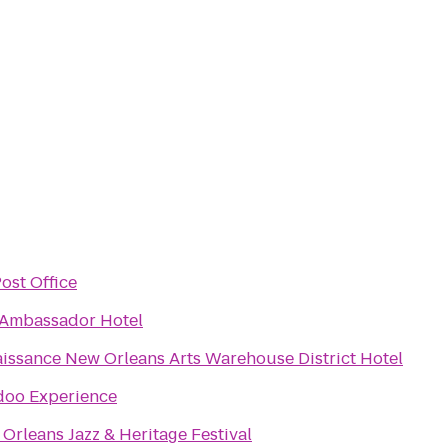
ost Office
Ambassador Hotel
issance New Orleans Arts Warehouse District Hotel
oo Experience
Orleans Jazz & Heritage Festival