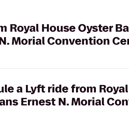
rom Royal House Oyster B
N. Morial Convention Ce
le a Lyft ride from Roya
ans Ernest N. Morial Co