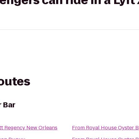
gers can ride in a Lyft
routes
r Bar
tt Regency New Orleans
From
Royal House Oyster B