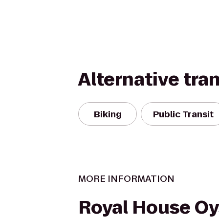
Alternative tra
Biking
Public Transit
MORE INFORMATION
Royal House Oy