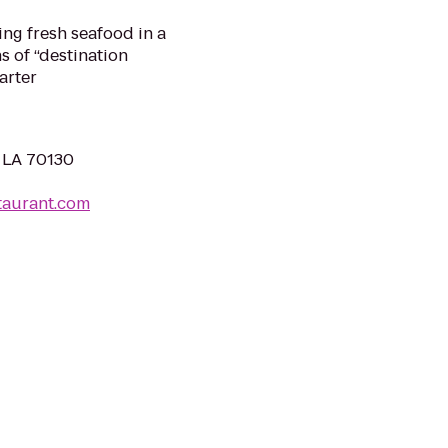
ing fresh seafood in a
ns of “destination
arter
, LA 70130
taurant.com