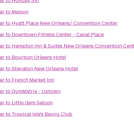
ar
to
Holiday Inn
ar
to
Maison
ar
to
Hyatt Place New Orleans/ Convention Center
ar
to
Downtown Fitness Center - Canal Place
ar
to
Hampton Inn & Suites New Orleans Convention Cent
ar
to
Bourbon Orleans Hotel
ar
to
Sheraton New Orleans Hotel
ar
to
French Market Inn
ar
to
GymMatrix - Uptown
ar
to
Little Gem Saloon
ar
to
Tropical Isle's Bayou Club