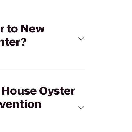
ar to New
nter?
l House Oyster
nvention