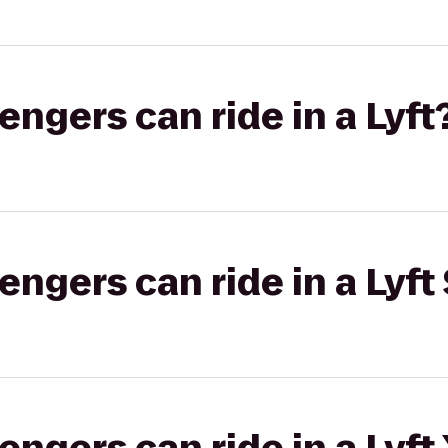
gers can ride in a Lyft
gers can ride in a Lyft 