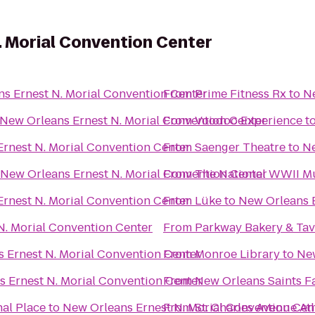
 Morial Convention Center
s Ernest N. Morial Convention Center
From
Prime Fitness Rx
to
Ne
New Orleans Ernest N. Morial Convention Center
From
Voodoo Experience
t
rnest N. Morial Convention Center
From
Saenger Theatre
to
Ne
New Orleans Ernest N. Morial Convention Center
From
The National WWII 
rnest N. Morial Convention Center
From
Lüke
to
New Orleans E
N. Morial Convention Center
From
Parkway Bakery & Ta
 Ernest N. Morial Convention Center
From
Monroe Library
to
New
 Ernest N. Morial Convention Center
From
New Orleans Saints F
al Place
to
New Orleans Ernest N. Morial Convention Cen
From
St. Charles Avenue At