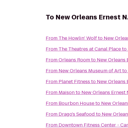
To
New Orleans Ernest N.
From
The Howlin' Wolf
to
New Orlean
From
The Theatres at Canal Place
to
From
Orleans Room
to
New Orleans E
From
New Orleans Museum of Art
to
From
Planet Fitness
to
New Orleans E
From
Maison
to
New Orleans Ernest 
From
Bourbon House
to
New Orleans
From
Drago's Seafood
to
New Orleans
From
Downtown Fitness Center - Can