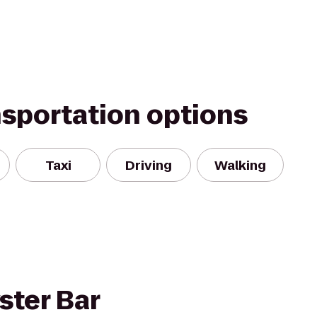
nsportation options
Taxi
Driving
Walking
ster Bar