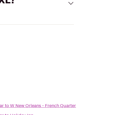
 XL?
ar
to
W New Orleans - French Quarter