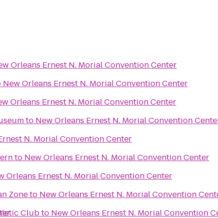
w Orleans Ernest N. Morial Convention Center
o
New Orleans Ernest N. Morial Convention Center
w Orleans Ernest N. Morial Convention Center
Museum
to
New Orleans Ernest N. Morial Convention Cente
rnest N. Morial Convention Center
vern
to
New Orleans Ernest N. Morial Convention Center
 Orleans Ernest N. Morial Convention Center
an Zone
to
New Orleans Ernest N. Morial Convention Cent
ter
hletic Club
to
New Orleans Ernest N. Morial Convention C