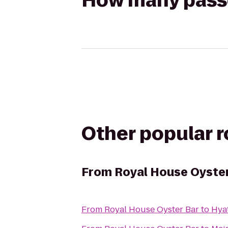
How many passen
Other popular 
From
Royal House Oyste
From
Royal House Oyster Bar
to
Hya