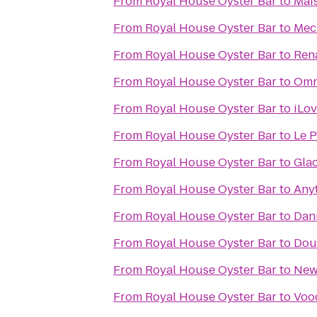
From
Royal House Oyster Bar
to
Mai
From
Royal House Oyster Bar
to
Mec
From
Royal House Oyster Bar
to
Ren
From
Royal House Oyster Bar
to
Omn
From
Royal House Oyster Bar
to
iLo
From
Royal House Oyster Bar
to
Le P
From
Royal House Oyster Bar
to
Gla
From
Royal House Oyster Bar
to
Any
From
Royal House Oyster Bar
to
Dan
From
Royal House Oyster Bar
to
Dou
From
Royal House Oyster Bar
to
New
From
Royal House Oyster Bar
to
Voo