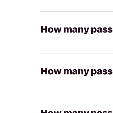
How many passen
How many passen