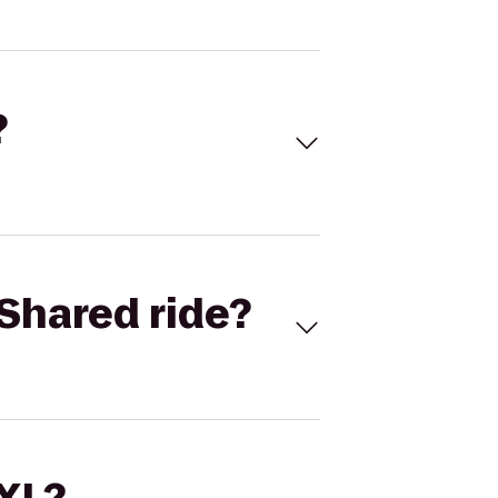
?
Shared ride?