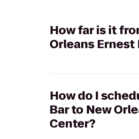
How far is it f
Orleans Ernest 
How do I schedu
Bar to New Orle
Center?