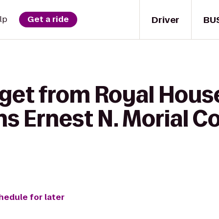
Driver
BU
lp
Get a ride
 get from Royal Hous
ns Ernest N. Morial C
hedule for later