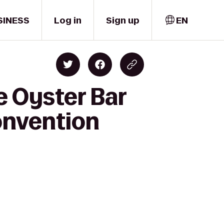
SINESS
Log in
Sign up
EN
e Oyster Bar
onvention