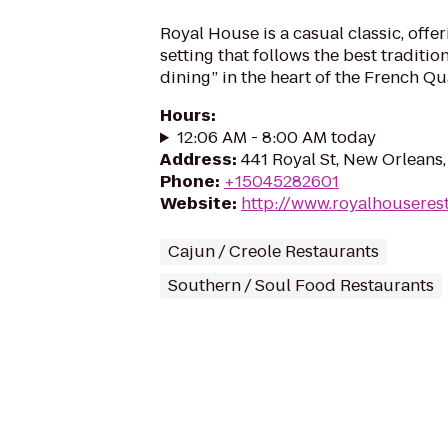
Royal House is a casual classic, offer
setting that follows the best traditio
dining” in the heart of the French Qu
Hours
:
12:06 AM - 8:00 AM today
Address
:
441 Royal St, New Orleans
Phone
:
+15045282601
Website
:
http://www.royalhouseres
Cajun / Creole Restaurants
Southern / Soul Food Restaurants