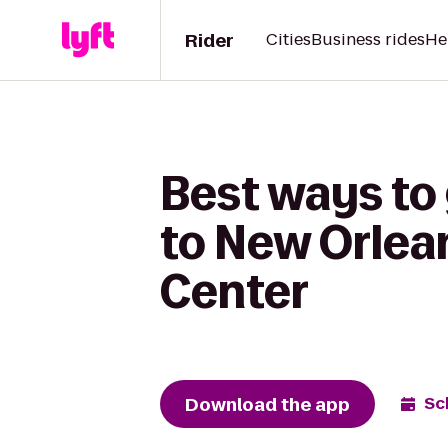
Rider
Cities
Business rides
He
Best ways to
to New Orlea
Center
Download the app
Sc