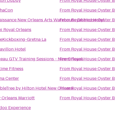
son Dupuy
From
Royal House Oyster B
haCon
From
Royal House Oyster B
aissance New Orleans Arts Warehouse District Hotel
From
Royal House Oyster B
i Royal Orleans
From
Royal House Oyster B
veKickboxing-Gretna La
From
Royal House Oyster B
avillon Hotel
From
Royal House Oyster B
ceau GTV Training Sessions - New Orleans
From
Royal House Oyster B
time Fitness
From
Royal House Oyster B
na Center
From
Royal House Oyster B
bleTree by Hilton Hotel New Orleans
From
Royal House Oyster B
 Orleans Marriott
From
Royal House Oyster B
doo Experience