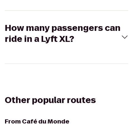
How many passengers can
ride in a Lyft XL?
Other popular routes
From
Café du Monde