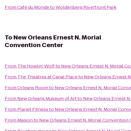
From
Café du Monde
to
Woldenberg Riverfront Park
To
New Orleans Ernest N. Morial
Convention Center
From
The Howlin' Wolf
to
New Orleans Ernest N. Morial C
From
The Theatres at Canal Place
to
New Orleans Ernest N
From
Orleans Room
to
New Orleans Ernest N. Morial Conv
From
New Orleans Museum of Art
to
New Orleans Ernest N.
From
Planet Fitness
to
New Orleans Ernest N. Morial Conv
From
Maison
to
New Orleans Ernest N. Morial Convention 
From
Bourbon House
to
New Orleans Ernest N. Morial Con