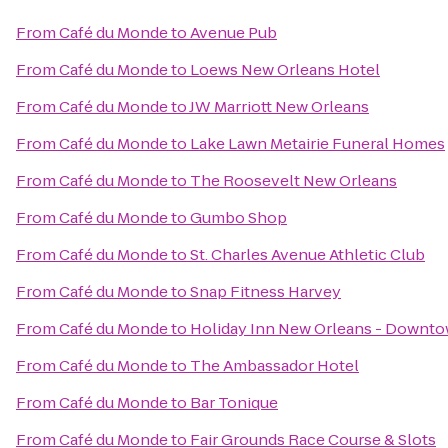
From
Café du Monde
to
Avenue Pub
From
Café du Monde
to
Loews New Orleans Hotel
From
Café du Monde
to
JW Marriott New Orleans
From
Café du Monde
to
Lake Lawn Metairie Funeral Homes
From
Café du Monde
to
The Roosevelt New Orleans
From
Café du Monde
to
Gumbo Shop
From
Café du Monde
to
St. Charles Avenue Athletic Club
From
Café du Monde
to
Snap Fitness Harvey
From
Café du Monde
to
Holiday Inn New Orleans - Downt
From
Café du Monde
to
The Ambassador Hotel
From
Café du Monde
to
Bar Tonique
From
Café du Monde
to
Fair Grounds Race Course & Slots