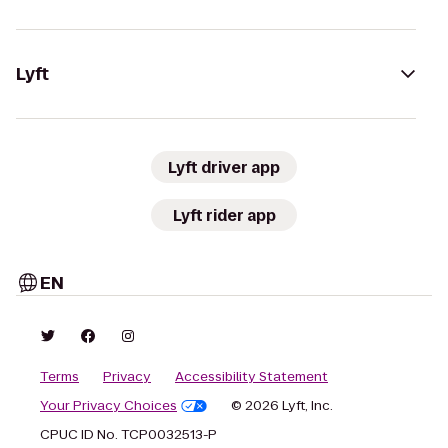
Lyft
Lyft driver app
Lyft rider app
EN
Terms
Privacy
Accessibility Statement
Your Privacy Choices
© 2026 Lyft, Inc.
CPUC ID No. TCP0032513-P