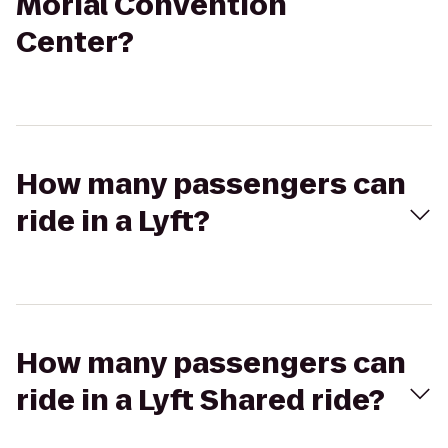
Morial Convention
Center?
How many passengers can
ride in a Lyft?
How many passengers can
ride in a Lyft Shared ride?