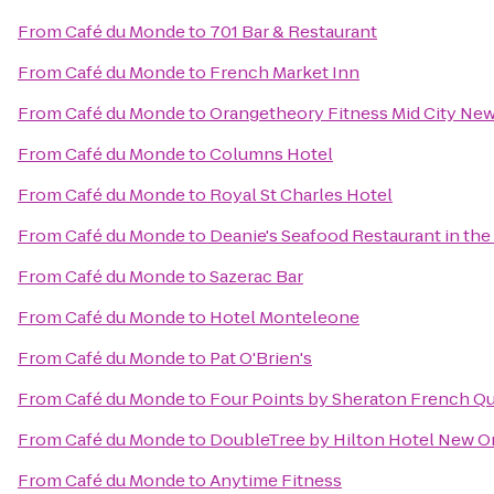
From
Café du Monde
to
701 Bar & Restaurant
From
Café du Monde
to
French Market Inn
From
Café du Monde
to
Orangetheory Fitness Mid City Ne
From
Café du Monde
to
Columns Hotel
From
Café du Monde
to
Royal St Charles Hotel
From
Café du Monde
to
Deanie's Seafood Restaurant in the
From
Café du Monde
to
Sazerac Bar
From
Café du Monde
to
Hotel Monteleone
From
Café du Monde
to
Pat O'Brien's
From
Café du Monde
to
Four Points by Sheraton French Qu
From
Café du Monde
to
DoubleTree by Hilton Hotel New O
From
Café du Monde
to
Anytime Fitness