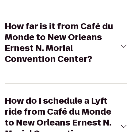
How far is it from Café du
Monde to New Orleans
Ernest N. Morial
Convention Center?
How do I schedule a Lyft
ride from Café du Monde
to New Orleans Ernest N.