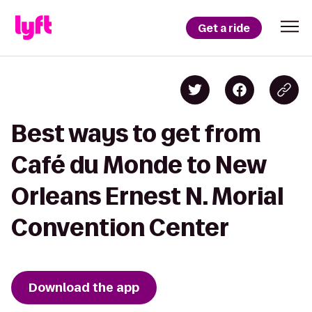
Get a ride
Best ways to get from
Café du Monde to New
Orleans Ernest N. Morial
Convention Center
Download the app