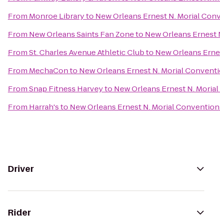
From
Monroe Library
to
New Orleans Ernest N. Morial Con
From
New Orleans Saints Fan Zone
to
New Orleans Ernest 
From
St. Charles Avenue Athletic Club
to
New Orleans Erne
From
MechaCon
to
New Orleans Ernest N. Morial Convent
From
Snap Fitness Harvey
to
New Orleans Ernest N. Moria
From
Harrah's
to
New Orleans Ernest N. Morial Convention
Driver
Rider