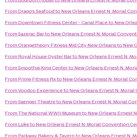
From
Drago's Seafood
to
New Orleans Ernest N. Morial Co
From
Downtown Fitness Center - Canal Place
to
New Orlea
From
Sazerac Bar
to
New Orleans Ernest N. Morial Convent
From
Orangetheory Fitness Mid City New Orleans
to
New O
From
Royal House Oyster Bar
to
New Orleans Ernest N. Mo
From
Smoothie King Center
to
New Orleans Ernest N. Mori
From
Prime Fitness Rx
to
New Orleans Ernest N. Morial Co
From
Voodoo Experience
to
New Orleans Ernest N. Morial
From
Saenger Theatre
to
New Orleans Ernest N. Morial Co
From
The National WWII Museum
to
New Orleans Ernest N
From
Lüke
to
New Orleans Ernest N. Morial Convention Ce
From
Parkway Bakery & Tavern
to
New Orleans Ernest N. M