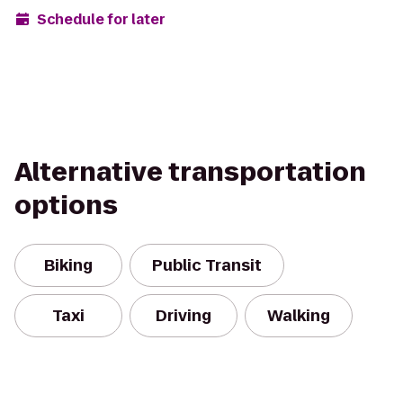
Schedule for later
Alternative transportation
options
Biking
Public Transit
Taxi
Driving
Walking