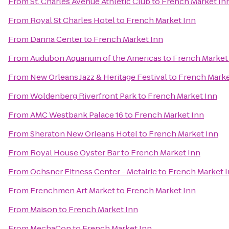
From
St. Charles Avenue Athletic Club
to
French Market In
From
Royal St Charles Hotel
to
French Market Inn
From
Danna Center
to
French Market Inn
From
Audubon Aquarium of the Americas
to
French Market
From
New Orleans Jazz & Heritage Festival
to
French Marke
From
Woldenberg Riverfront Park
to
French Market Inn
From
AMC Westbank Palace 16
to
French Market Inn
From
Sheraton New Orleans Hotel
to
French Market Inn
From
Royal House Oyster Bar
to
French Market Inn
From
Ochsner Fitness Center - Metairie
to
French Market 
From
Frenchmen Art Market
to
French Market Inn
From
Maison
to
French Market Inn
From
MechaCon
to
French Market Inn