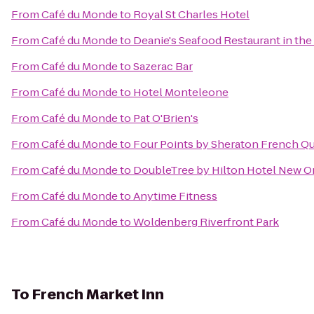
From
Café du Monde
to
Royal St Charles Hotel
From
Café du Monde
to
Deanie's Seafood Restaurant in the
From
Café du Monde
to
Sazerac Bar
From
Café du Monde
to
Hotel Monteleone
From
Café du Monde
to
Pat O'Brien's
From
Café du Monde
to
Four Points by Sheraton French Qu
From
Café du Monde
to
DoubleTree by Hilton Hotel New O
From
Café du Monde
to
Anytime Fitness
From
Café du Monde
to
Woldenberg Riverfront Park
To
French Market Inn