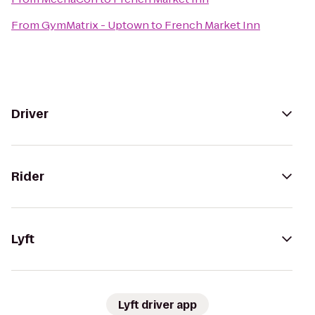
From
GymMatrix - Uptown
to
French Market Inn
Driver
Rider
Lyft
Lyft driver app