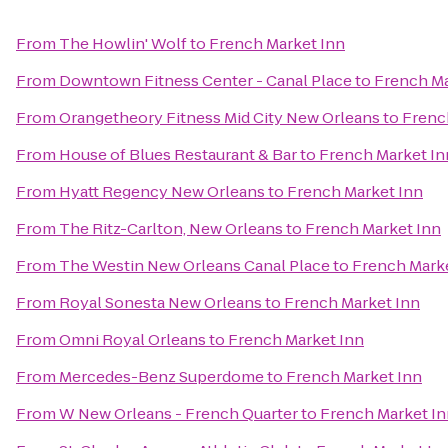
From
The Howlin' Wolf
to
French Market Inn
From
Downtown Fitness Center - Canal Place
to
French Ma
From
Orangetheory Fitness Mid City New Orleans
to
Frenc
From
House of Blues Restaurant & Bar
to
French Market In
From
Hyatt Regency New Orleans
to
French Market Inn
From
The Ritz-Carlton, New Orleans
to
French Market Inn
From
The Westin New Orleans Canal Place
to
French Marke
From
Royal Sonesta New Orleans
to
French Market Inn
From
Omni Royal Orleans
to
French Market Inn
From
Mercedes-Benz Superdome
to
French Market Inn
From
W New Orleans - French Quarter
to
French Market In