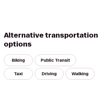
Alternative transportation
options
Biking
Public Transit
Taxi
Driving
Walking