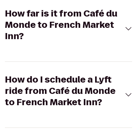
How far is it from Café du
Monde to French Market
Inn?
How do I schedule a Lyft
ride from Café du Monde
to French Market Inn?