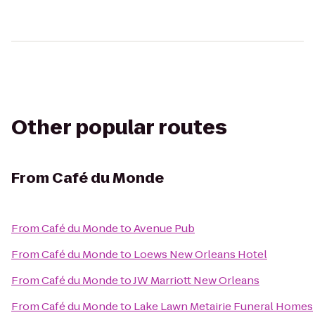
Other popular routes
From
Café du Monde
From
Café du Monde
to
Avenue Pub
From
Café du Monde
to
Loews New Orleans Hotel
From
Café du Monde
to
JW Marriott New Orleans
From
Café du Monde
to
Lake Lawn Metairie Funeral Homes