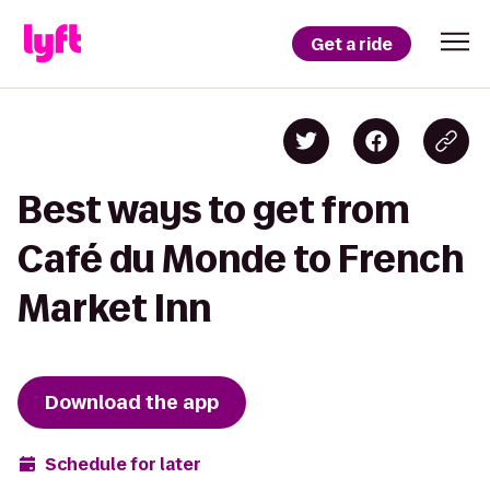
Get a ride
Best ways to get from
Café du Monde to French
Market Inn
Download the app
Schedule for later