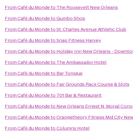
From
Café du Monde
to
The Roosevelt New Orleans
From
Café du Monde
to
Gumbo Shop
From
Café du Monde
to
St. Charles Avenue Athletic Club
From
Café du Monde
to
Snap Fitness Harvey
From
Café du Monde
to
Holiday Inn New Orleans - Downt
From
Café du Monde
to
The Ambassador Hotel
From
Café du Monde
to
Bar Tonique
From
Café du Monde
to
Fair Grounds Race Course & Slots
From
Café du Monde
to
701 Bar & Restaurant
From
Café du Monde
to
New Orleans Ernest N. Morial Conv
From
Café du Monde
to
Orangetheory Fitness Mid City Ne
From
Café du Monde
to
Columns Hotel