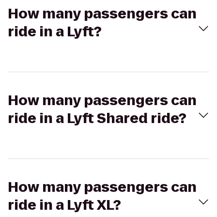
How many passengers can
ride in a Lyft?
How many passengers can
ride in a Lyft Shared ride?
How many passengers can
ride in a Lyft XL?