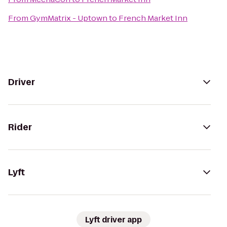
From
GymMatrix - Uptown
to
French Market Inn
Driver
Rider
Lyft
Lyft driver app