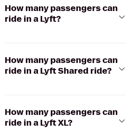
How many passengers can
ride in a Lyft?
How many passengers can
ride in a Lyft Shared ride?
How many passengers can
ride in a Lyft XL?