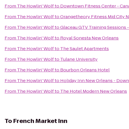
From
The Howlin' Wolf
to
Downtown Fitness Center - Cana
From
The Howlin' Wolf
to
Orangetheory Fitness Mid City 
From
The Howlin' Wolf
to
Glaceau GTV Training Sessions 
From
The Howlin' Wolf
to
Royal Sonesta New Orleans
From
The Howlin' Wolf
to
The Saulet Apartments
From
The Howlin' Wolf
to
Tulane University
From
The Howlin' Wolf
to
Bourbon Orleans Hotel
From
The Howlin' Wolf
to
Holiday Inn New Orleans - Do
From
The Howlin' Wolf
to
The Hotel Modern New Orleans
To
French Market Inn