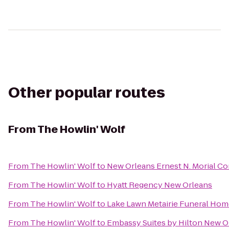
Other popular routes
From
The Howlin' Wolf
From
The Howlin' Wolf
to
New Orleans Ernest N. Morial C
From
The Howlin' Wolf
to
Hyatt Regency New Orleans
From
The Howlin' Wolf
to
Lake Lawn Metairie Funeral Ho
From
The Howlin' Wolf
to
Embassy Suites by Hilton New O