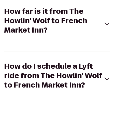
How far is it from The
Howlin' Wolf to French
Market Inn?
How do I schedule a Lyft
ride from The Howlin' Wolf
to French Market Inn?