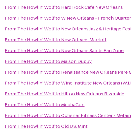
From
The Howlin' Wolf
to
Hard Rock Cafe New Orleans
From
The Howlin' Wolf
to
W New Orleans - French Quarter
From
The Howlin' Wolf
to
New Orleans Jazz & Heritage Fest
From
The Howlin' Wolf
to
New Orleans Marriott
From
The Howlin' Wolf
to
New Orleans Saints Fan Zone
From
The Howlin' Wolf
to
Maison Dupuy
From
The Howlin' Wolf
to
Renaissance New Orleans Pere M
From
The Howlin' Wolf
to
Wine Institute New Orleans (W.I.
From
The Howlin' Wolf
to
Hilton New Orleans Riverside
From
The Howlin' Wolf
to
MechaCon
From
The Howlin' Wolf
to
Ochsner Fitness Center - Metair
From
The Howlin' Wolf
to
Old U.S. Mint