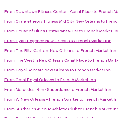
From
Downtown Fitness Center - Canal Place
to
French Ma
From
Orangetheory Fitness Mid City New Orleans
to
Frenc
From
House of Blues Restaurant & Bar
to
French Market In
From
Hyatt Regency New Orleans
to
French Market Inn
From
The Ritz-Carlton, New Orleans
to
French Market Inn
From
The Westin New Orleans Canal Place
to
French Marke
From
Royal Sonesta New Orleans
to
French Market Inn
From
Omni Royal Orleans
to
French Market Inn
From
Mercedes-Benz Superdome
to
French Market Inn
From
W New Orleans - French Quarter
to
French Market In
From
St. Charles Avenue Athletic Club
to
French Market In