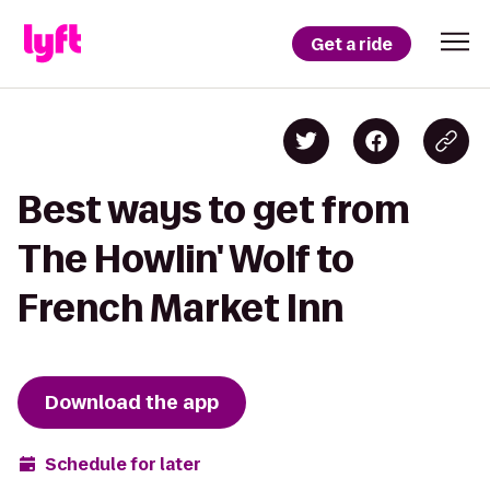
Get a ride
Best ways to get from
The Howlin' Wolf to
French Market Inn
Download the app
Schedule for later