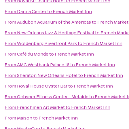
From
Royal St Charles Hotel
to
French Market Inn
From
Danna Center
to
French Market Inn
From
Audubon Aquarium of the Americas
to
French Market
From
New Orleans Jazz & Heritage Festival
to
French Marke
From
Woldenberg Riverfront Park
to
French Market Inn
From
Café du Monde
to
French Market Inn
From
AMC Westbank Palace 16
to
French Market Inn
From
Sheraton New Orleans Hotel
to
French Market Inn
From
Royal House Oyster Bar
to
French Market Inn
From
Ochsner Fitness Center - Metairie
to
French Market 
From
Frenchmen Art Market
to
French Market Inn
From
Maison
to
French Market Inn
From
MechaCon
to
French Market Inn