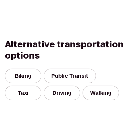
Alternative transportation
options
Biking
Public Transit
Taxi
Driving
Walking