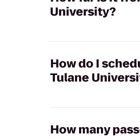
University?
How do I schedu
Tulane Universi
How many passen