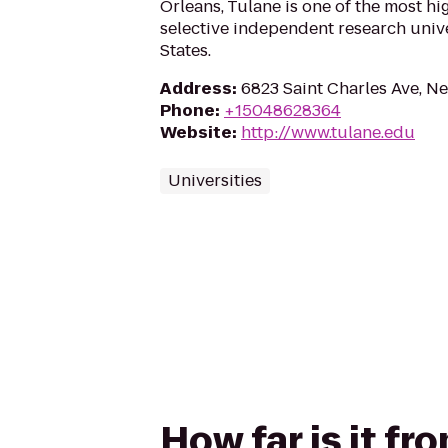
Orleans, Tulane is one of the most h
selective independent research unive
States.
Address
:
6823 Saint Charles Ave, N
Phone
:
+15048628364
Website
:
http://www.tulane.edu
Universities
How far is it fr