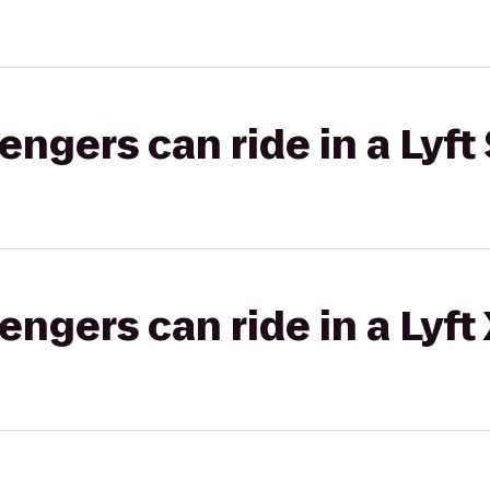
gers can ride in a Lyft 
gers can ride in a Lyft