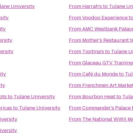
lane University
From
Harrah's
to
Tulane Un
sity
From
Voodoo Experience
t
ity
From
AMC Westbank Palace
ersity
From
Mother's Restaurant
t
ersity
From
Tipitina's
to
Tulane Un
From
Glaceau GTV Training
ity
From
Café du Monde
to
Tul
ity
From
Frenchmen Art Marke
ots
to
Tulane University
From
Bourbon Heat
to
Tula
ricas
to
Tulane University
From
Commander's Palace
iversity
From
The National WWII 
versity