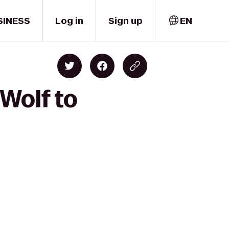
SINESS
Log in
Sign up
EN
 Wolf to