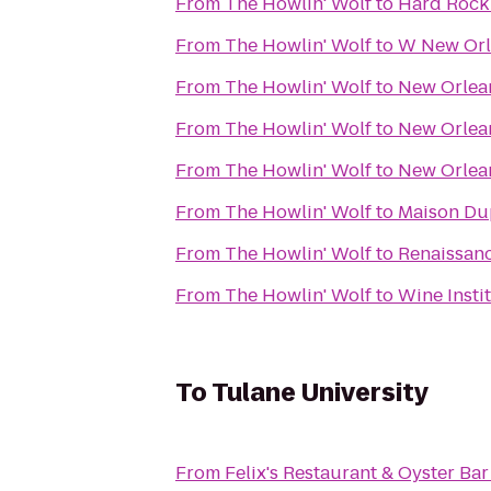
From
The Howlin' Wolf
to
Hard Rock
From
The Howlin' Wolf
to
W New Orl
From
The Howlin' Wolf
to
New Orlean
From
The Howlin' Wolf
to
New Orlean
From
The Howlin' Wolf
to
New Orlean
From
The Howlin' Wolf
to
Maison D
From
The Howlin' Wolf
to
Renaissanc
From
The Howlin' Wolf
to
Wine Insti
To
Tulane University
From
Felix's Restaurant & Oyster Bar