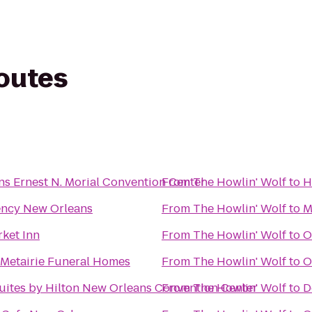
routes
s Ernest N. Morial Convention Center
From
The Howlin' Wolf
to
H
ency New Orleans
From
The Howlin' Wolf
to
M
ket Inn
From
The Howlin' Wolf
to
O
Metairie Funeral Homes
From
The Howlin' Wolf
to
O
ites by Hilton New Orleans Convention Center
From
The Howlin' Wolf
to
D