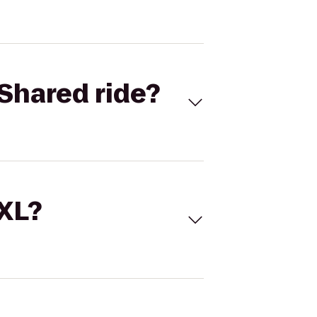
Shared ride?
 XL?