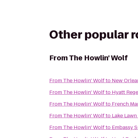
Other popular 
From
The Howlin' Wolf
From
The Howlin' Wolf
to
New Orlean
From
The Howlin' Wolf
to
Hyatt Reg
From
The Howlin' Wolf
to
French Mar
From
The Howlin' Wolf
to
Lake Lawn 
From
The Howlin' Wolf
to
Embassy Su