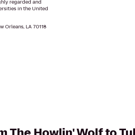
ighly regarded and
rsities in the United
ew Orleans, LA 70118
om The Howlin' Wolf to T