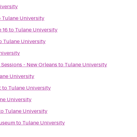
iversity
o
Tulane University
 16
to
Tulane University
o
Tulane University
iversity
 Sessions - New Orleans
to
Tulane University
ane University
t
to
Tulane University
ne University
to
Tulane University
Museum
to
Tulane University