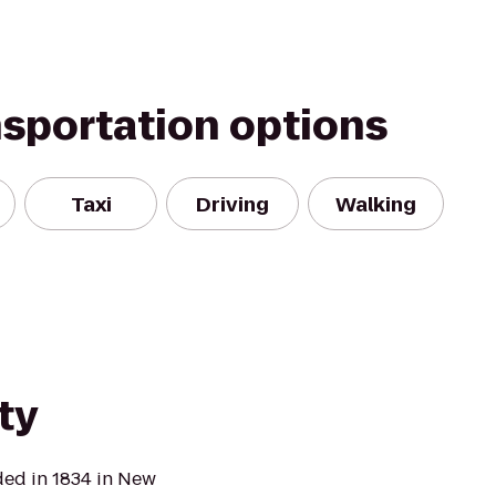
nsportation options
Taxi
Driving
Walking
ty
ded in 1834 in New