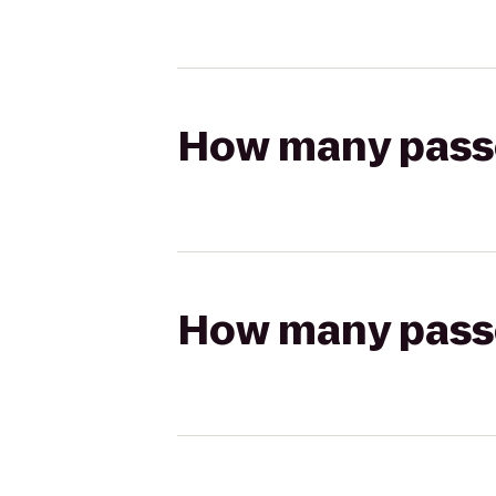
How many passen
How many passen