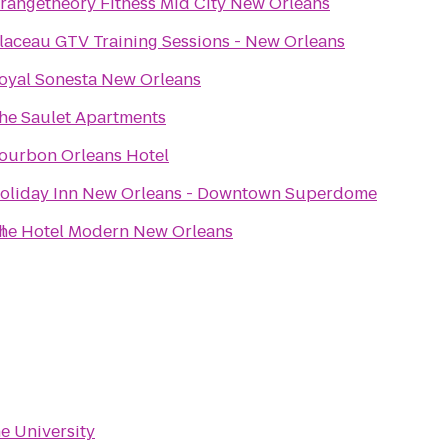
rangetheory Fitness Mid City New Orleans
laceau GTV Training Sessions - New Orleans
oyal Sonesta New Orleans
he Saulet Apartments
ourbon Orleans Hotel
oliday Inn New Orleans - Downtown Superdome
l
he Hotel Modern New Orleans
e University