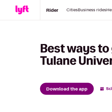
Rider
Cities
Business rides
He
Best ways to 
Tulane Unive
Download the app
Sc