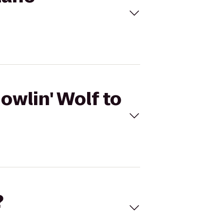
owlin' Wolf to
?