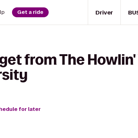
Driver
BU
lp
Get a ride
get from The Howlin'
rsity
hedule for later