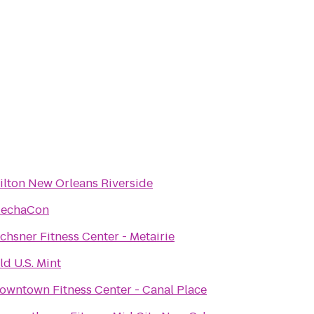
ilton New Orleans Riverside
echaCon
chsner Fitness Center - Metairie
ld U.S. Mint
owntown Fitness Center - Canal Place