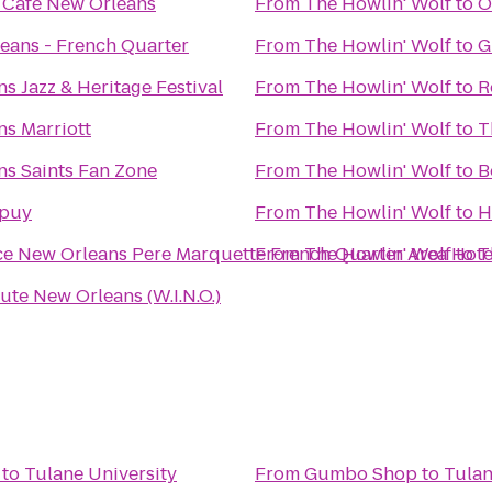
 Cafe New Orleans
From
The Howlin' Wolf
to
O
eans - French Quarter
From
The Howlin' Wolf
to
G
s Jazz & Heritage Festival
From
The Howlin' Wolf
to
R
s Marriott
From
The Howlin' Wolf
to
T
s Saints Fan Zone
From
The Howlin' Wolf
to
B
upuy
From
The Howlin' Wolf
to
H
e New Orleans Pere Marquette French Quarter Area Hote
From
The Howlin' Wolf
to
T
tute New Orleans (W.I.N.O.)
to
Tulane University
From
Gumbo Shop
to
Tulan