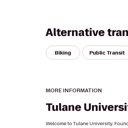
Alternative tra
Biking
Public Transit
MORE INFORMATION
Tulane Universi
Welcome to Tulane University. Foun