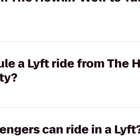
le a Lyft ride from The H
ty?
gers can ride in a Lyft