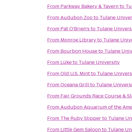
From
Parkway Bakery & Tavern
to
Tu
From
Audubon Zoo
to
Tulane Univer
From
Pat O'Brien's
to
Tulane Univers
From
Monroe Library
to
Tulane Univ
From
Bourbon House
to
Tulane Univ
From
Lüke
to
Tulane University
From
Old U.S. Mint
to
Tulane Univers
From
Oceana Grill
to
Tulane Univers
From
Fair Grounds Race Course & Sl
From
Audubon Aquarium of the Ame
From
The Ruby Slipper
to
Tulane Un
From
Little Gem Saloon
to
Tulane Uni