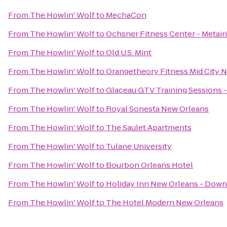
From
The Howlin' Wolf
to
MechaCon
From
The Howlin' Wolf
to
Ochsner Fitness Center - Metair
From
The Howlin' Wolf
to
Old U.S. Mint
From
The Howlin' Wolf
to
Orangetheory Fitness Mid City 
From
The Howlin' Wolf
to
Glaceau GTV Training Sessions 
From
The Howlin' Wolf
to
Royal Sonesta New Orleans
From
The Howlin' Wolf
to
The Saulet Apartments
From
The Howlin' Wolf
to
Tulane University
From
The Howlin' Wolf
to
Bourbon Orleans Hotel
From
The Howlin' Wolf
to
Holiday Inn New Orleans - Do
From
The Howlin' Wolf
to
The Hotel Modern New Orleans