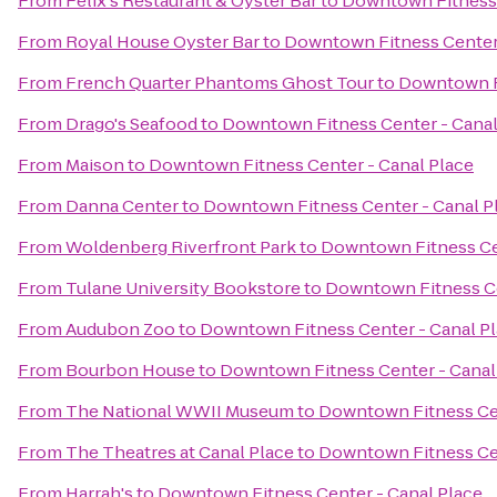
From
Felix's Restaurant & Oyster Bar
to
Downtown Fitness 
From
Royal House Oyster Bar
to
Downtown Fitness Center 
From
French Quarter Phantoms Ghost Tour
to
Downtown Fi
From
Drago's Seafood
to
Downtown Fitness Center - Canal
From
Maison
to
Downtown Fitness Center - Canal Place
From
Danna Center
to
Downtown Fitness Center - Canal P
From
Woldenberg Riverfront Park
to
Downtown Fitness Cen
From
Tulane University Bookstore
to
Downtown Fitness Ce
From
Audubon Zoo
to
Downtown Fitness Center - Canal P
From
Bourbon House
to
Downtown Fitness Center - Canal
From
The National WWII Museum
to
Downtown Fitness Cen
From
The Theatres at Canal Place
to
Downtown Fitness Cen
From
Harrah's
to
Downtown Fitness Center - Canal Place