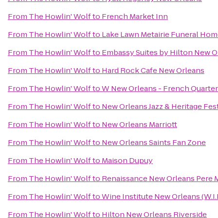
From
The Howlin' Wolf
to
French Market Inn
From
The Howlin' Wolf
to
Lake Lawn Metairie Funeral Ho
From
The Howlin' Wolf
to
Embassy Suites by Hilton New O
From
The Howlin' Wolf
to
Hard Rock Cafe New Orleans
From
The Howlin' Wolf
to
W New Orleans - French Quarter
From
The Howlin' Wolf
to
New Orleans Jazz & Heritage Fest
From
The Howlin' Wolf
to
New Orleans Marriott
From
The Howlin' Wolf
to
New Orleans Saints Fan Zone
From
The Howlin' Wolf
to
Maison Dupuy
From
The Howlin' Wolf
to
Renaissance New Orleans Pere M
From
The Howlin' Wolf
to
Wine Institute New Orleans (W.I.
From
The Howlin' Wolf
to
Hilton New Orleans Riverside