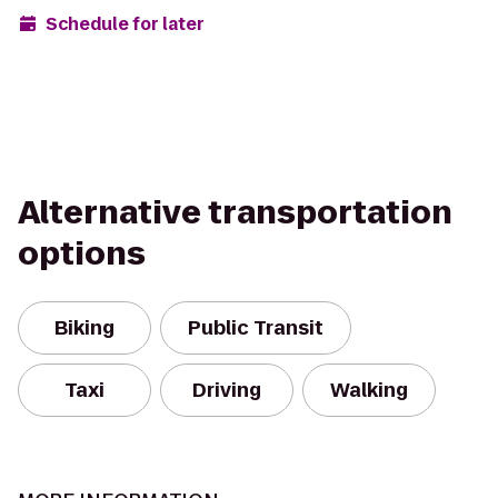
Schedule for later
Alternative transportation
options
Biking
Public Transit
Taxi
Driving
Walking