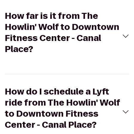
How far is it from The
Howlin' Wolf to Downtown
Fitness Center - Canal
Place?
How do I schedule a Lyft
ride from The Howlin' Wolf
to Downtown Fitness
Center - Canal Place?