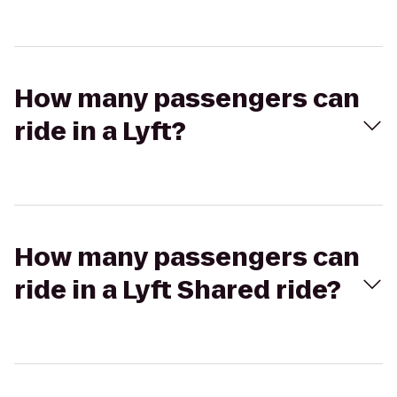
How many passengers can
ride in a Lyft?
How many passengers can
ride in a Lyft Shared ride?