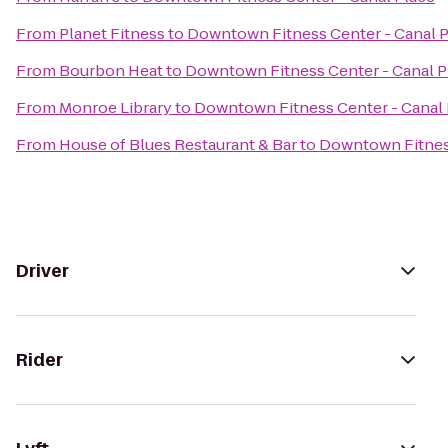
From
Planet Fitness
to
Downtown Fitness Center - Canal 
From
Bourbon Heat
to
Downtown Fitness Center - Canal P
From
Monroe Library
to
Downtown Fitness Center - Canal 
From
House of Blues Restaurant & Bar
to
Downtown Fitness
Driver
Rider