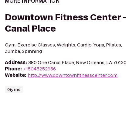
MORE INFORMATION
Downtown Fitness Center -
Canal Place
Gym, Exercise Classes, Weights, Cardio, Yoga, Pilates,
Zumba, Spinning
Address
:
380 One Canal Place, New Orleans, LA 70130
Phone
:
+15045252956
Website
:
http://www.downtownfitnesscenter.com
Gyms