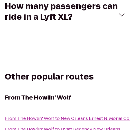
How many passengers can
ride in a Lyft XL?
Other popular routes
From
The Howlin' Wolf
From
The Howlin' Wolf
to
New Orleans Ernest N. Morial C
From
The Howlin' Wolf
to
Hyatt Regency New Orleans