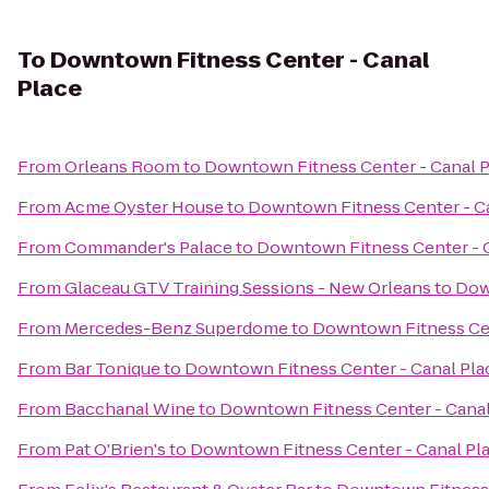
To
Downtown Fitness Center - Canal
Place
From
Orleans Room
to
Downtown Fitness Center - Canal 
From
Acme Oyster House
to
Downtown Fitness Center - C
From
Commander's Palace
to
Downtown Fitness Center - 
From
Glaceau GTV Training Sessions - New Orleans
to
Dow
From
Mercedes-Benz Superdome
to
Downtown Fitness Cen
From
Bar Tonique
to
Downtown Fitness Center - Canal Pla
From
Bacchanal Wine
to
Downtown Fitness Center - Canal
From
Pat O'Brien's
to
Downtown Fitness Center - Canal Pl