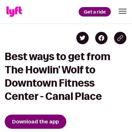
Get a ride
Best ways to get from
The Howlin' Wolf to
Downtown Fitness
Center - Canal Place
Download the app