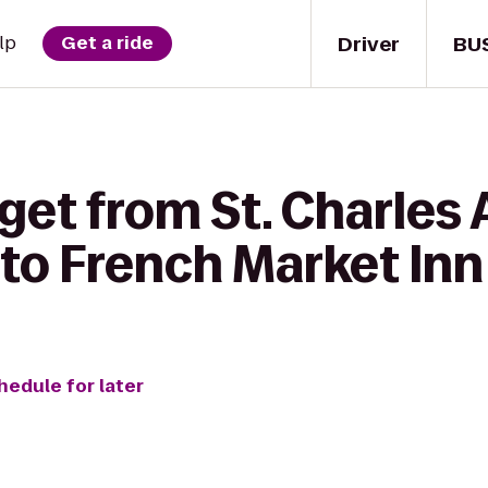
Driver
BU
lp
Get a ride
get from St. Charles
 to French Market Inn
hedule for later