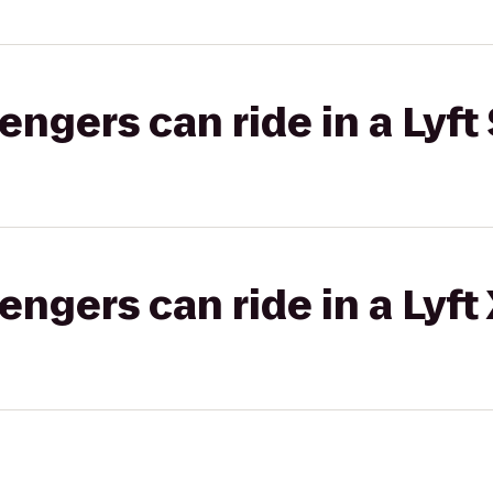
gers can ride in a Lyft 
gers can ride in a Lyft