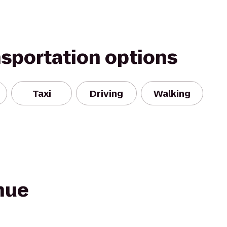
nsportation options
Taxi
Driving
Walking
nue