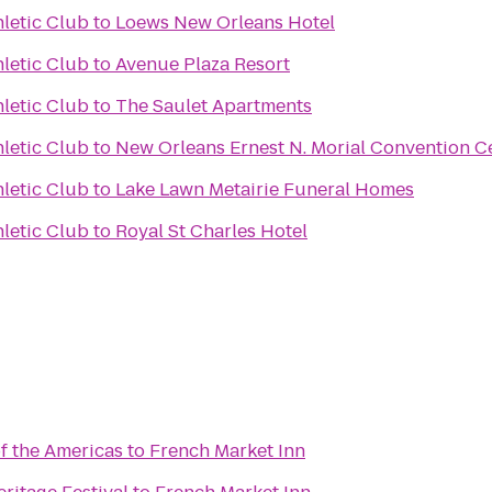
hletic Club
to
Loews New Orleans Hotel
hletic Club
to
Avenue Plaza Resort
hletic Club
to
The Saulet Apartments
hletic Club
to
New Orleans Ernest N. Morial Convention C
hletic Club
to
Lake Lawn Metairie Funeral Homes
hletic Club
to
Royal St Charles Hotel
 the Americas
to
French Market Inn