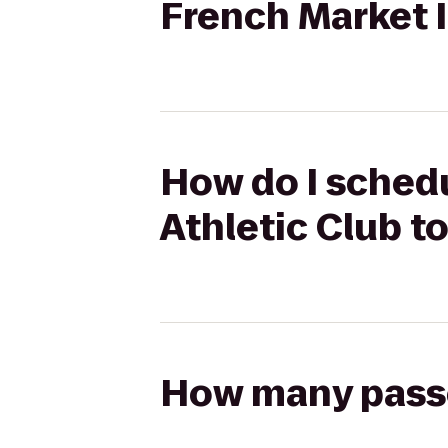
French Market 
How do I schedu
Athletic Club t
How many passen