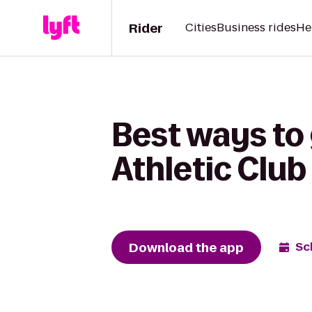
Rider
Cities
Business rides
He
Best ways to 
Athletic Club
Download the app
Sc