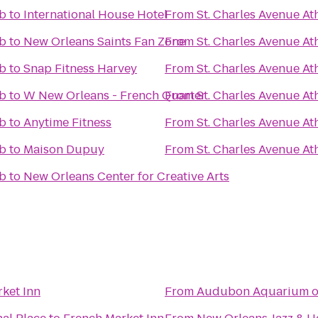
ub
to
International House Hotel
From
St. Charles Avenue At
ub
to
New Orleans Saints Fan Zone
From
St. Charles Avenue At
ub
to
Snap Fitness Harvey
From
St. Charles Avenue At
ub
to
W New Orleans - French Quarter
From
St. Charles Avenue At
ub
to
Anytime Fitness
From
St. Charles Avenue At
ub
to
Maison Dupuy
From
St. Charles Avenue At
ub
to
New Orleans Center for Creative Arts
ket Inn
From
Audubon Aquarium of