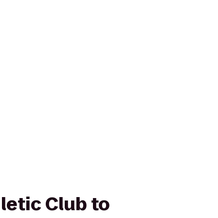
letic Club to