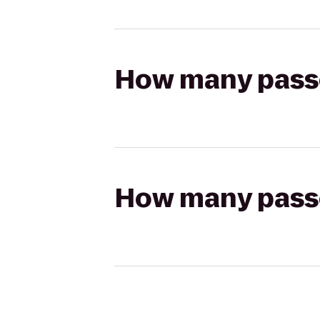
How many passen
How many passen