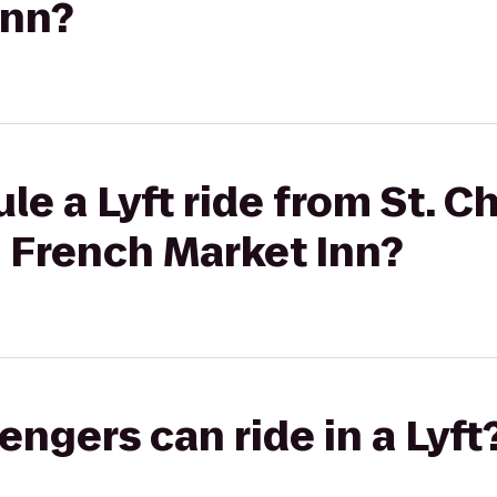
Inn?
le a Lyft ride from St. 
o French Market Inn?
gers can ride in a Lyft