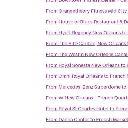
From
Downtown Fitness Center - Can
From
Orangetheory Fitness Mid City
From
House of Blues Restaurant & B
From
Hyatt Regency New Orleans
to
From
The Ritz-Carlton, New Orleans
From
The Westin New Orleans Canal
From
Royal Sonesta New Orleans
to
From
Omni Royal Orleans
to
French 
From
Mercedes-Benz Superdome
to
From
W New Orleans - French Quart
From
Royal St Charles Hotel
to
Frenc
From
Danna Center
to
French Market