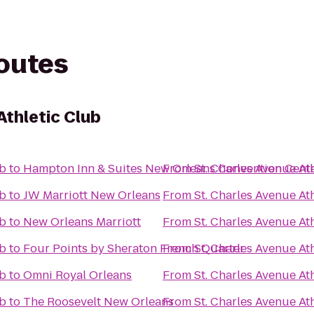
routes
Athletic Club
ub
to
Hampton Inn & Suites New Orleans Convention Cent
From
St. Charles Avenue At
ub
to
JW Marriott New Orleans
From
St. Charles Avenue At
ub
to
New Orleans Marriott
From
St. Charles Avenue At
ub
to
Four Points by Sheraton French Quarter
From
St. Charles Avenue At
ub
to
Omni Royal Orleans
From
St. Charles Avenue At
ub
to
The Roosevelt New Orleans
From
St. Charles Avenue At