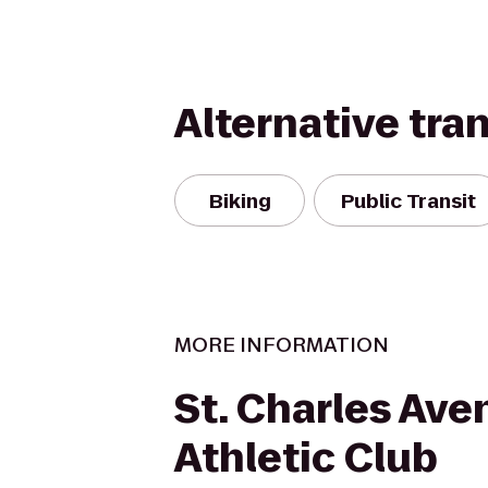
Alternative tra
Biking
Public Transit
MORE INFORMATION
St. Charles Ave
Athletic Club