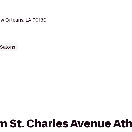
ew Orleans, LA 70130
m
 Salons
om St. Charles Avenue Ath