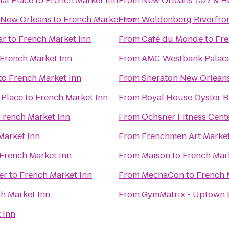
al Place
to
French Market Inn
From
New Orleans Jazz & He
 New Orleans
to
French Market Inn
From
Woldenberg Riverfron
ar
to
French Market Inn
From
Café du Monde
to
Fre
French Market Inn
From
AMC Westbank Palace
to
French Market Inn
From
Sheraton New Orleans
 Place
to
French Market Inn
From
Royal House Oyster B
French Market Inn
From
Ochsner Fitness Cente
Market Inn
From
Frenchmen Art Marke
French Market Inn
From
Maison
to
French Mar
er
to
French Market Inn
From
MechaCon
to
French 
h Market Inn
From
GymMatrix - Uptown
 Inn