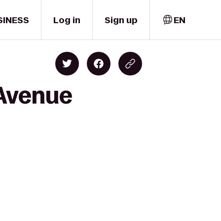
SINESS
Log in
Sign up
EN
 Avenue