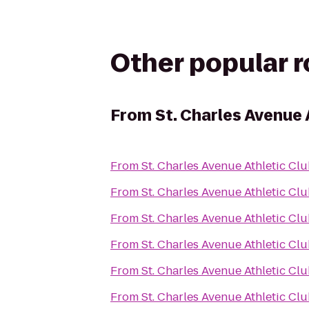
Other popular 
From
St. Charles Avenue 
From
St. Charles Avenue Athletic Cl
From
St. Charles Avenue Athletic Cl
From
St. Charles Avenue Athletic Cl
From
St. Charles Avenue Athletic Cl
From
St. Charles Avenue Athletic Cl
From
St. Charles Avenue Athletic Cl