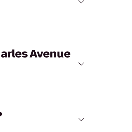
Charles Avenue
?