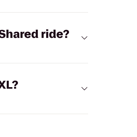
Shared ride?
 XL?