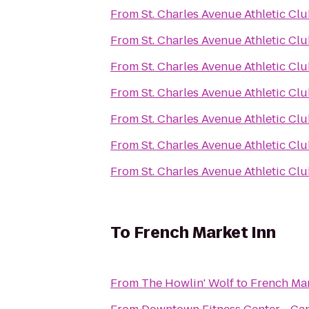
From
St. Charles Avenue Athletic Cl
From
St. Charles Avenue Athletic Cl
From
St. Charles Avenue Athletic Cl
From
St. Charles Avenue Athletic Cl
From
St. Charles Avenue Athletic Cl
From
St. Charles Avenue Athletic Cl
From
St. Charles Avenue Athletic Cl
To
French Market Inn
From
The Howlin' Wolf
to
French Mar