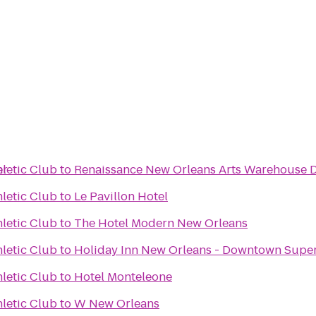
er
hletic Club
to
Renaissance New Orleans Arts Warehouse Di
hletic Club
to
Le Pavillon Hotel
hletic Club
to
The Hotel Modern New Orleans
hletic Club
to
Holiday Inn New Orleans - Downtown Sup
hletic Club
to
Hotel Monteleone
hletic Club
to
W New Orleans