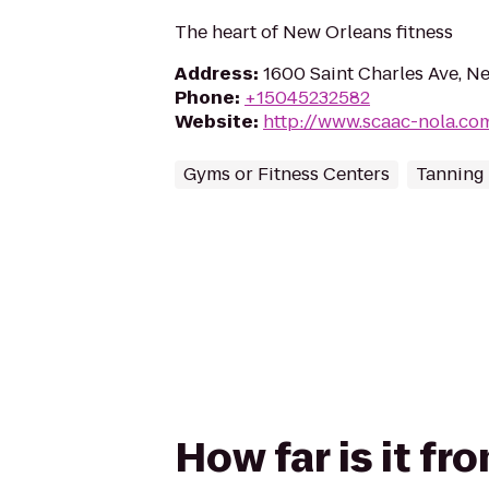
The heart of New Orleans fitness
Address
:
1600 Saint Charles Ave, N
Phone
:
+15045232582
Website
:
http://www.scaac-nola.co
Gyms or Fitness Centers
Tanning
How far is it fr