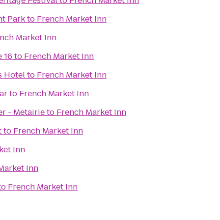
ritage Festival
to
French Market Inn
t Park
to
French Market Inn
nch Market Inn
 16
to
French Market Inn
 Hotel
to
French Market Inn
ar
to
French Market Inn
r - Metairie
to
French Market Inn
t
to
French Market Inn
ket Inn
Market Inn
to
French Market Inn