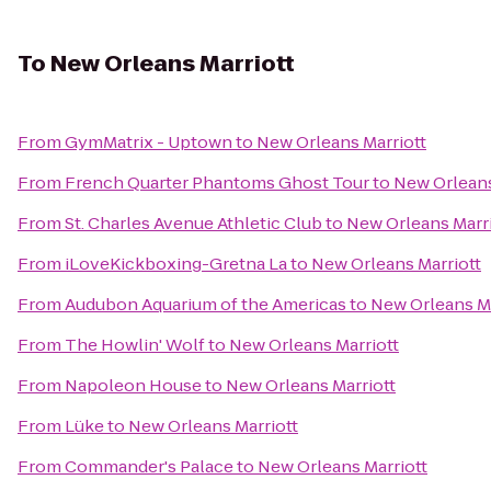
To
New Orleans Marriott
From
GymMatrix - Uptown
to
New Orleans Marriott
From
French Quarter Phantoms Ghost Tour
to
New Orleans
From
St. Charles Avenue Athletic Club
to
New Orleans Marri
From
iLoveKickboxing-Gretna La
to
New Orleans Marriott
From
Audubon Aquarium of the Americas
to
New Orleans Ma
From
The Howlin' Wolf
to
New Orleans Marriott
From
Napoleon House
to
New Orleans Marriott
From
Lüke
to
New Orleans Marriott
From
Commander's Palace
to
New Orleans Marriott