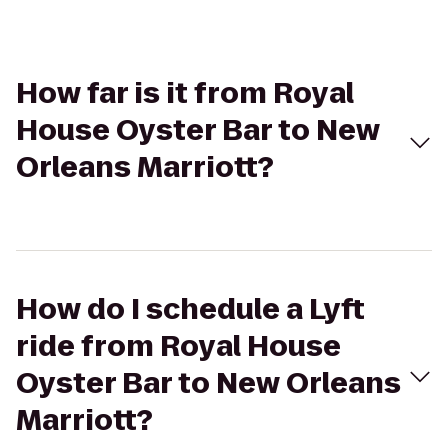
How far is it from Royal
House Oyster Bar to New
Orleans Marriott?
How do I schedule a Lyft
ride from Royal House
Oyster Bar to New Orleans
Marriott?