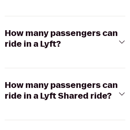
How many passengers can
ride in a Lyft?
How many passengers can
ride in a Lyft Shared ride?