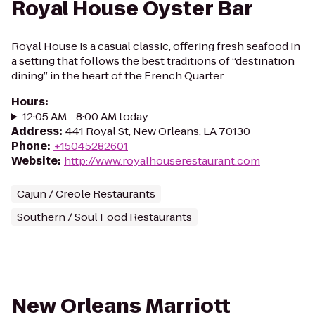
Royal House Oyster Bar
Royal House is a casual classic, offering fresh seafood in
a setting that follows the best traditions of “destination
dining” in the heart of the French Quarter
Hours
:
12:05 AM - 8:00 AM today
Address
:
441 Royal St, New Orleans, LA 70130
Phone
:
+15045282601
Website
:
http://www.royalhouserestaurant.com
Cajun / Creole Restaurants
Southern / Soul Food Restaurants
New Orleans Marriott