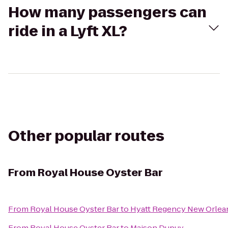
How many passengers can
ride in a Lyft XL?
Other popular routes
From
Royal House Oyster Bar
From
Royal House Oyster Bar
to
Hyatt Regency New Orlea
From
Royal House Oyster Bar
to
Maison Dupuy