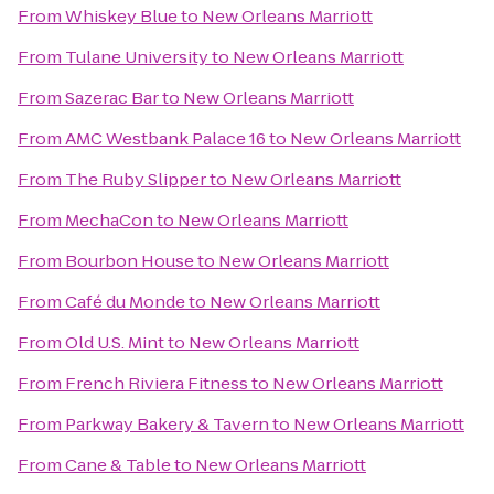
From
Whiskey Blue
to
New Orleans Marriott
From
Tulane University
to
New Orleans Marriott
From
Sazerac Bar
to
New Orleans Marriott
From
AMC Westbank Palace 16
to
New Orleans Marriott
From
The Ruby Slipper
to
New Orleans Marriott
From
MechaCon
to
New Orleans Marriott
From
Bourbon House
to
New Orleans Marriott
From
Café du Monde
to
New Orleans Marriott
From
Old U.S. Mint
to
New Orleans Marriott
From
French Riviera Fitness
to
New Orleans Marriott
From
Parkway Bakery & Tavern
to
New Orleans Marriott
From
Cane & Table
to
New Orleans Marriott