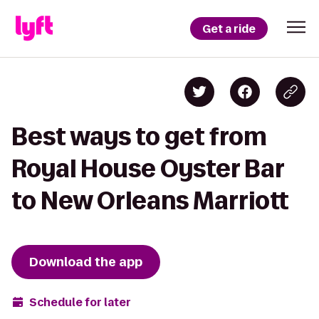
Get a ride
Best ways to get from
Royal House Oyster Bar
to New Orleans Marriott
Download the app
Schedule for later