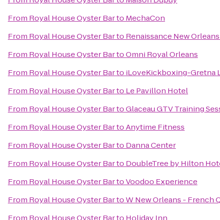
From
Royal House Oyster Bar
to
MechaCon
From
Royal House Oyster Bar
to
Renaissance New Orleans 
From
Royal House Oyster Bar
to
Omni Royal Orleans
From
Royal House Oyster Bar
to
iLoveKickboxing-Gretna 
From
Royal House Oyster Bar
to
Le Pavillon Hotel
From
Royal House Oyster Bar
to
Glaceau GTV Training Ses
From
Royal House Oyster Bar
to
Anytime Fitness
From
Royal House Oyster Bar
to
Danna Center
From
Royal House Oyster Bar
to
DoubleTree by Hilton Hot
From
Royal House Oyster Bar
to
Voodoo Experience
From
Royal House Oyster Bar
to
W New Orleans - French Q
From
Royal House Oyster Bar
to
Holiday Inn