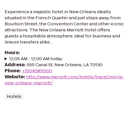
Experience a majestic hotel in New Orleans ideally
situated in the French Quarter and just steps away from
Bourbon Street, the Convention Center and other iconic
attractions. The New Orleans Marriott Hotel offers
guests a hospitable atmosphere, ideal for business and
leisure travelers alike...
Hours
:
12:05 AM - 12:00 AM today
Address
:
555 Canal St, New Orleans, LA 70130
Phone
:
+15045811000
Website
:
http://www.marriott.com/hotels/travel/msyla-
new-orleans-marriott/
Hotels