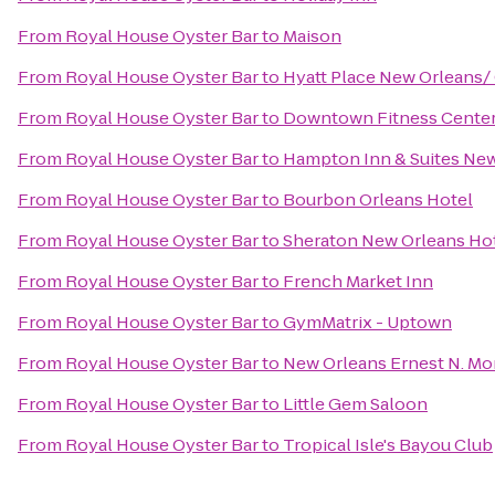
From
Royal House Oyster Bar
to
Maison
From
Royal House Oyster Bar
to
Hyatt Place New Orleans/
From
Royal House Oyster Bar
to
Downtown Fitness Center 
From
Royal House Oyster Bar
to
Hampton Inn & Suites Ne
From
Royal House Oyster Bar
to
Bourbon Orleans Hotel
From
Royal House Oyster Bar
to
Sheraton New Orleans Ho
From
Royal House Oyster Bar
to
French Market Inn
From
Royal House Oyster Bar
to
GymMatrix - Uptown
From
Royal House Oyster Bar
to
New Orleans Ernest N. Mo
From
Royal House Oyster Bar
to
Little Gem Saloon
From
Royal House Oyster Bar
to
Tropical Isle's Bayou Club