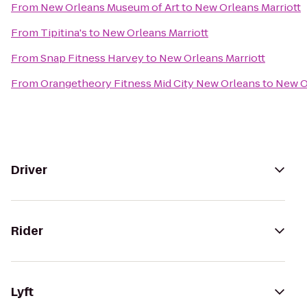
From
New Orleans Museum of Art
to
New Orleans Marriott
From
Tipitina's
to
New Orleans Marriott
From
Snap Fitness Harvey
to
New Orleans Marriott
From
Orangetheory Fitness Mid City New Orleans
to
New O
Driver
Rider
Lyft