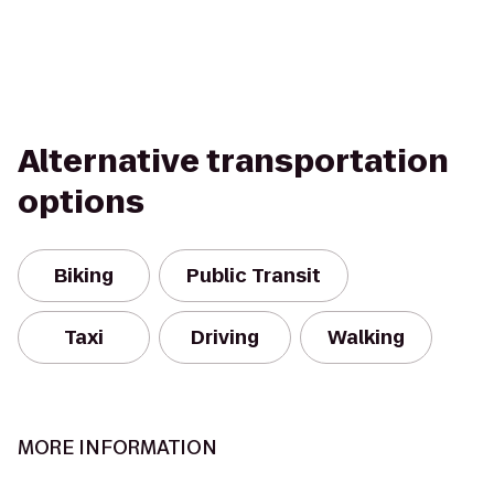
Alternative transportation
options
Biking
Public Transit
Taxi
Driving
Walking
MORE INFORMATION