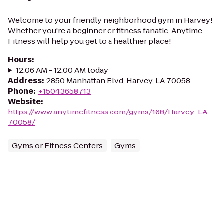
Welcome to your friendly neighborhood gym in Harvey!
Whether you're a beginner or fitness fanatic, Anytime
Fitness will help you get to a healthier place!
Hours
:
12:06 AM - 12:00 AM today
Address
:
2850 Manhattan Blvd, Harvey, LA 70058
Phone
:
+15043658713
Website
:
https://www.anytimefitness.com/gyms/168/Harvey-LA-
70058/
Gyms or Fitness Centers
Gyms