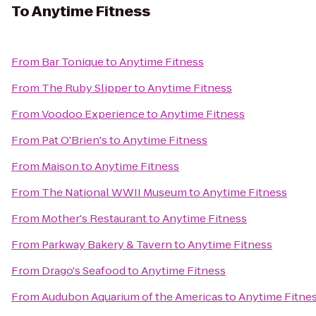
To
Anytime Fitness
From
Bar Tonique
to
Anytime Fitness
From
The Ruby Slipper
to
Anytime Fitness
From
Voodoo Experience
to
Anytime Fitness
From
Pat O'Brien's
to
Anytime Fitness
From
Maison
to
Anytime Fitness
From
The National WWII Museum
to
Anytime Fitness
From
Mother's Restaurant
to
Anytime Fitness
From
Parkway Bakery & Tavern
to
Anytime Fitness
From
Drago's Seafood
to
Anytime Fitness
From
Audubon Aquarium of the Americas
to
Anytime Fitne