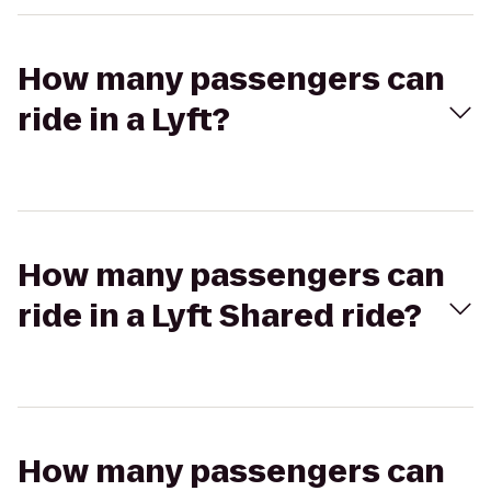
How many passengers can
ride in a Lyft?
How many passengers can
ride in a Lyft Shared ride?
How many passengers can