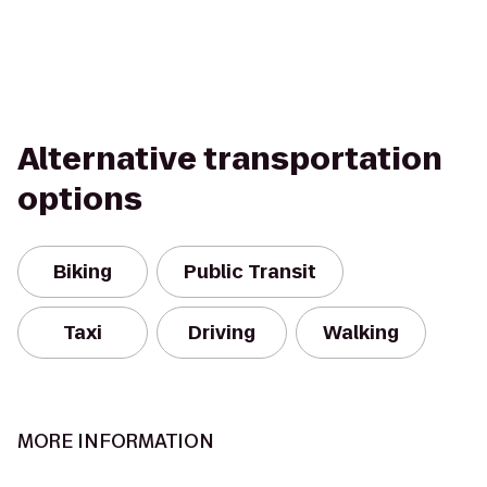
Alternative transportation
options
Biking
Public Transit
Taxi
Driving
Walking
MORE INFORMATION