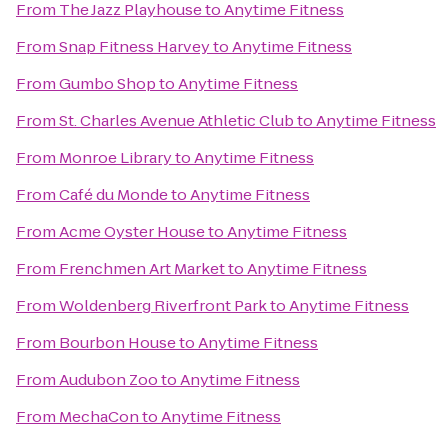
From
The Jazz Playhouse
to
Anytime Fitness
From
Snap Fitness Harvey
to
Anytime Fitness
From
Gumbo Shop
to
Anytime Fitness
From
St. Charles Avenue Athletic Club
to
Anytime Fitness
From
Monroe Library
to
Anytime Fitness
From
Café du Monde
to
Anytime Fitness
From
Acme Oyster House
to
Anytime Fitness
From
Frenchmen Art Market
to
Anytime Fitness
From
Woldenberg Riverfront Park
to
Anytime Fitness
From
Bourbon House
to
Anytime Fitness
From
Audubon Zoo
to
Anytime Fitness
From
MechaCon
to
Anytime Fitness