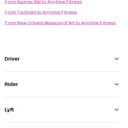
From
Sazerac Bar
to
Anytime Fitness
From
Tipitina's
to
Anytime Fitness
From
New Orleans Museum of Art
to
Anytime Fitness
Driver
Rider
Lyft