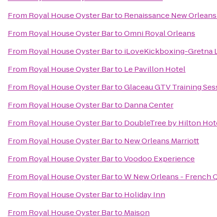
From
Royal House Oyster Bar
to
Renaissance New Orleans 
From
Royal House Oyster Bar
to
Omni Royal Orleans
From
Royal House Oyster Bar
to
iLoveKickboxing-Gretna 
From
Royal House Oyster Bar
to
Le Pavillon Hotel
From
Royal House Oyster Bar
to
Glaceau GTV Training Ses
From
Royal House Oyster Bar
to
Danna Center
From
Royal House Oyster Bar
to
DoubleTree by Hilton Hot
From
Royal House Oyster Bar
to
New Orleans Marriott
From
Royal House Oyster Bar
to
Voodoo Experience
From
Royal House Oyster Bar
to
W New Orleans - French Q
From
Royal House Oyster Bar
to
Holiday Inn
From
Royal House Oyster Bar
to
Maison