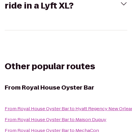
ride in a Lyft XL?
Other popular routes
From
Royal House Oyster Bar
From
Royal House Oyster Bar
to
Hyatt Regency New Orlea
From
Royal House Oyster Bar
to
Maison Dupuy
From
Royal House Oyster Bar
to
MechaCon