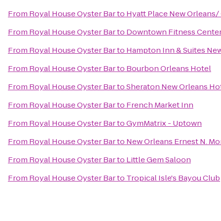
From
Royal House Oyster Bar
to
Hyatt Place New Orleans/
From
Royal House Oyster Bar
to
Downtown Fitness Center 
From
Royal House Oyster Bar
to
Hampton Inn & Suites Ne
From
Royal House Oyster Bar
to
Bourbon Orleans Hotel
From
Royal House Oyster Bar
to
Sheraton New Orleans Ho
From
Royal House Oyster Bar
to
French Market Inn
From
Royal House Oyster Bar
to
GymMatrix - Uptown
From
Royal House Oyster Bar
to
New Orleans Ernest N. Mo
From
Royal House Oyster Bar
to
Little Gem Saloon
From
Royal House Oyster Bar
to
Tropical Isle's Bayou Club