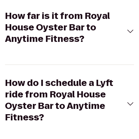
How far is it from Royal
House Oyster Bar to
Anytime Fitness?
How do I schedule a Lyft
ride from Royal House
Oyster Bar to Anytime
Fitness?