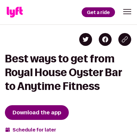
Get a ride
Best ways to get from
Royal House Oyster Bar
to Anytime Fitness
Download the app
Schedule for later