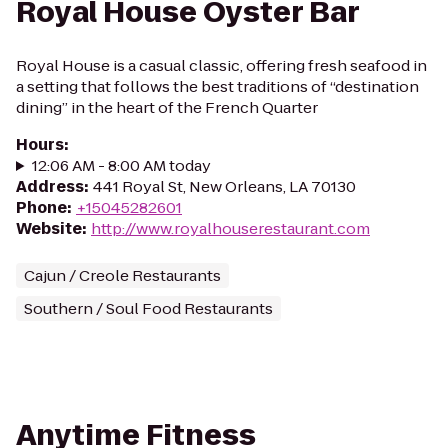
Royal House Oyster Bar
Royal House is a casual classic, offering fresh seafood in
a setting that follows the best traditions of “destination
dining” in the heart of the French Quarter
Hours
:
12:06 AM - 8:00 AM today
Address
:
441 Royal St, New Orleans, LA 70130
Phone
:
+15045282601
Website
:
http://www.royalhouserestaurant.com
Cajun / Creole Restaurants
Southern / Soul Food Restaurants
Anytime Fitness