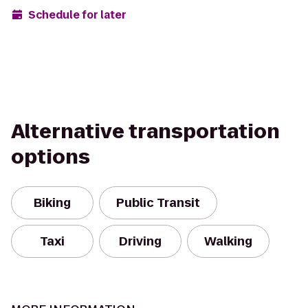
Schedule for later
Alternative transportation
options
Biking
Public Transit
Taxi
Driving
Walking