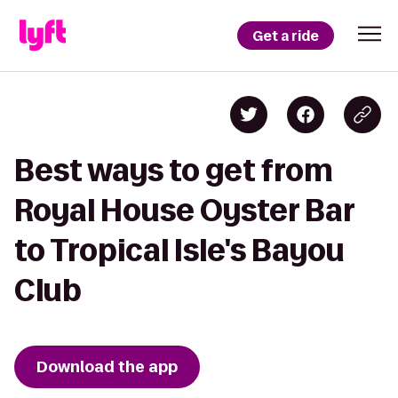
Get a ride
Best ways to get from
Royal House Oyster Bar
to Tropical Isle's Bayou
Club
Download the app