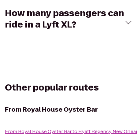
How many passengers can
ride in a Lyft XL?
Other popular routes
From
Royal House Oyster Bar
From
Royal House Oyster Bar
to
Hyatt Regency New Orlea