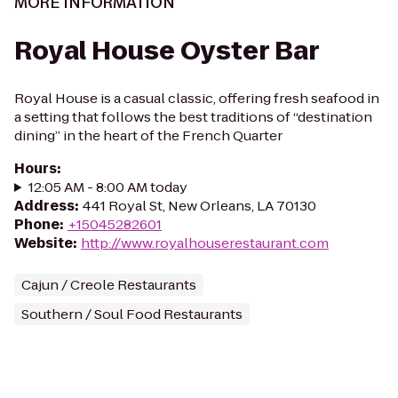
MORE INFORMATION
Royal House Oyster Bar
Royal House is a casual classic, offering fresh seafood in
a setting that follows the best traditions of “destination
dining” in the heart of the French Quarter
Hours
:
12:05 AM - 8:00 AM today
Address
:
441 Royal St, New Orleans, LA 70130
Phone
:
+15045282601
Website
:
http://www.royalhouserestaurant.com
Cajun / Creole Restaurants
Southern / Soul Food Restaurants