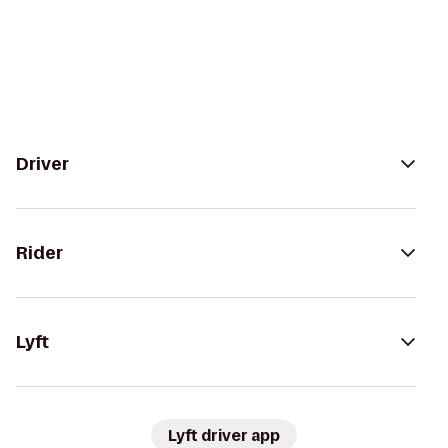
Driver
Rider
Lyft
Lyft driver app