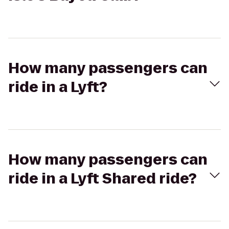
How many passengers can
ride in a Lyft?
How many passengers can
ride in a Lyft Shared ride?