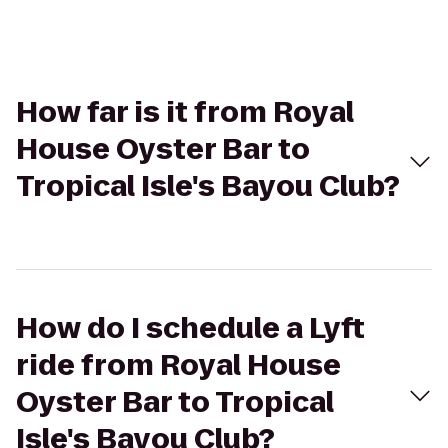
How far is it from Royal
House Oyster Bar to
Tropical Isle's Bayou Club?
How do I schedule a Lyft
ride from Royal House
Oyster Bar to Tropical
Isle's Bayou Club?