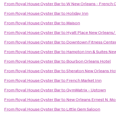
From
Royal House Oyster Bar
to
W New Orleans - French Q
From
Royal House Oyster Bar
to
Holiday Inn
From
Royal House Oyster Bar
to
Maison
From
Royal House Oyster Bar
to
Hyatt Place New Orleans/
From
Royal House Oyster Bar
to
Downtown Fitness Center 
From
Royal House Oyster Bar
to
Hampton Inn & Suites Ne
From
Royal House Oyster Bar
to
Bourbon Orleans Hotel
From
Royal House Oyster Bar
to
Sheraton New Orleans Ho
From
Royal House Oyster Bar
to
French Market Inn
From
Royal House Oyster Bar
to
GymMatrix - Uptown
From
Royal House Oyster Bar
to
New Orleans Ernest N. Mo
From
Royal House Oyster Bar
to
Little Gem Saloon