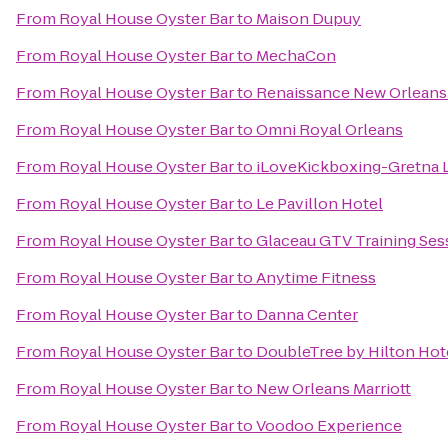
From
Royal House Oyster Bar
to
Maison Dupuy
From
Royal House Oyster Bar
to
MechaCon
From
Royal House Oyster Bar
to
Renaissance New Orleans 
From
Royal House Oyster Bar
to
Omni Royal Orleans
From
Royal House Oyster Bar
to
iLoveKickboxing-Gretna 
From
Royal House Oyster Bar
to
Le Pavillon Hotel
From
Royal House Oyster Bar
to
Glaceau GTV Training Ses
From
Royal House Oyster Bar
to
Anytime Fitness
From
Royal House Oyster Bar
to
Danna Center
From
Royal House Oyster Bar
to
DoubleTree by Hilton Hot
From
Royal House Oyster Bar
to
New Orleans Marriott
From
Royal House Oyster Bar
to
Voodoo Experience