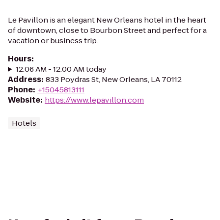
Le Pavillon is an elegant New Orleans hotel in the heart
of downtown, close to Bourbon Street and perfect for a
vacation or business trip.
Hours
:
12:06 AM - 12:00 AM today
Address
:
833 Poydras St, New Orleans, LA 70112
Phone
:
+15045813111
Website
:
https://www.lepavillon.com
Hotels