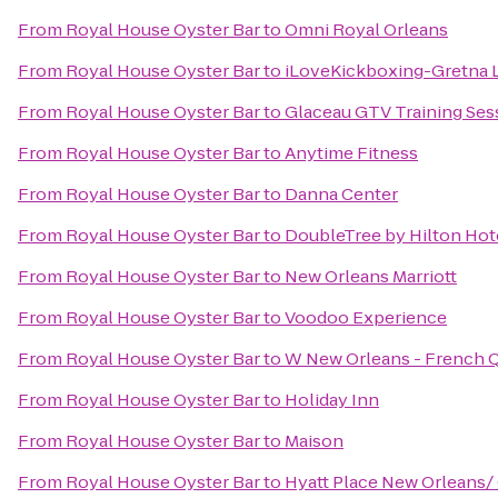
From
Royal House Oyster Bar
to
Omni Royal Orleans
From
Royal House Oyster Bar
to
iLoveKickboxing-Gretna 
From
Royal House Oyster Bar
to
Glaceau GTV Training Ses
From
Royal House Oyster Bar
to
Anytime Fitness
From
Royal House Oyster Bar
to
Danna Center
From
Royal House Oyster Bar
to
DoubleTree by Hilton Hot
From
Royal House Oyster Bar
to
New Orleans Marriott
From
Royal House Oyster Bar
to
Voodoo Experience
From
Royal House Oyster Bar
to
W New Orleans - French Q
From
Royal House Oyster Bar
to
Holiday Inn
From
Royal House Oyster Bar
to
Maison
From
Royal House Oyster Bar
to
Hyatt Place New Orleans/