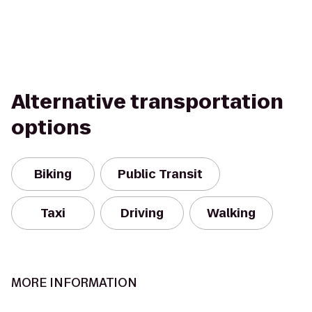
Alternative transportation
options
Biking
Public Transit
Taxi
Driving
Walking
MORE INFORMATION