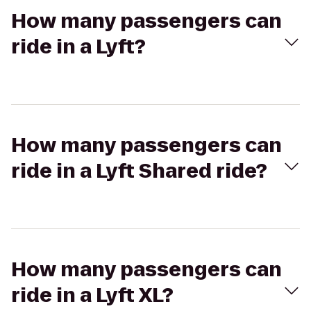
How many passengers can
ride in a Lyft?
How many passengers can
ride in a Lyft Shared ride?
How many passengers can
ride in a Lyft XL?