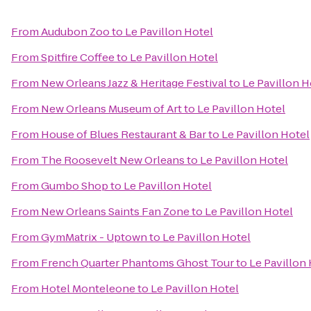
From
Audubon Zoo
to
Le Pavillon Hotel
From
Spitfire Coffee
to
Le Pavillon Hotel
From
New Orleans Jazz & Heritage Festival
to
Le Pavillon H
From
New Orleans Museum of Art
to
Le Pavillon Hotel
From
House of Blues Restaurant & Bar
to
Le Pavillon Hotel
From
The Roosevelt New Orleans
to
Le Pavillon Hotel
From
Gumbo Shop
to
Le Pavillon Hotel
From
New Orleans Saints Fan Zone
to
Le Pavillon Hotel
From
GymMatrix - Uptown
to
Le Pavillon Hotel
From
French Quarter Phantoms Ghost Tour
to
Le Pavillon
From
Hotel Monteleone
to
Le Pavillon Hotel