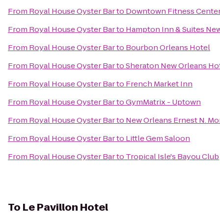
From
Royal House Oyster Bar
to
Downtown Fitness Center 
From
Royal House Oyster Bar
to
Hampton Inn & Suites Ne
From
Royal House Oyster Bar
to
Bourbon Orleans Hotel
From
Royal House Oyster Bar
to
Sheraton New Orleans Ho
From
Royal House Oyster Bar
to
French Market Inn
From
Royal House Oyster Bar
to
GymMatrix - Uptown
From
Royal House Oyster Bar
to
New Orleans Ernest N. Mo
From
Royal House Oyster Bar
to
Little Gem Saloon
From
Royal House Oyster Bar
to
Tropical Isle's Bayou Club
To
Le Pavillon Hotel