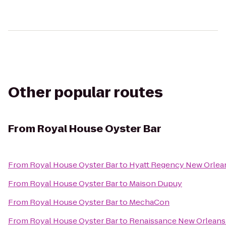
Other popular routes
From
Royal House Oyster Bar
From
Royal House Oyster Bar
to
Hyatt Regency New Orlea
From
Royal House Oyster Bar
to
Maison Dupuy
From
Royal House Oyster Bar
to
MechaCon
From
Royal House Oyster Bar
to
Renaissance New Orleans 