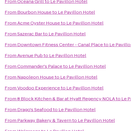
From
Oceana Grill
to
Le Pavillon Hotel
From
Bourbon House
to
Le Pavillon Hotel
From
Acme Oyster House
to
Le Pavillon Hotel
From
Sazerac Bar
to
Le Pavillon Hotel
From
Downtown Fitness Center - Canal Place
to
Le Pavill
From
Avenue Pub
to
Le Pavillon Hotel
From
Commander's Palace
to
Le Pavillon Hotel
From
Napoleon House
to
Le Pavillon Hotel
From
Voodoo Experience
to
Le Pavillon Hotel
From
8 Block Kitchen & Bar at Hyatt Regency NOLA
to
Le P
From
Drago's Seafood
to
Le Pavillon Hotel
From
Parkway Bakery & Tavern
to
Le Pavillon Hotel