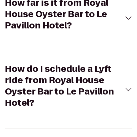
How far is it from Royal
House Oyster Bar to Le
Pavillon Hotel?
How do I schedule a Lyft
ride from Royal House
Oyster Bar to Le Pavillon
Hotel?