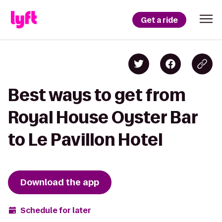
Get a ride
Best ways to get from
Royal House Oyster Bar
to Le Pavillon Hotel
Download the app
Schedule for later