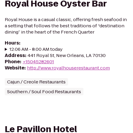
Royal House Oyster Bar
Royal House is a casual classic, offering fresh seafood in
a setting that follows the best traditions of “destination
dining” in the heart of the French Quarter
Hours
:
12:06 AM - 8:00 AM today
Address
:
441 Royal St, New Orleans, LA 70130
Phone
:
+15045282601
Website
:
http://www.royalhouserestaurant.com
Cajun / Creole Restaurants
Southern / Soul Food Restaurants
Le Pavillon Hotel