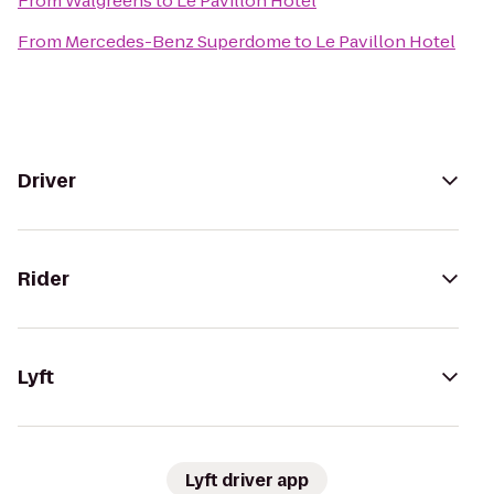
From
Walgreens
to
Le Pavillon Hotel
From
Mercedes-Benz Superdome
to
Le Pavillon Hotel
Driver
Rider
Lyft
Lyft driver app