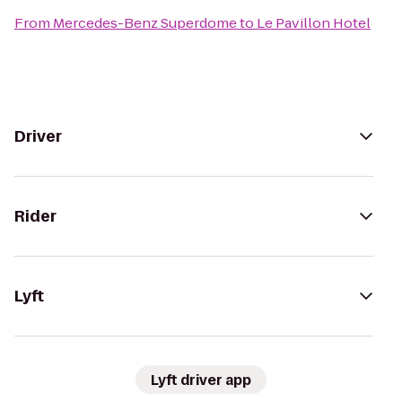
From
Mercedes-Benz Superdome
to
Le Pavillon Hotel
Driver
Rider
Lyft
Lyft driver app