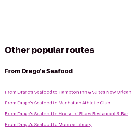
Other popular routes
From
Drago's Seafood
From
Drago's Seafood
to
Hampton Inn & Suites New Orlea
From
Drago's Seafood
to
Manhattan Athletic Club
From
Drago's Seafood
to
House of Blues Restaurant & Bar
From
Drago's Seafood
to
Monroe Library