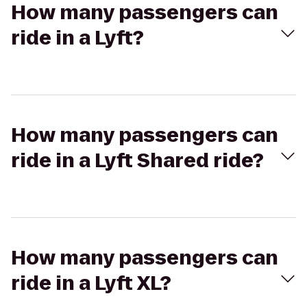
How many passengers can
ride in a Lyft?
How many passengers can
ride in a Lyft Shared ride?
How many passengers can
ride in a Lyft XL?