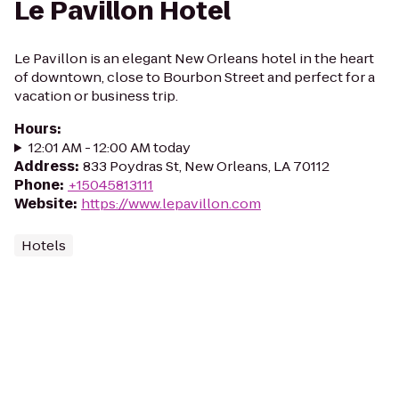
Le Pavillon Hotel
Le Pavillon is an elegant New Orleans hotel in the heart
of downtown, close to Bourbon Street and perfect for a
vacation or business trip.
Hours
:
12:01 AM - 12:00 AM today
Address
:
833 Poydras St, New Orleans, LA 70112
Phone
:
+15045813111
Website
:
https://www.lepavillon.com
Hotels