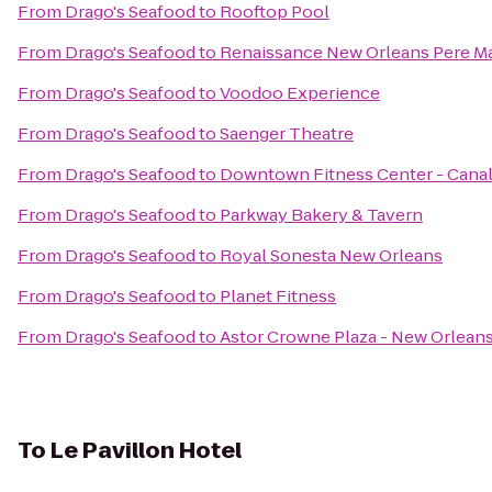
From
Drago's Seafood
to
Rooftop Pool
From
Drago's Seafood
to
Renaissance New Orleans Pere Ma
From
Drago's Seafood
to
Voodoo Experience
From
Drago's Seafood
to
Saenger Theatre
From
Drago's Seafood
to
Downtown Fitness Center - Canal
From
Drago's Seafood
to
Parkway Bakery & Tavern
From
Drago's Seafood
to
Royal Sonesta New Orleans
From
Drago's Seafood
to
Planet Fitness
From
Drago's Seafood
to
Astor Crowne Plaza - New Orlean
To
Le Pavillon Hotel