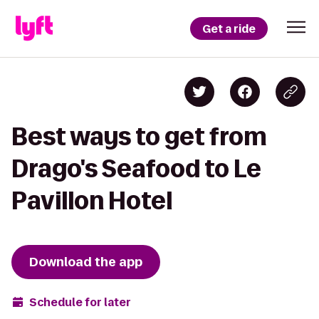
Get a ride
Best ways to get from
Drago's Seafood to Le
Pavillon Hotel
Download the app
Schedule for later