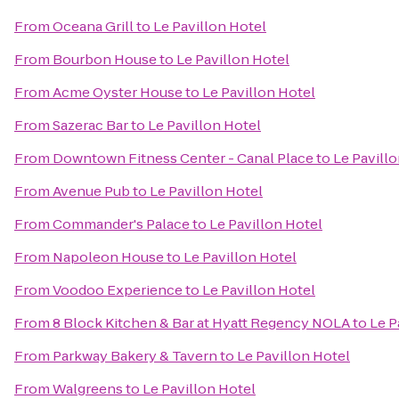
From
Oceana Grill
to
Le Pavillon Hotel
From
Bourbon House
to
Le Pavillon Hotel
From
Acme Oyster House
to
Le Pavillon Hotel
From
Sazerac Bar
to
Le Pavillon Hotel
From
Downtown Fitness Center - Canal Place
to
Le Pavill
From
Avenue Pub
to
Le Pavillon Hotel
From
Commander's Palace
to
Le Pavillon Hotel
From
Napoleon House
to
Le Pavillon Hotel
From
Voodoo Experience
to
Le Pavillon Hotel
From
8 Block Kitchen & Bar at Hyatt Regency NOLA
to
Le P
From
Parkway Bakery & Tavern
to
Le Pavillon Hotel
From
Walgreens
to
Le Pavillon Hotel