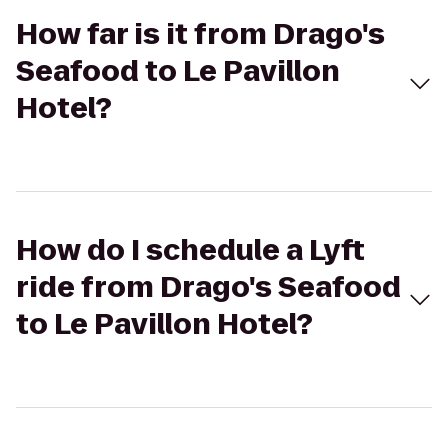
How far is it from Drago's
Seafood to Le Pavillon
Hotel?
How do I schedule a Lyft
ride from Drago's Seafood
to Le Pavillon Hotel?