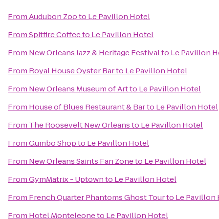
From
Audubon Zoo
to
Le Pavillon Hotel
From
Spitfire Coffee
to
Le Pavillon Hotel
From
New Orleans Jazz & Heritage Festival
to
Le Pavillon H
From
Royal House Oyster Bar
to
Le Pavillon Hotel
From
New Orleans Museum of Art
to
Le Pavillon Hotel
From
House of Blues Restaurant & Bar
to
Le Pavillon Hotel
From
The Roosevelt New Orleans
to
Le Pavillon Hotel
From
Gumbo Shop
to
Le Pavillon Hotel
From
New Orleans Saints Fan Zone
to
Le Pavillon Hotel
From
GymMatrix - Uptown
to
Le Pavillon Hotel
From
French Quarter Phantoms Ghost Tour
to
Le Pavillon
From
Hotel Monteleone
to
Le Pavillon Hotel