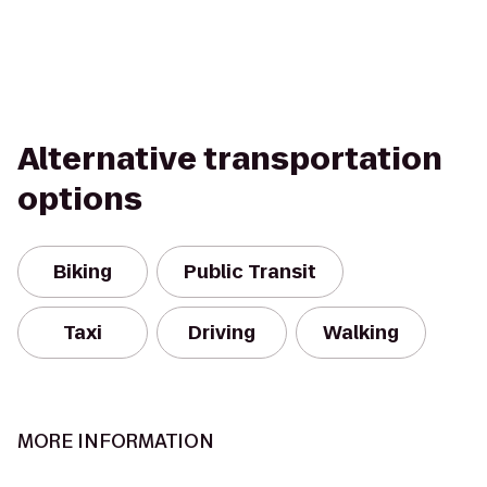
Alternative transportation
options
Biking
Public Transit
Taxi
Driving
Walking
MORE INFORMATION