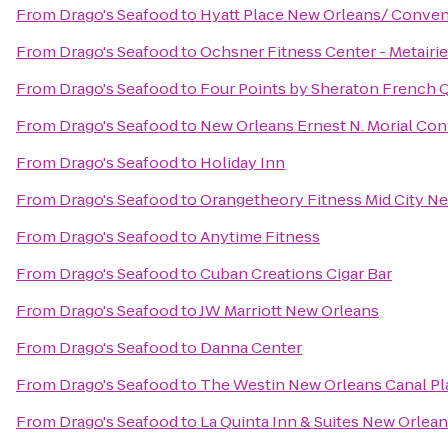
From
Drago's Seafood
to
Hyatt Place New Orleans/ Conven
From
Drago's Seafood
to
Ochsner Fitness Center - Metairie
From
Drago's Seafood
to
Four Points by Sheraton French 
From
Drago's Seafood
to
New Orleans Ernest N. Morial Co
From
Drago's Seafood
to
Holiday Inn
From
Drago's Seafood
to
Orangetheory Fitness Mid City N
From
Drago's Seafood
to
Anytime Fitness
From
Drago's Seafood
to
Cuban Creations Cigar Bar
From
Drago's Seafood
to
JW Marriott New Orleans
From
Drago's Seafood
to
Danna Center
From
Drago's Seafood
to
The Westin New Orleans Canal Pl
From
Drago's Seafood
to
La Quinta Inn & Suites New Orle