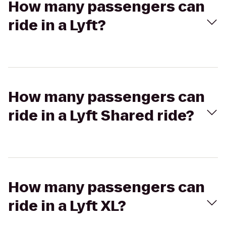
How many passengers can
ride in a Lyft?
How many passengers can
ride in a Lyft Shared ride?
How many passengers can
ride in a Lyft XL?