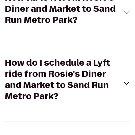
Diner and Market to Sand
Run Metro Park?
How do I schedule a Lyft
ride from Rosie's Diner
and Market to Sand Run
Metro Park?