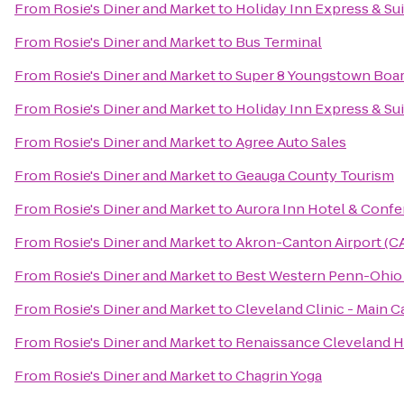
From
Rosie's Diner and Market
to
Holiday Inn Express & Su
From
Rosie's Diner and Market
to
Bus Terminal
From
Rosie's Diner and Market
to
Super 8 Youngstown Boa
From
Rosie's Diner and Market
to
Holiday Inn Express & Su
From
Rosie's Diner and Market
to
Agree Auto Sales
From
Rosie's Diner and Market
to
Geauga County Tourism
From
Rosie's Diner and Market
to
Aurora Inn Hotel & Conf
From
Rosie's Diner and Market
to
Akron-Canton Airport (C
From
Rosie's Diner and Market
to
Best Western Penn-Ohio 
From
Rosie's Diner and Market
to
Cleveland Clinic - Main 
From
Rosie's Diner and Market
to
Renaissance Cleveland H
From
Rosie's Diner and Market
to
Chagrin Yoga