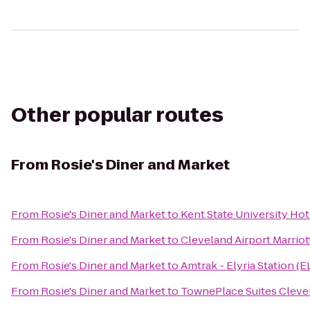
Other popular routes
From
Rosie's Diner and Market
From
Rosie's Diner and Market
to
Kent State University Ho
From
Rosie's Diner and Market
to
Cleveland Airport Marriot
From
Rosie's Diner and Market
to
Amtrak - Elyria Station (E
From
Rosie's Diner and Market
to
TownePlace Suites Cleve