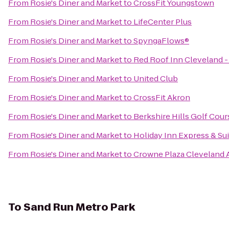
From
Rosie's Diner and Market
to
CrossFit Youngstown
From
Rosie's Diner and Market
to
LifeCenter Plus
From
Rosie's Diner and Market
to
SpyngaFlows®
From
Rosie's Diner and Market
to
Red Roof Inn Cleveland -
From
Rosie's Diner and Market
to
United Club
From
Rosie's Diner and Market
to
CrossFit Akron
From
Rosie's Diner and Market
to
Berkshire Hills Golf Cour
From
Rosie's Diner and Market
to
Holiday Inn Express & S
From
Rosie's Diner and Market
to
Crowne Plaza Cleveland A
To
Sand Run Metro Park