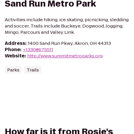
Sand Run Metro Park
Activities include hiking, ice skating, picnicking, sledding
and soccer. Trails include Buckeye, Dogwood, Jogging,
Mingo, Parcours and Valley Link.
Address
:
1400 Sand Run Pkwy, Akron, OH 44313
Phone
:
+13308675511
Website
:
http://www.summitmetroparks.org
Parks
Trails
How far is it from Rosie's