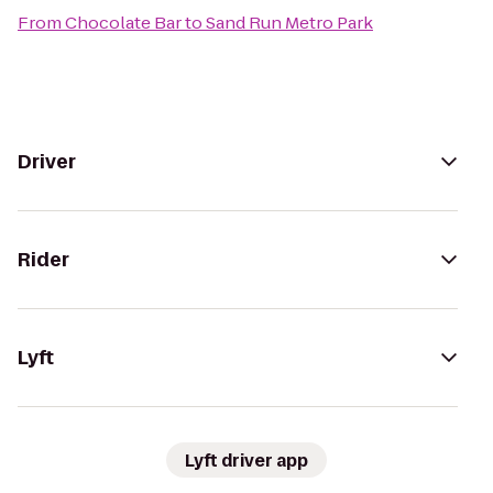
From
Chocolate Bar
to
Sand Run Metro Park
Driver
Rider
Lyft
Lyft driver app