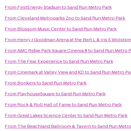
From
FirstEnergy Stadium
to
Sand Run Metro Park
From
Cleveland Metroparks Zoo
to
Sand Run Metro Park
From
Blossom Music Center
to
Sand Run Metro Park
From
Henry J Goodman Arena at the Bert L & Iris S Wolstei
From
AMC Ridge Park Square Cinema 8
to
Sand Run Metro P
From
The Fear Experience
to
Sand Run Metro Park
From
Cinemark at Valley View and XD
to
Sand Run Metro Pa
From
Bonkers
to
Sand Run Metro Park
From
PlayhouseSquare
to
Sand Run Metro Park
From
Rock & Roll Hall of Fame
to
Sand Run Metro Park
From
Great Lakes Science Center
to
Sand Run Metro Park
From
The Beachland Ballroom & Tavern
to
Sand Run Metro