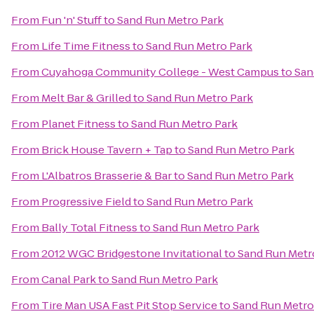
From
Fun 'n' Stuff
to
Sand Run Metro Park
From
Life Time Fitness
to
Sand Run Metro Park
From
Cuyahoga Community College - West Campus
to
San
From
Melt Bar & Grilled
to
Sand Run Metro Park
From
Planet Fitness
to
Sand Run Metro Park
From
Brick House Tavern + Tap
to
Sand Run Metro Park
From
L'Albatros Brasserie & Bar
to
Sand Run Metro Park
From
Progressive Field
to
Sand Run Metro Park
From
Bally Total Fitness
to
Sand Run Metro Park
From
2012 WGC Bridgestone Invitational
to
Sand Run Metr
From
Canal Park
to
Sand Run Metro Park
From
Tire Man USA Fast Pit Stop Service
to
Sand Run Metro