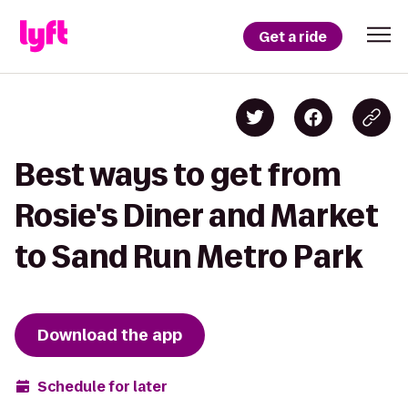
Get a ride
Best ways to get from
Rosie's Diner and Market
to Sand Run Metro Park
Download the app
Schedule for later