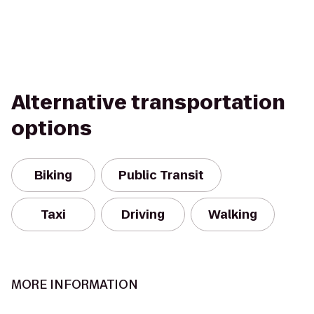
Alternative transportation
options
Biking
Public Transit
Taxi
Driving
Walking
MORE INFORMATION