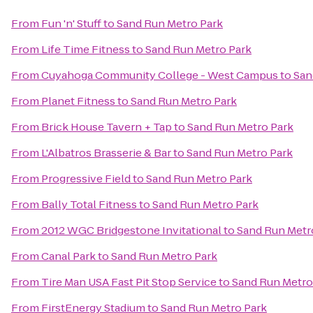
From
Fun 'n' Stuff
to
Sand Run Metro Park
From
Life Time Fitness
to
Sand Run Metro Park
From
Cuyahoga Community College - West Campus
to
San
From
Planet Fitness
to
Sand Run Metro Park
From
Brick House Tavern + Tap
to
Sand Run Metro Park
From
L'Albatros Brasserie & Bar
to
Sand Run Metro Park
From
Progressive Field
to
Sand Run Metro Park
From
Bally Total Fitness
to
Sand Run Metro Park
From
2012 WGC Bridgestone Invitational
to
Sand Run Metr
From
Canal Park
to
Sand Run Metro Park
From
Tire Man USA Fast Pit Stop Service
to
Sand Run Metro
From
FirstEnergy Stadium
to
Sand Run Metro Park