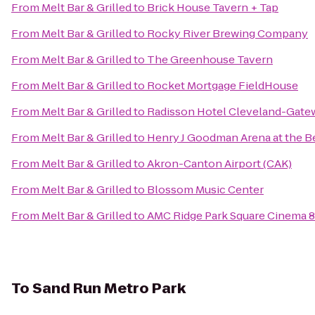
From
Melt Bar & Grilled
to
Brick House Tavern + Tap
From
Melt Bar & Grilled
to
Rocky River Brewing Company
From
Melt Bar & Grilled
to
The Greenhouse Tavern
From
Melt Bar & Grilled
to
Rocket Mortgage FieldHouse
From
Melt Bar & Grilled
to
Radisson Hotel Cleveland-Gate
From
Melt Bar & Grilled
to
Henry J Goodman Arena at the Ber
From
Melt Bar & Grilled
to
Akron-Canton Airport (CAK)
From
Melt Bar & Grilled
to
Blossom Music Center
From
Melt Bar & Grilled
to
AMC Ridge Park Square Cinema 8
To
Sand Run Metro Park