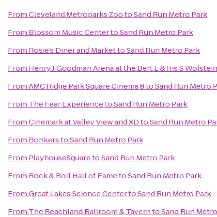
From
Cleveland Metroparks Zoo
to
Sand Run Metro Park
From
Blossom Music Center
to
Sand Run Metro Park
From
Rosie's Diner and Market
to
Sand Run Metro Park
From
Henry J Goodman Arena at the Bert L & Iris S Wolstei
From
AMC Ridge Park Square Cinema 8
to
Sand Run Metro P
From
The Fear Experience
to
Sand Run Metro Park
From
Cinemark at Valley View and XD
to
Sand Run Metro Pa
From
Bonkers
to
Sand Run Metro Park
From
PlayhouseSquare
to
Sand Run Metro Park
From
Rock & Roll Hall of Fame
to
Sand Run Metro Park
From
Great Lakes Science Center
to
Sand Run Metro Park
From
The Beachland Ballroom & Tavern
to
Sand Run Metro