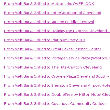
From
Melt Bar & Grilled
to
Metroparks OVERLOOK
From
Melt Bar & Grilled
to
InterContinental Cleveland
From
Melt Bar & Grilled
to
Yankee Peddler Festival
From
Melt Bar & Grilled
to
Holiday Inn Express Cleveland
From
Melt Bar & Grilled
to
Platinum Party Bus
From
Melt Bar & Grilled
to
Great Lakes Science Center
From
Melt Bar & Grilled
to
Portage Service Plaza (Westbou
From
Melt Bar & Grilled
to
The Ritz-Carlton, Cleveland
From
Melt Bar & Grilled
to
Crowne Plaza Cleveland South 
From
Melt Bar & Grilled
to
Sheraton Cleveland Airport Hote
From
Melt Bar & Grilled
to
DoubleTree by Hilton Hotel Cle
From
Melt Bar & Grilled
to
Cuyahoga Community College -