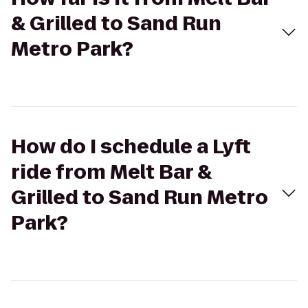
& Grilled to Sand Run
Metro Park?
How do I schedule a Lyft
ride from Melt Bar &
Grilled to Sand Run Metro
Park?