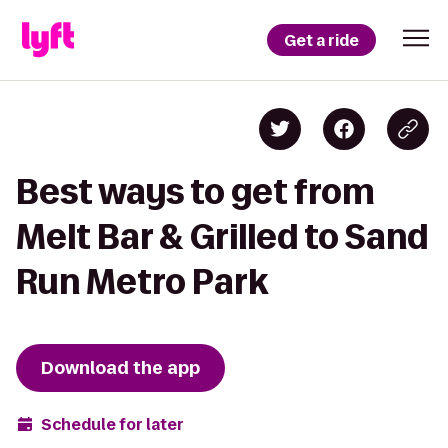
Get a ride
Best ways to get from
Melt Bar & Grilled to Sand
Run Metro Park
Download the app
Schedule for later