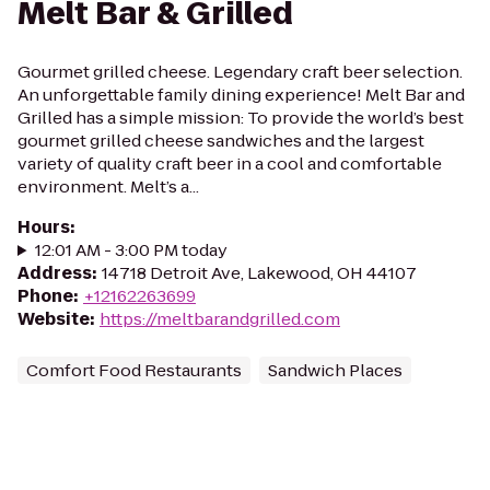
Melt Bar & Grilled
Gourmet grilled cheese. Legendary craft beer selection.
An unforgettable family dining experience! Melt Bar and
Grilled has a simple mission: To provide the world’s best
gourmet grilled cheese sandwiches and the largest
variety of quality craft beer in a cool and comfortable
environment. Melt’s a...
Hours
:
12:01 AM - 3:00 PM today
Address
:
14718 Detroit Ave, Lakewood, OH 44107
Phone
:
+12162263699
Website
:
https://meltbarandgrilled.com
Comfort Food Restaurants
Sandwich Places