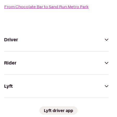
From
Chocolate Bar
to
Sand Run Metro Park
Driver
Rider
Lyft
Lyft driver app