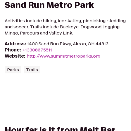
Sand Run Metro Park
Activities include hiking, ice skating, picnicking, sledding
and soccer. Trails include Buckeye, Dogwood, Jogging,
Mingo, Parcours and Valley Link.
Address
:
1400 Sand Run Pkwy, Akron, OH 44313
Phone
:
+13308675511
Website
:
http://www.summitmetroparks.org
Parks
Trails
How far is it from Melt Bar