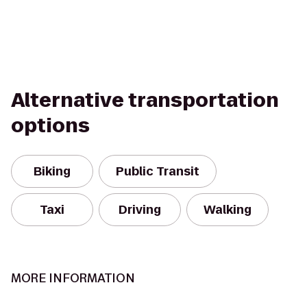
Alternative transportation
options
Biking
Public Transit
Taxi
Driving
Walking
MORE INFORMATION