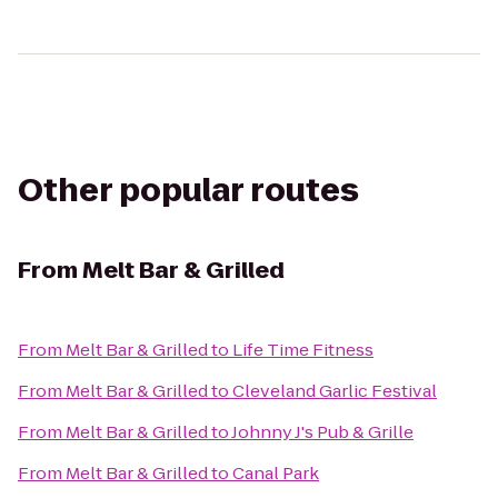
Other popular routes
From
Melt Bar & Grilled
From
Melt Bar & Grilled
to
Life Time Fitness
From
Melt Bar & Grilled
to
Cleveland Garlic Festival
From
Melt Bar & Grilled
to
Johnny J's Pub & Grille
From
Melt Bar & Grilled
to
Canal Park