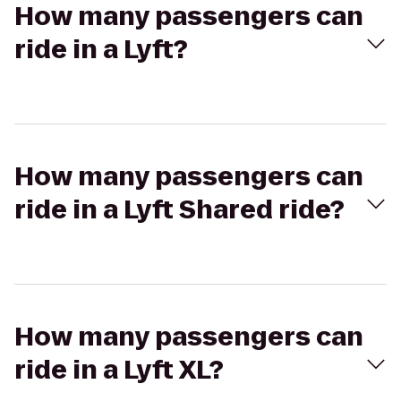
How many passengers can
ride in a Lyft?
How many passengers can
ride in a Lyft Shared ride?
How many passengers can
ride in a Lyft XL?