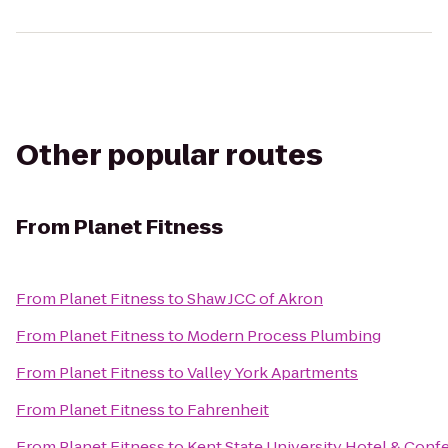
Other popular routes
From
Planet Fitness
From
Planet Fitness
to
Shaw JCC of Akron
From
Planet Fitness
to
Modern Process Plumbing
From
Planet Fitness
to
Valley York Apartments
From
Planet Fitness
to
Fahrenheit
From
Planet Fitness
to
Kent State University Hotel & Conf