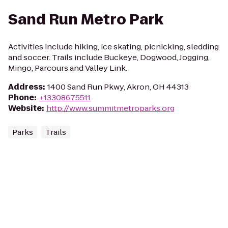
Sand Run Metro Park
Activities include hiking, ice skating, picnicking, sledding
and soccer. Trails include Buckeye, Dogwood, Jogging,
Mingo, Parcours and Valley Link.
Address
:
1400 Sand Run Pkwy, Akron, OH 44313
Phone
:
+13308675511
Website
:
http://www.summitmetroparks.org
Parks
Trails