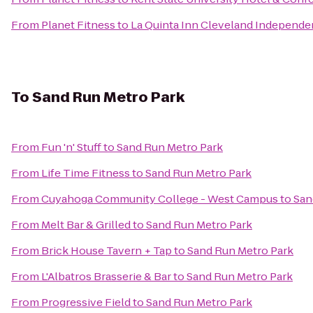
From
Planet Fitness
to
La Quinta Inn Cleveland Independ
To
Sand Run Metro Park
From
Fun 'n' Stuff
to
Sand Run Metro Park
From
Life Time Fitness
to
Sand Run Metro Park
From
Cuyahoga Community College - West Campus
to
San
From
Melt Bar & Grilled
to
Sand Run Metro Park
From
Brick House Tavern + Tap
to
Sand Run Metro Park
From
L'Albatros Brasserie & Bar
to
Sand Run Metro Park
From
Progressive Field
to
Sand Run Metro Park