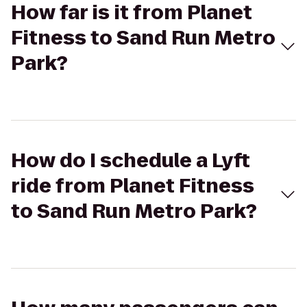
How far is it from Planet
Fitness to Sand Run Metro
Park?
How do I schedule a Lyft
ride from Planet Fitness
to Sand Run Metro Park?