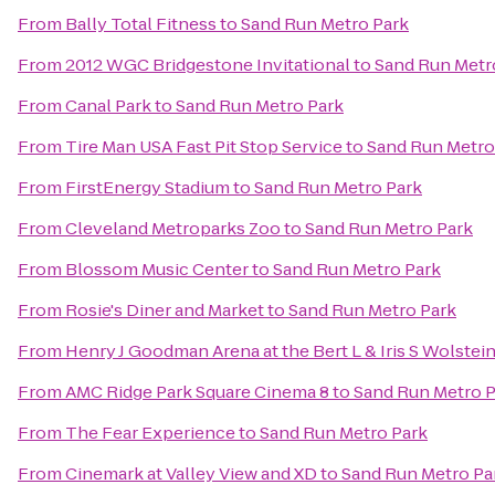
From
Bally Total Fitness
to
Sand Run Metro Park
From
2012 WGC Bridgestone Invitational
to
Sand Run Metr
From
Canal Park
to
Sand Run Metro Park
From
Tire Man USA Fast Pit Stop Service
to
Sand Run Metro
From
FirstEnergy Stadium
to
Sand Run Metro Park
From
Cleveland Metroparks Zoo
to
Sand Run Metro Park
From
Blossom Music Center
to
Sand Run Metro Park
From
Rosie's Diner and Market
to
Sand Run Metro Park
From
Henry J Goodman Arena at the Bert L & Iris S Wolstei
From
AMC Ridge Park Square Cinema 8
to
Sand Run Metro P
From
The Fear Experience
to
Sand Run Metro Park
From
Cinemark at Valley View and XD
to
Sand Run Metro Pa