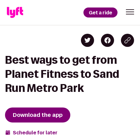
Get a ride
Best ways to get from
Planet Fitness to Sand
Run Metro Park
Download the app
Schedule for later