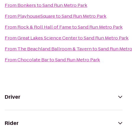
From
Bonkers
to
Sand Run Metro Park
From
PlayhouseSquare
to
Sand Run Metro Park
From
Rock & Roll Hall of Fame
to
Sand Run Metro Park
From
Great Lakes Science Center
to
Sand Run Metro Park
From
The Beachland Ballroom & Tavern
to
Sand Run Metro
From
Chocolate Bar
to
Sand Run Metro Park
Driver
Rider