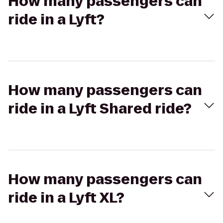
How many passengers can
ride in a Lyft?
How many passengers can
ride in a Lyft Shared ride?
How many passengers can
ride in a Lyft XL?