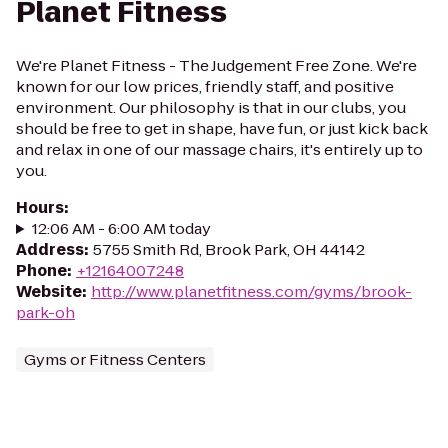
Planet Fitness
We're Planet Fitness - The Judgement Free Zone. We're
known for our low prices, friendly staff, and positive
environment. Our philosophy is that in our clubs, you
should be free to get in shape, have fun, or just kick back
and relax in one of our massage chairs, it's entirely up to
you.
Hours
:
12:06 AM - 6:00 AM today
Address
:
5755 Smith Rd, Brook Park, OH 44142
Phone
:
+12164007248
Website
:
http://www.planetfitness.com/gyms/brook-
park-oh
Gyms or Fitness Centers