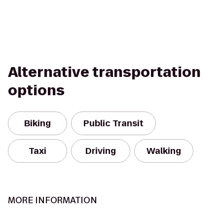
Alternative transportation
options
Biking
Public Transit
Taxi
Driving
Walking
MORE INFORMATION