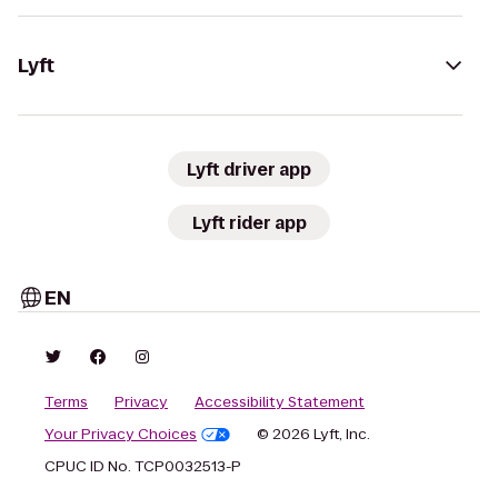
Lyft
Lyft driver app
Lyft rider app
EN
Terms
Privacy
Accessibility Statement
Your Privacy Choices
© 2026 Lyft, Inc.
CPUC ID No. TCP0032513-P