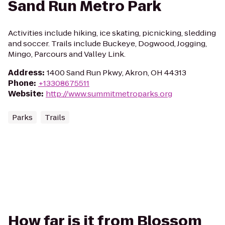
Sand Run Metro Park
Activities include hiking, ice skating, picnicking, sledding
and soccer. Trails include Buckeye, Dogwood, Jogging,
Mingo, Parcours and Valley Link.
Address
:
1400 Sand Run Pkwy, Akron, OH 44313
Phone
:
+13308675511
Website
:
http://www.summitmetroparks.org
Parks
Trails
How far is it from Blossom