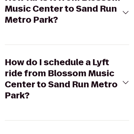
Music Center to Sand Run
Metro Park?
How do I schedule a Lyft
ride from Blossom Music
Center to Sand Run Metro
Park?