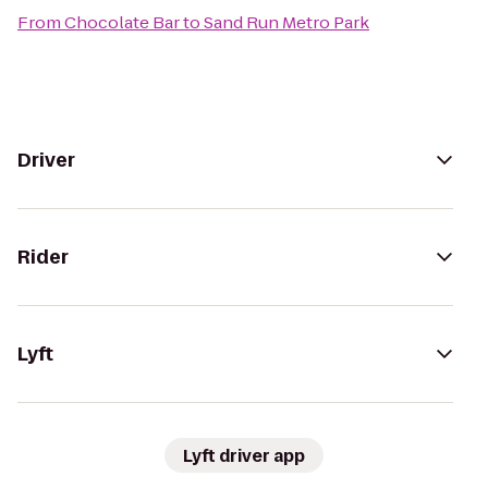
From
Chocolate Bar
to
Sand Run Metro Park
Driver
Rider
Lyft
Lyft driver app