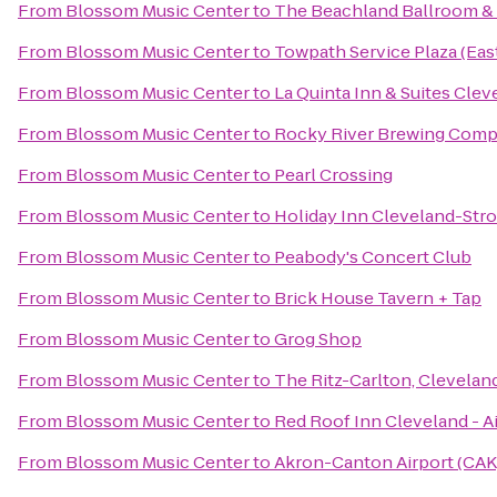
From
Blossom Music Center
to
The Beachland Ballroom &
From
Blossom Music Center
to
Towpath Service Plaza (Ea
From
Blossom Music Center
to
La Quinta Inn & Suites Cle
From
Blossom Music Center
to
Rocky River Brewing Com
From
Blossom Music Center
to
Pearl Crossing
From
Blossom Music Center
to
Holiday Inn Cleveland-Stron
From
Blossom Music Center
to
Peabody's Concert Club
From
Blossom Music Center
to
Brick House Tavern + Tap
From
Blossom Music Center
to
Grog Shop
From
Blossom Music Center
to
The Ritz-Carlton, Clevelan
From
Blossom Music Center
to
Red Roof Inn Cleveland - A
From
Blossom Music Center
to
Akron-Canton Airport (CAK