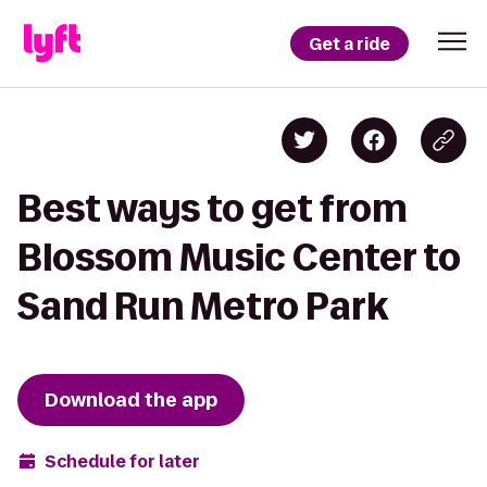
Get a ride
Best ways to get from
Blossom Music Center to
Sand Run Metro Park
Download the app
Schedule for later