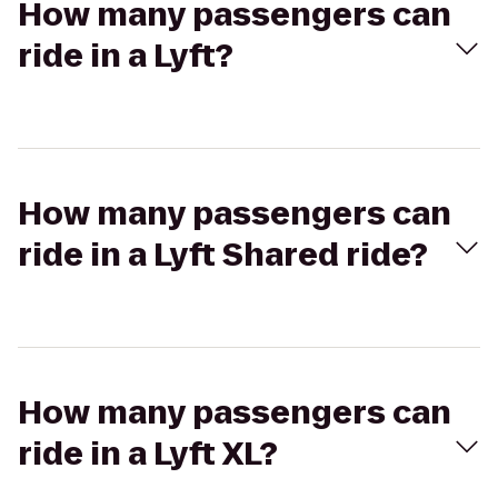
How many passengers can
ride in a Lyft?
How many passengers can
ride in a Lyft Shared ride?
How many passengers can
ride in a Lyft XL?