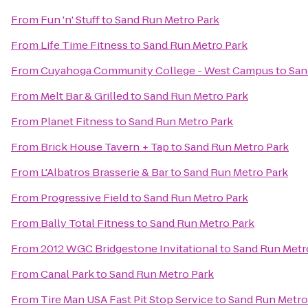
From
Fun 'n' Stuff
to
Sand Run Metro Park
From
Life Time Fitness
to
Sand Run Metro Park
From
Cuyahoga Community College - West Campus
to
San
From
Melt Bar & Grilled
to
Sand Run Metro Park
From
Planet Fitness
to
Sand Run Metro Park
From
Brick House Tavern + Tap
to
Sand Run Metro Park
From
L'Albatros Brasserie & Bar
to
Sand Run Metro Park
From
Progressive Field
to
Sand Run Metro Park
From
Bally Total Fitness
to
Sand Run Metro Park
From
2012 WGC Bridgestone Invitational
to
Sand Run Metr
From
Canal Park
to
Sand Run Metro Park
From
Tire Man USA Fast Pit Stop Service
to
Sand Run Metro