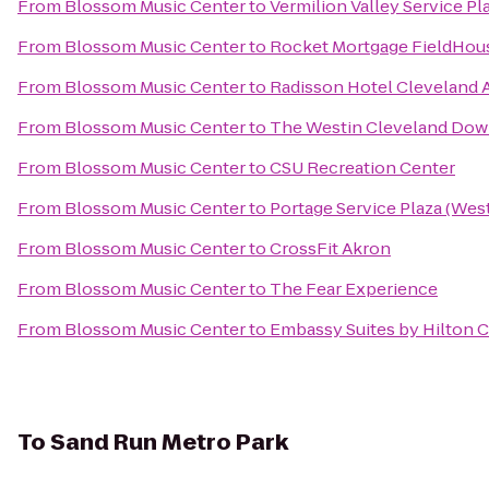
From
Blossom Music Center
to
Vermilion Valley Service Pl
From
Blossom Music Center
to
Rocket Mortgage FieldHou
From
Blossom Music Center
to
Radisson Hotel Cleveland 
From
Blossom Music Center
to
The Westin Cleveland Do
From
Blossom Music Center
to
CSU Recreation Center
From
Blossom Music Center
to
Portage Service Plaza (We
From
Blossom Music Center
to
CrossFit Akron
From
Blossom Music Center
to
The Fear Experience
From
Blossom Music Center
to
Embassy Suites by Hilton
To
Sand Run Metro Park