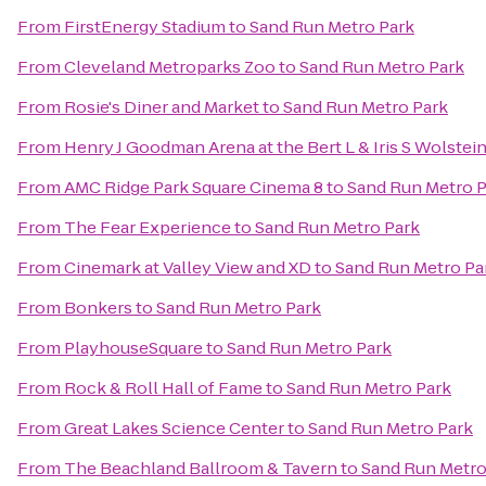
From
FirstEnergy Stadium
to
Sand Run Metro Park
From
Cleveland Metroparks Zoo
to
Sand Run Metro Park
From
Rosie's Diner and Market
to
Sand Run Metro Park
From
Henry J Goodman Arena at the Bert L & Iris S Wolstei
From
AMC Ridge Park Square Cinema 8
to
Sand Run Metro P
From
The Fear Experience
to
Sand Run Metro Park
From
Cinemark at Valley View and XD
to
Sand Run Metro Pa
From
Bonkers
to
Sand Run Metro Park
From
PlayhouseSquare
to
Sand Run Metro Park
From
Rock & Roll Hall of Fame
to
Sand Run Metro Park
From
Great Lakes Science Center
to
Sand Run Metro Park
From
The Beachland Ballroom & Tavern
to
Sand Run Metro