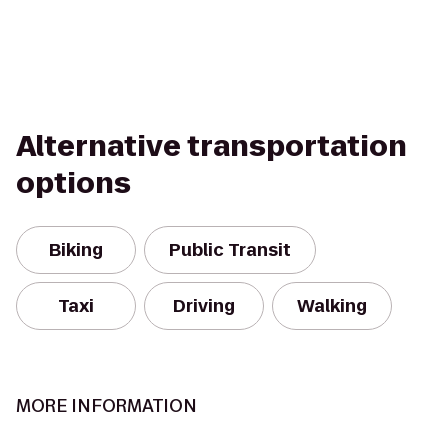
Alternative transportation
options
Biking
Public Transit
Taxi
Driving
Walking
MORE INFORMATION