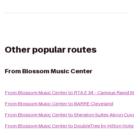
Other popular routes
From
Blossom Music Center
From
Blossom Music Center
to
RTA E 34 - Campus Rapid S
From
Blossom Music Center
to
BARRE Cleveland
From
Blossom Music Center
to
Sheraton Suites Akron Cuy
From
Blossom Music Center
to
DoubleTree by Hilton Hote