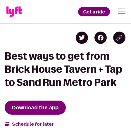
Get a ride
Best ways to get from
Brick House Tavern + Tap
to Sand Run Metro Park
Download the app
Schedule for later