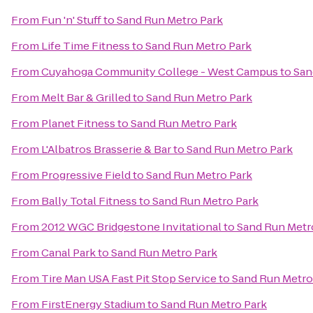
From
Fun 'n' Stuff
to
Sand Run Metro Park
From
Life Time Fitness
to
Sand Run Metro Park
From
Cuyahoga Community College - West Campus
to
San
From
Melt Bar & Grilled
to
Sand Run Metro Park
From
Planet Fitness
to
Sand Run Metro Park
From
L'Albatros Brasserie & Bar
to
Sand Run Metro Park
From
Progressive Field
to
Sand Run Metro Park
From
Bally Total Fitness
to
Sand Run Metro Park
From
2012 WGC Bridgestone Invitational
to
Sand Run Metr
From
Canal Park
to
Sand Run Metro Park
From
Tire Man USA Fast Pit Stop Service
to
Sand Run Metro
From
FirstEnergy Stadium
to
Sand Run Metro Park