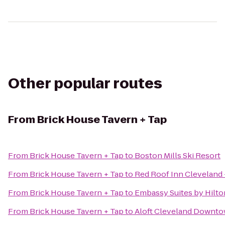
Other popular routes
From
Brick House Tavern + Tap
From
Brick House Tavern + Tap
to
Boston Mills Ski Resort
From
Brick House Tavern + Tap
to
Red Roof Inn Cleveland
From
Brick House Tavern + Tap
to
Embassy Suites by Hilt
From
Brick House Tavern + Tap
to
Aloft Cleveland Downt