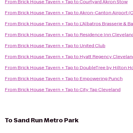
From
Brick House Tavern + Tap
to
Courtyard Akron Stow
From
Brick House Tavern + Tap
to
Akron-Canton Airport (
From
Brick House Tavern + Tap
to
L'Albatros Brasserie & Ba
From
Brick House Tavern + Tap
to
Residence Inn Clevela
From
Brick House Tavern + Tap
to
United Club
From
Brick House Tavern + Tap
to
Hyatt Regency Clevelan
From
Brick House Tavern + Tap
to
DoubleTree by Hilton H
From
Brick House Tavern + Tap
to
Empowering Punch
From
Brick House Tavern + Tap
to
City Tap Cleveland
To
Sand Run Metro Park