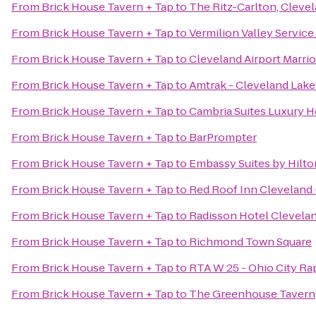
From
Brick House Tavern + Tap
to
The Ritz-Carlton, Cleve
From
Brick House Tavern + Tap
to
Vermilion Valley Service
From
Brick House Tavern + Tap
to
Cleveland Airport Marrio
From
Brick House Tavern + Tap
to
Amtrak - Cleveland Lake
From
Brick House Tavern + Tap
to
Cambria Suites Luxury H
From
Brick House Tavern + Tap
to
BarPrompter
From
Brick House Tavern + Tap
to
Embassy Suites by Hilt
From
Brick House Tavern + Tap
to
Red Roof Inn Cleveland 
From
Brick House Tavern + Tap
to
Radisson Hotel Clevel
From
Brick House Tavern + Tap
to
Richmond Town Square
From
Brick House Tavern + Tap
to
RTA W 25 - Ohio City Rap
From
Brick House Tavern + Tap
to
The Greenhouse Tavern