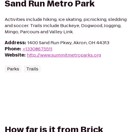
Sand Run Metro Park
Activities include hiking, ice skating, picnicking, sledding
and soccer. Trails include Buckeye, Dogwood, Jogging,
Mingo, Parcours and Valley Link.
Address
:
1400 Sand Run Pkwy, Akron, OH 44313
Phone
:
+13308675511
Website
:
http://www.summitmetroparks.org
Parks
Trails
How far is it from Brick