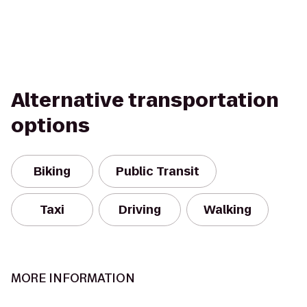
Alternative transportation
options
Biking
Public Transit
Taxi
Driving
Walking
MORE INFORMATION