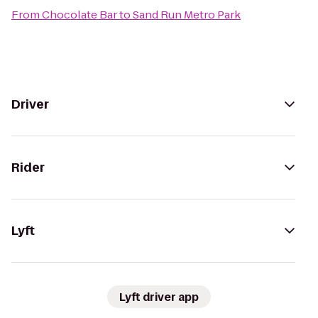
From
Chocolate Bar
to
Sand Run Metro Park
Driver
Rider
Lyft
Lyft driver app