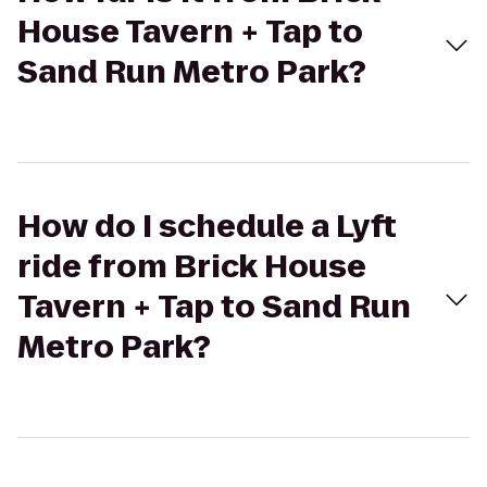
House Tavern + Tap to
Sand Run Metro Park?
How do I schedule a Lyft
ride from Brick House
Tavern + Tap to Sand Run
Metro Park?