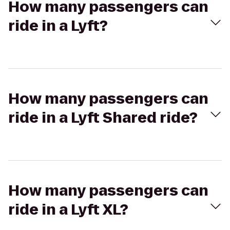
How many passengers can
ride in a Lyft?
How many passengers can
ride in a Lyft Shared ride?
How many passengers can
ride in a Lyft XL?