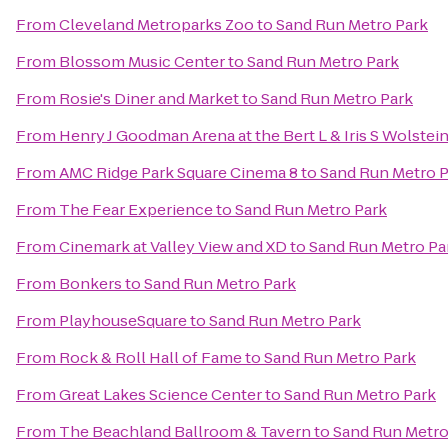
From
Cleveland Metroparks Zoo
to
Sand Run Metro Park
From
Blossom Music Center
to
Sand Run Metro Park
From
Rosie's Diner and Market
to
Sand Run Metro Park
From
Henry J Goodman Arena at the Bert L & Iris S Wolstei
From
AMC Ridge Park Square Cinema 8
to
Sand Run Metro P
From
The Fear Experience
to
Sand Run Metro Park
From
Cinemark at Valley View and XD
to
Sand Run Metro Pa
From
Bonkers
to
Sand Run Metro Park
From
PlayhouseSquare
to
Sand Run Metro Park
From
Rock & Roll Hall of Fame
to
Sand Run Metro Park
From
Great Lakes Science Center
to
Sand Run Metro Park
From
The Beachland Ballroom & Tavern
to
Sand Run Metro