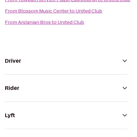
From
Blossom Music Center
to
United Club
From
Arslanian Bros
to
United Club
Driver
Rider
Lyft