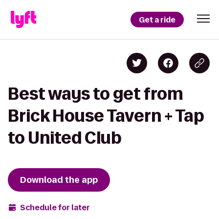
Get a ride
Best ways to get from
Brick House Tavern + Tap
to United Club
Download the app
Schedule for later