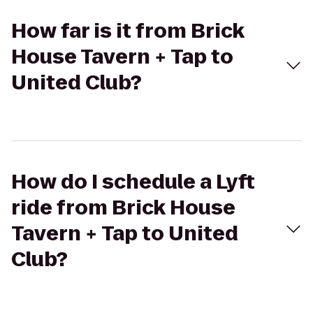
How far is it from Brick
House Tavern + Tap to
United Club?
How do I schedule a Lyft
ride from Brick House
Tavern + Tap to United
Club?