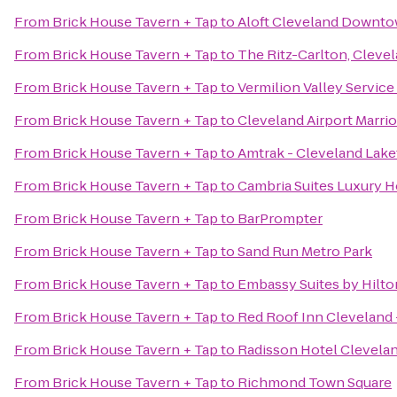
From
Brick House Tavern + Tap
to
Aloft Cleveland Downt
From
Brick House Tavern + Tap
to
The Ritz-Carlton, Cleve
From
Brick House Tavern + Tap
to
Vermilion Valley Service
From
Brick House Tavern + Tap
to
Cleveland Airport Marrio
From
Brick House Tavern + Tap
to
Amtrak - Cleveland Lake
From
Brick House Tavern + Tap
to
Cambria Suites Luxury H
From
Brick House Tavern + Tap
to
BarPrompter
From
Brick House Tavern + Tap
to
Sand Run Metro Park
From
Brick House Tavern + Tap
to
Embassy Suites by Hilt
From
Brick House Tavern + Tap
to
Red Roof Inn Cleveland 
From
Brick House Tavern + Tap
to
Radisson Hotel Clevel
From
Brick House Tavern + Tap
to
Richmond Town Square