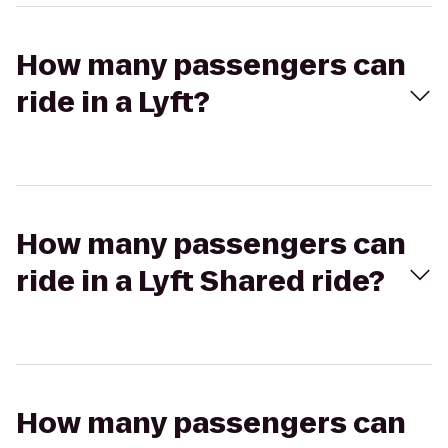
How many passengers can
ride in a Lyft?
How many passengers can
ride in a Lyft Shared ride?
How many passengers can