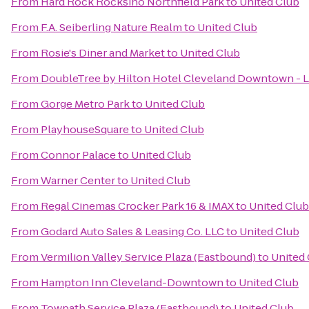
From
Hard Rock Rocksino Northfield Park
to
United Club
From
F.A. Seiberling Nature Realm
to
United Club
From
Rosie's Diner and Market
to
United Club
From
DoubleTree by Hilton Hotel Cleveland Downtown - 
From
Gorge Metro Park
to
United Club
From
PlayhouseSquare
to
United Club
From
Connor Palace
to
United Club
From
Warner Center
to
United Club
From
Regal Cinemas Crocker Park 16 & IMAX
to
United Club
From
Godard Auto Sales & Leasing Co. LLC
to
United Club
From
Vermilion Valley Service Plaza (Eastbound)
to
United
From
Hampton Inn Cleveland-Downtown
to
United Club
From
Towpath Service Plaza (Eastbound)
to
United Club