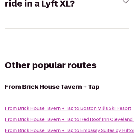
ride in a Lyft XL?
Other popular routes
From
Brick House Tavern + Tap
From
Brick House Tavern + Tap
to
Boston Mills Ski Resort
From
Brick House Tavern + Tap
to
Red Roof Inn Cleveland
From
Brick House Tavern + Tap
to
Embassy Suites by Hilt