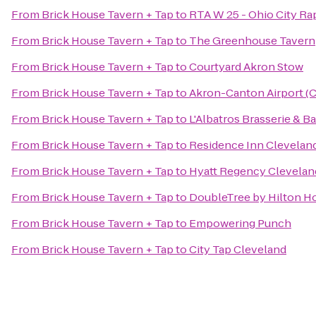
From
Brick House Tavern + Tap
to
RTA W 25 - Ohio City Rap
From
Brick House Tavern + Tap
to
The Greenhouse Tavern
From
Brick House Tavern + Tap
to
Courtyard Akron Stow
From
Brick House Tavern + Tap
to
Akron-Canton Airport (
From
Brick House Tavern + Tap
to
L'Albatros Brasserie & Ba
From
Brick House Tavern + Tap
to
Residence Inn Clevela
From
Brick House Tavern + Tap
to
Hyatt Regency Clevelan
From
Brick House Tavern + Tap
to
DoubleTree by Hilton H
From
Brick House Tavern + Tap
to
Empowering Punch
From
Brick House Tavern + Tap
to
City Tap Cleveland