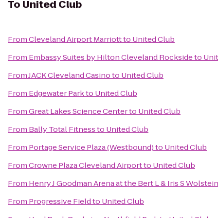
To
United Club
From
Cleveland Airport Marriott
to
United Club
From
Embassy Suites by Hilton Cleveland Rockside
to
Uni
From
JACK Cleveland Casino
to
United Club
From
Edgewater Park
to
United Club
From
Great Lakes Science Center
to
United Club
From
Bally Total Fitness
to
United Club
From
Portage Service Plaza (Westbound)
to
United Club
From
Crowne Plaza Cleveland Airport
to
United Club
From
Henry J Goodman Arena at the Bert L & Iris S Wolstei
From
Progressive Field
to
United Club