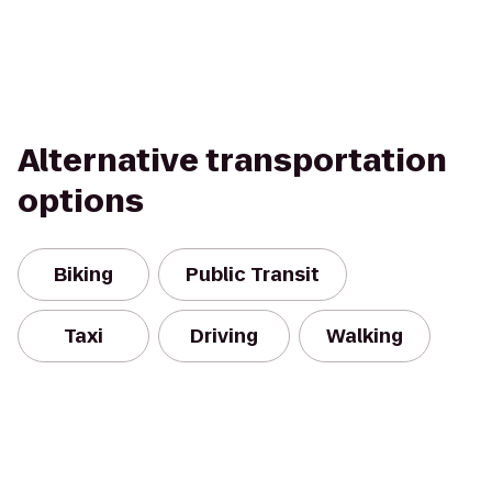
Alternative transportation
options
Biking
Public Transit
Taxi
Driving
Walking