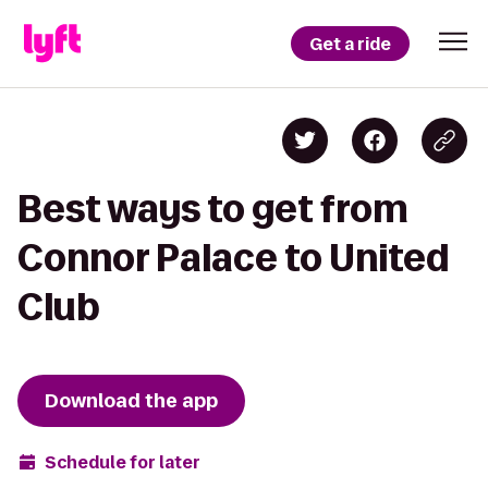
Get a ride
Best ways to get from
Connor Palace to United
Club
Download the app
Schedule for later