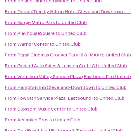
From
Rosie's Diner and Market
to
United Club
From
DoubleTree by Hilton Hotel Cleveland Downtown - 
From
Gorge Metro Park
to
United Club
From
PlayhouseSquare
to
United Club
From
Warner Center
to
United Club
From
Regal Cinemas Crocker Park 16 & IMAX
to
United Club
From
Godard Auto Sales & Leasing Co. LLC
to
United Club
From
Vermilion Valley Service Plaza (Eastbound)
to
United
From
Hampton Inn Cleveland-Downtown
to
United Club
From
Towpath Service Plaza (Eastbound)
to
United Club
From
Blossom Music Center
to
United Club
From
Arslanian Bros
to
United Club
From
The Beachland Ballroom & Tavern
to
United Club