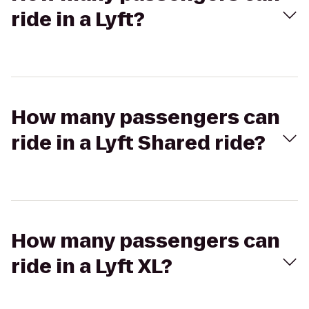
ride in a Lyft?
How many passengers can
ride in a Lyft Shared ride?
How many passengers can
ride in a Lyft XL?