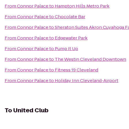
From
Connor Palace
to
Hampton Hills Metro Park
From
Connor Palace
to
Chocolate Bar
From
Connor Palace
to
Sheraton Suites Akron Cuyahoga Fa
From
Connor Palace
to
Edgewater Park
From
Connor Palace
to
Pump It Up
From
Connor Palace
to
The Westin Cleveland Downtown
From
Connor Palace
to
Fitness 19 Cleveland
From
Connor Palace
to
Holiday Inn Cleveland-Airport
To
United Club