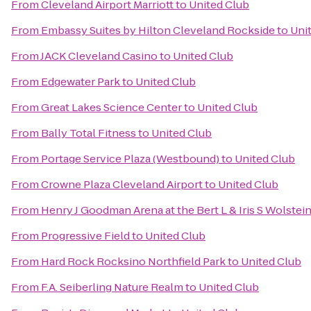
From
Cleveland Airport Marriott
to
United Club
From
Embassy Suites by Hilton Cleveland Rockside
to
Uni
From
JACK Cleveland Casino
to
United Club
From
Edgewater Park
to
United Club
From
Great Lakes Science Center
to
United Club
From
Bally Total Fitness
to
United Club
From
Portage Service Plaza (Westbound)
to
United Club
From
Crowne Plaza Cleveland Airport
to
United Club
From
Henry J Goodman Arena at the Bert L & Iris S Wolstei
From
Progressive Field
to
United Club
From
Hard Rock Rocksino Northfield Park
to
United Club
From
F.A. Seiberling Nature Realm
to
United Club