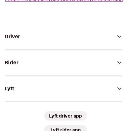
Driver
Rider
Lyft
Lyft driver app
Lyft rider app