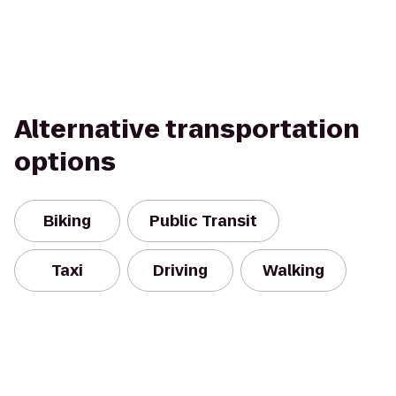
Alternative transportation
options
Biking
Public Transit
Taxi
Driving
Walking