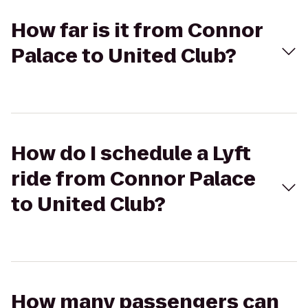
How far is it from Connor
Palace to United Club?
How do I schedule a Lyft
ride from Connor Palace
to United Club?
How many passengers can