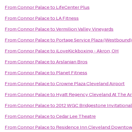
From
Connor Palace
to
LifeCenter Plus
From
Connor Palace
to
LA Fitness
From
Connor Palace
to
Vermilion Valley Vineyards
From
Connor Palace
to
Portage Service Plaza (Westbound)
From
Connor Palace
to
iLoveKickboxing - Akron, OH
From
Connor Palace
to
Arslanian Bros
From
Connor Palace
to
Planet Fitness
From
Connor Palace
to
Crowne Plaza Cleveland Airport
From
Connor Palace
to
Hyatt Regency Cleveland At The A
From
Connor Palace
to
2012 WGC Bridgestone Invitational
From
Connor Palace
to
Cedar Lee Theatre
From
Connor Palace
to
Residence Inn Cleveland Downto