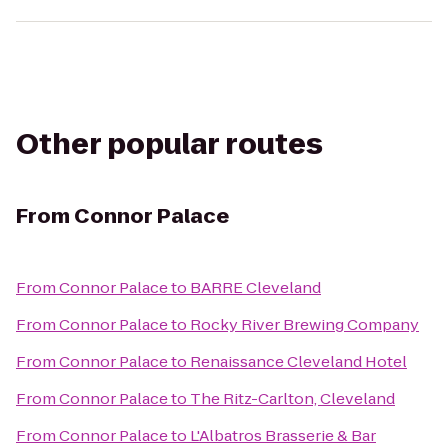
Other popular routes
From
Connor Palace
From
Connor Palace
to
BARRE Cleveland
From
Connor Palace
to
Rocky River Brewing Company
From
Connor Palace
to
Renaissance Cleveland Hotel
From
Connor Palace
to
The Ritz-Carlton, Cleveland
From
Connor Palace
to
L'Albatros Brasserie & Bar