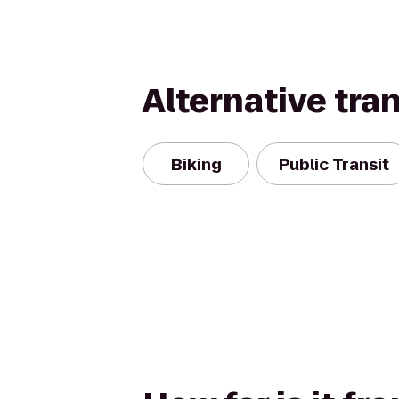
Alternative tra
Biking
Public Transit