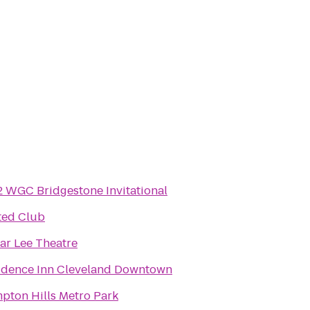
2 WGC Bridgestone Invitational
ted Club
ar Lee Theatre
idence Inn Cleveland Downtown
pton Hills Metro Park