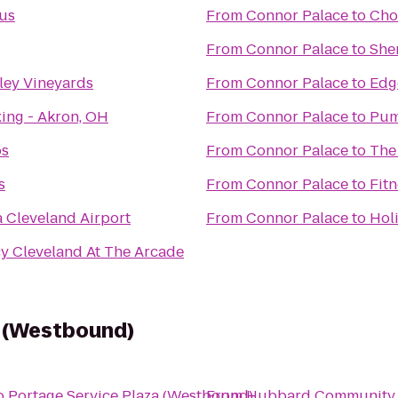
lus
From
Connor Palace
to
Cho
From
Connor Palace
to
She
lley Vineyards
From
Connor Palace
to
Edg
ing - Akron, OH
From
Connor Palace
to
Pum
os
From
Connor Palace
to
The
s
From
Connor Palace
to
Fitn
 Cleveland Airport
From
Connor Palace
to
Hol
y Cleveland At The Arcade
a (Westbound)
o
Portage Service Plaza (Westbound)
From
Hubbard Community 