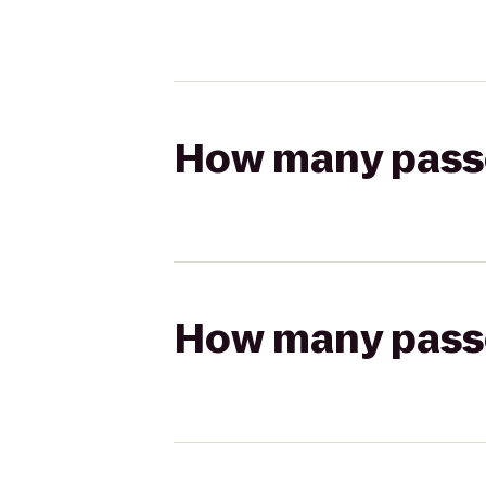
How many passen
How many passen