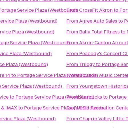
Portage Service Plaza (Westbound)
From
CrossFit Akron
to
Por
Service Plaza (Westbound)
From
Agree Auto Sales
to
P
rvice Plaza (Westbound)
From
Bally Total Fitness
to
tage Service Plaza (Westbound)
From
Akron-Canton Airport
vice Plaza (Westbound)
From
Peabody's Concert C
ice Plaza (Westbound)
From
Trilogy
to
Portage Ser
re 14
to
Portage Service Plaza (Westbound)
From
Blossom Music Cente
 Service Plaza (Westbound)
From
Youngstown Historica
vice
to
Portage Service Plaza (Westbound)
From
Starbucks
to
Portage 
6 & IMAX
to
Portage Service Plaza (Westbound)
From
CSU Recreation Cent
ervice Plaza (Westbound)
From
Chagrin Valley Little 