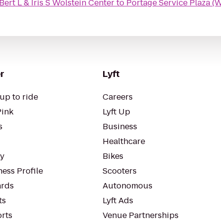
ert L & Iris S Wolstein Center
to
Portage Service Plaza 
r
Lyft
up to ride
Careers
Pink
Lyft Up
s
Business
Healthcare
ty
Bikes
ess Profile
Scooters
rds
Autonomous
ts
Lyft Ads
orts
Venue Partnerships