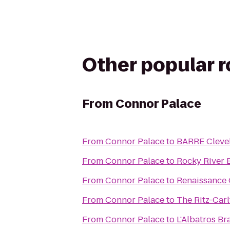
Other popular 
From
Connor Palace
From
Connor Palace
to
BARRE Cleve
From
Connor Palace
to
Rocky River
From
Connor Palace
to
Renaissance 
From
Connor Palace
to
The Ritz-Carl
From
Connor Palace
to
L'Albatros Br