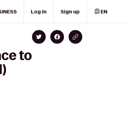
SINESS
Log in
Sign up
EN
ace to
)