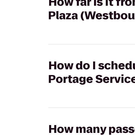
How far is it f
Plaza (Westbou
How do I schedu
Portage Servic
How many passen