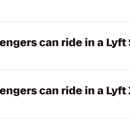
gers can ride in a Lyft 
gers can ride in a Lyft