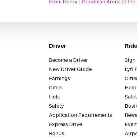
From
Henry J Goodman Arena at the B
Driver
Ride
Become a Driver
Sign 
New Driver Guide
Lyft 
Earnings
Citie
Cities
Help
Help
Safe
Safety
Busin
Application Requirements
Rewa
Express Drive
Even
Bonus
Airp