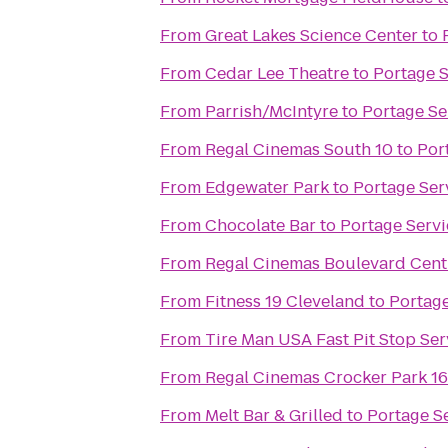
From
Great Lakes Science Center
to
From
Cedar Lee Theatre
to
Portage 
From
Parrish/McIntyre
to
Portage Se
From
Regal Cinemas South 10
to
Por
From
Edgewater Park
to
Portage Ser
From
Chocolate Bar
to
Portage Serv
From
Regal Cinemas Boulevard Cent
From
Fitness 19 Cleveland
to
Portage
From
Tire Man USA Fast Pit Stop Ser
From
Regal Cinemas Crocker Park 1
From
Melt Bar & Grilled
to
Portage S