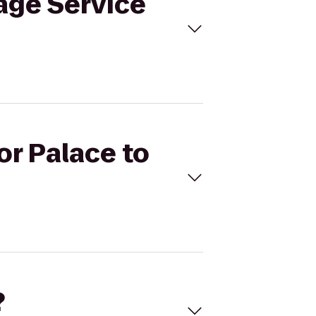
tage Service
or Palace to
?