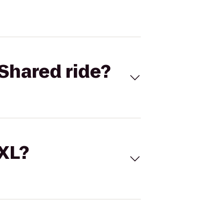
Shared ride?
 XL?