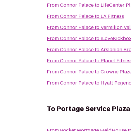
From
Connor Palace
to
LifeCenter P
From
Connor Palace
to
LA Fitness
From
Connor Palace
to
Vermilion Va
From
Connor Palace
to
iLoveKickbox
From
Connor Palace
to
Arslanian Br
From
Connor Palace
to
Planet Fitnes
From
Connor Palace
to
Crowne Plaza
From
Connor Palace
to
Hyatt Regenc
To
Portage Service Plaz
From
Rocket Mortgage FieldHouse
t