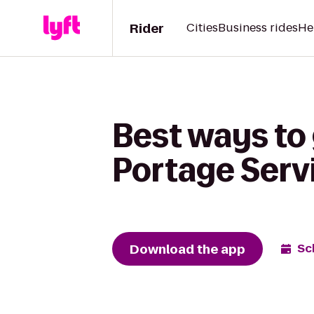
Rider
Cities
Business rides
He
Best ways to
Portage Serv
Download the app
Sc