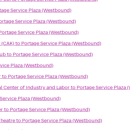
tage Service Plaza (Westbound)
ortage Service Plaza (Westbound)
Portage Service Plaza (Westbound)
 (CAK)
to
Portage Service Plaza (Westbound)
lub
to
Portage Service Plaza (Westbound)
vice Plaza (Westbound)
r
to
Portage Service Plaza (Westbound)
l Center of Industry and Labor
to
Portage Service Plaza 
Service Plaza (Westbound)
er
to
Portage Service Plaza (Westbound)
Theatre
to
Portage Service Plaza (Westbound)