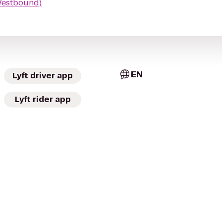
(Westbound)
EN
Lyft driver app
Lyft rider app