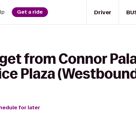
Driver
BU
lp
Get a ride
 get from Connor Pal
ice Plaza (Westbound
hedule for later