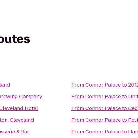
routes
land
From
Connor Palace
to
201
 Brewing Company
From
Connor Palace
to
Uni
Cleveland Hotel
From
Connor Palace
to
Ced
ton, Cleveland
From
Connor Palace
to
Res
asserie & Bar
From
Connor Palace
to
Ham