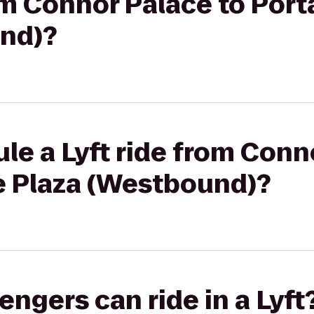
rom Connor Palace to Por
nd)?
le a Lyft ride from Conn
e Plaza (Westbound)?
gers can ride in a Lyft