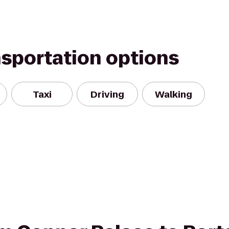
nsportation options
Taxi
Driving
Walking