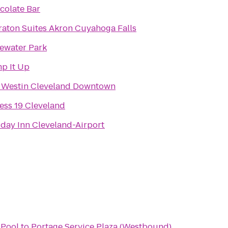
colate Bar
raton Suites Akron Cuyahoga Falls
ewater Park
p It Up
 Westin Cleveland Downtown
ess 19 Cleveland
iday Inn Cleveland-Airport
Pool
to
Portage Service Plaza (Westbound)