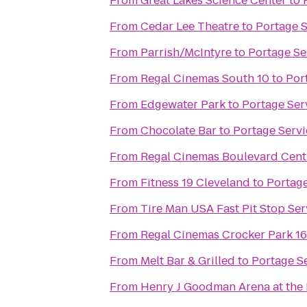
From
Great Lakes Science Center
to
From
Cedar Lee Theatre
to
Portage 
From
Parrish/McIntyre
to
Portage Se
From
Regal Cinemas South 10
to
Por
From
Edgewater Park
to
Portage Ser
From
Chocolate Bar
to
Portage Serv
From
Regal Cinemas Boulevard Cent
From
Fitness 19 Cleveland
to
Portage
From
Tire Man USA Fast Pit Stop Ser
From
Regal Cinemas Crocker Park 1
From
Melt Bar & Grilled
to
Portage S
From
Henry J Goodman Arena at the B