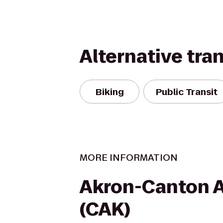
Alternative tra
Biking
Public Transit
MORE INFORMATION
Akron-Canton A
(CAK)