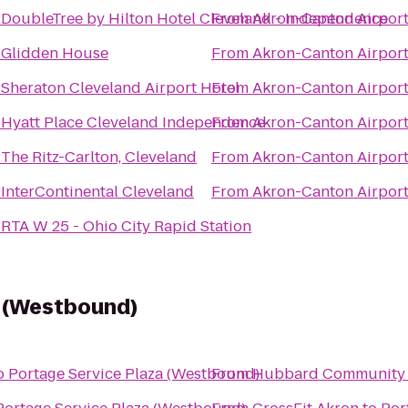
o
DoubleTree by Hilton Hotel Cleveland - Independence
From
Akron-Canton Airport
o
Glidden House
From
Akron-Canton Airport
o
Sheraton Cleveland Airport Hotel
From
Akron-Canton Airport
o
Hyatt Place Cleveland Independence
From
Akron-Canton Airport
o
The Ritz-Carlton, Cleveland
From
Akron-Canton Airport
o
InterContinental Cleveland
From
Akron-Canton Airport
o
RTA W 25 - Ohio City Rapid Station
a (Westbound)
o
Portage Service Plaza (Westbound)
From
Hubbard Community 