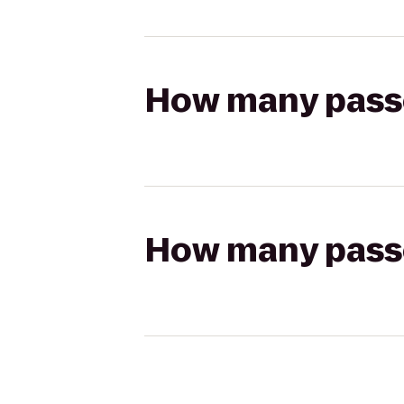
How many passen
How many passen