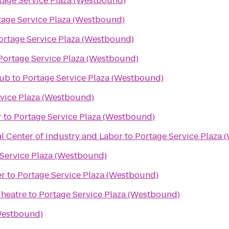
tage Service Plaza (Westbound)
tage Service Plaza (Westbound)
ortage Service Plaza (Westbound)
Portage Service Plaza (Westbound)
lub
to
Portage Service Plaza (Westbound)
vice Plaza (Westbound)
r
to
Portage Service Plaza (Westbound)
l Center of Industry and Labor
to
Portage Service Plaza 
Service Plaza (Westbound)
er
to
Portage Service Plaza (Westbound)
Theatre
to
Portage Service Plaza (Westbound)
(Westbound)