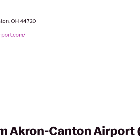
nton, OH 44720
rport.com/
rom Akron-Canton Airport 