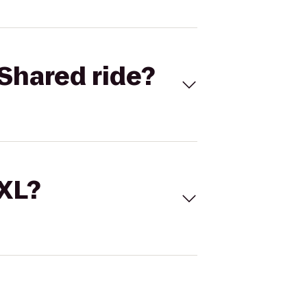
Shared ride?
 XL?