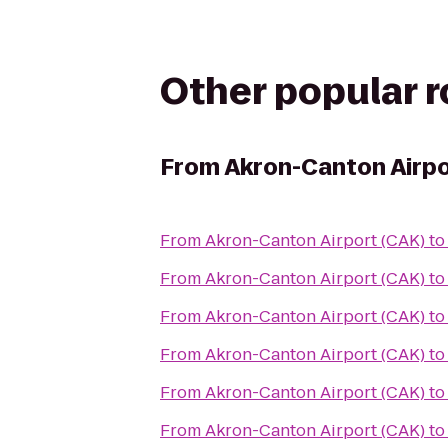
Other popular 
From
Akron-Canton Airpo
From
Akron-Canton Airport (CAK)
t
From
Akron-Canton Airport (CAK)
t
From
Akron-Canton Airport (CAK)
t
From
Akron-Canton Airport (CAK)
t
From
Akron-Canton Airport (CAK)
t
From
Akron-Canton Airport (CAK)
t