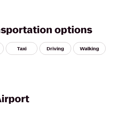
nsportation options
Taxi
Driving
Walking
irport