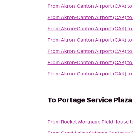
From
Akron-Canton Airport (CAK)
t
From
Akron-Canton Airport (CAK)
t
From
Akron-Canton Airport (CAK)
t
From
Akron-Canton Airport (CAK)
t
From
Akron-Canton Airport (CAK)
t
From
Akron-Canton Airport (CAK)
t
From
Akron-Canton Airport (CAK)
t
To
Portage Service Plaz
From
Rocket Mortgage FieldHouse
t