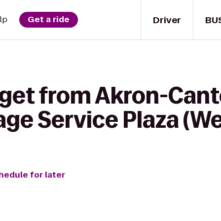
Driver
BU
lp
Get a ride
 get from Akron-Cant
tage Service Plaza (
hedule for later