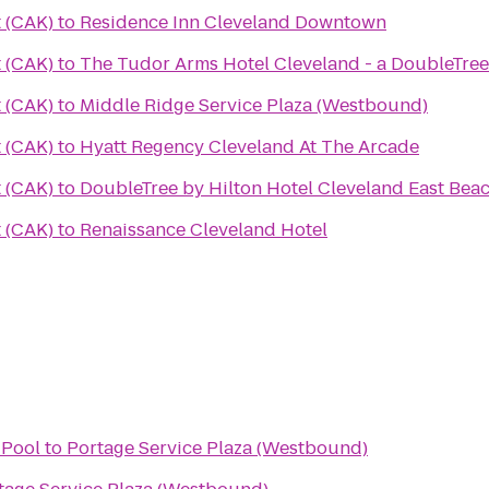
 (CAK)
to
Residence Inn Cleveland Downtown
 (CAK)
to
The Tudor Arms Hotel Cleveland - a DoubleTree
 (CAK)
to
Middle Ridge Service Plaza (Westbound)
 (CAK)
to
Hyatt Regency Cleveland At The Arcade
 (CAK)
to
DoubleTree by Hilton Hotel Cleveland East Be
 (CAK)
to
Renaissance Cleveland Hotel
Pool
to
Portage Service Plaza (Westbound)