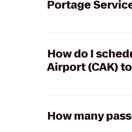
Portage Servic
How do I schedu
Airport (CAK) t
How many passen