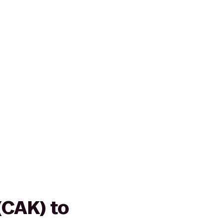
(CAK) to