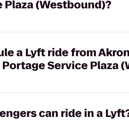
e Plaza (Westbound)?
le a Lyft ride from Akr
o Portage Service Plaza
gers can ride in a Lyft