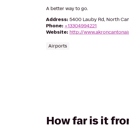
A better way to go.
Address
:
5400 Lauby Rd, North Ca
Phone
:
+13304994221
Website
:
http://www.akroncantonai
Airports
How far is it f