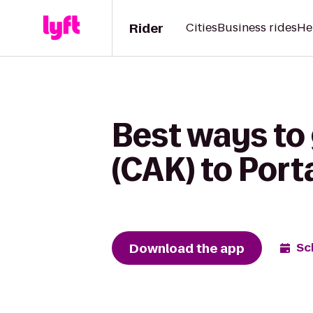
Rider
Cities
Business rides
He
Best ways to
(CAK) to Por
Download the app
Sc