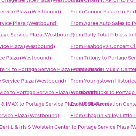
Portage Service Plaza (Westbound)
From
CrossFit Akron
to
Por
Service Plaza (Westbound)
From
Connor Palace
to
Por
rvice Plaza (Westbound)
From
Agree Auto Sales
to
P
tage Service Plaza (Westbound)
From
Bally Total Fitness
to
vice Plaza (Westbound)
From
Peabody's Concert C
ice Plaza (Westbound)
From
Trilogy
to
Portage Ser
re 14
to
Portage Service Plaza (Westbound)
From
Blossom Music Cente
 Service Plaza (Westbound)
From
Youngstown Historica
vice
to
Portage Service Plaza (Westbound)
From
Starbucks
to
Portage 
6 & IMAX
to
Portage Service Plaza (Westbound)
From
CSU Recreation Cent
ervice Plaza (Westbound)
From
Chagrin Valley Little 
ert L & Iris S Wolstein Center
to
Portage Service Plaza 