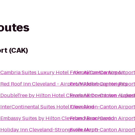
routes
rt (CAK)
o
Cambria Suites Luxury Hotel - Akron/Canton Airport
From
Akron-Canton Airport
o
Red Roof Inn Cleveland - Airport/Middleburg Heights
From
Akron-Canton Airport
o
DoubleTree by Hilton Hotel Cleveland Downtown - Lakes
From
Akron-Canton Airport
o
InterContinental Suites Hotel Cleveland
From
Akron-Canton Airport
o
Embassy Suites by Hilton Cleveland Beachwood
From
Akron-Canton Airport
o
Holiday Inn Cleveland-Strongsville (Arpt)
From
Akron-Canton Airport