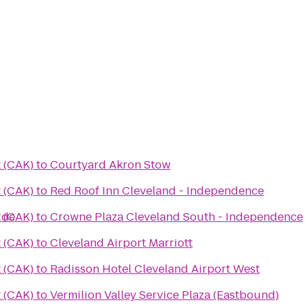
 (CAK)
to
Courtyard Akron Stow
 (CAK)
to
Red Roof Inn Cleveland - Independence
ide
 (CAK)
to
Crowne Plaza Cleveland South - Independence
 (CAK)
to
Cleveland Airport Marriott
 (CAK)
to
Radisson Hotel Cleveland Airport West
 (CAK)
to
Vermilion Valley Service Plaza (Eastbound)