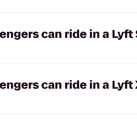
gers can ride in a Lyft 
gers can ride in a Lyft