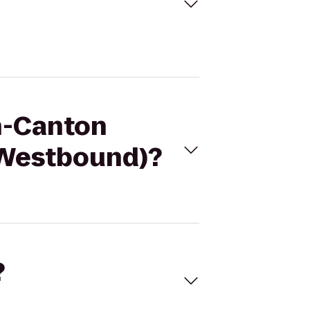
on-Canton
 (Westbound)?
?