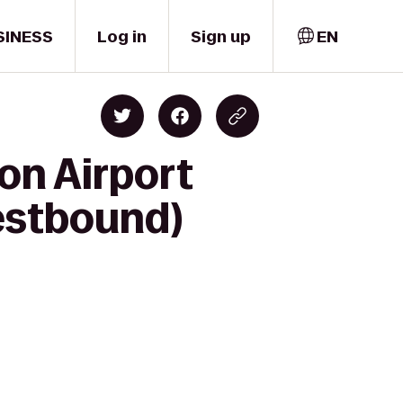
SINESS
Log in
Sign up
EN
on Airport
Westbound)