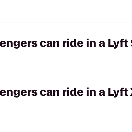
gers can ride in a Lyft 
gers can ride in a Lyft