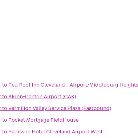
r
to
Red Roof Inn Cleveland - Airport/Middleburg Height
r
to
Akron-Canton Airport (CAK)
r
to
Vermilion Valley Service Plaza (Eastbound)
r
to
Rocket Mortgage FieldHouse
r
to
Radisson Hotel Cleveland Airport West