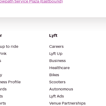
owpath Service Plaza (Eastbound)
r
Lyft
up to ride
Careers
Pink
Lyft Up
s
Business
Healthcare
ty
Bikes
ess Profile
Scooters
rds
Autonomous
ts
Lyft Ads
orts
Venue Partnerships