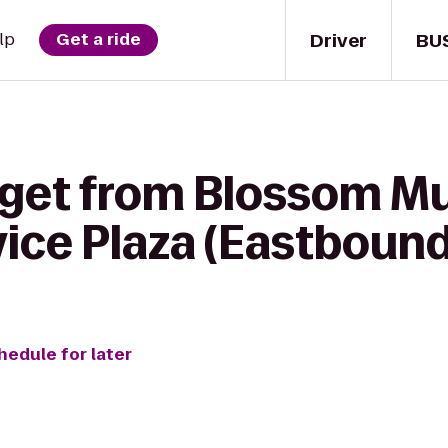
Driver
BU
lp
Get a ride
 get from Blossom Mu
ice Plaza (Eastbound
hedule for later