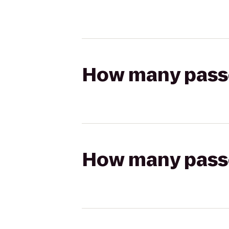
How many passen
How many passen