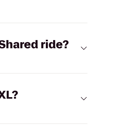
Shared ride?
 XL?