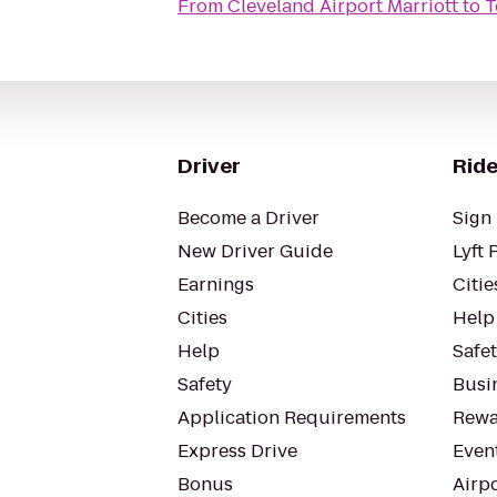
From
Cleveland Airport Marriott
to
T
Driver
Ride
Become a Driver
Sign 
New Driver Guide
Lyft 
Earnings
Citie
Cities
Help
Help
Safe
Safety
Busin
Application Requirements
Rewa
Express Drive
Even
Bonus
Airp