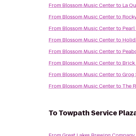
From
Blossom Music Center
to
La Qu
From
Blossom Music Center
to
Rocky
From
Blossom Music Center
to
Pearl
From
Blossom Music Center
to
Holid
From
Blossom Music Center
to
Peabo
From
Blossom Music Center
to
Brick
From
Blossom Music Center
to
Grog
From
Blossom Music Center
to
The R
To
Towpath Service Plaz
From
Great Lakes Brewing Company