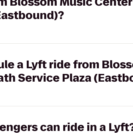
rom Blossom Music Cente
(Eastbound)?
le a Lyft ride from Blo
ath Service Plaza (Eastb
gers can ride in a Lyft