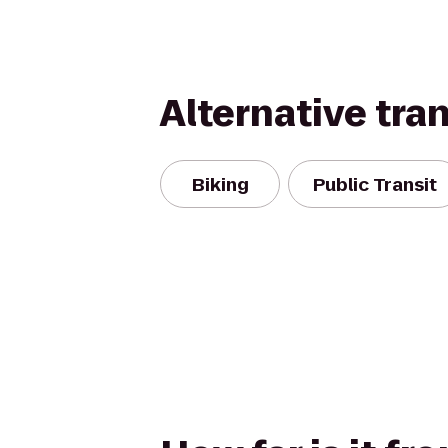
Alternative tra
Biking
Public Transit