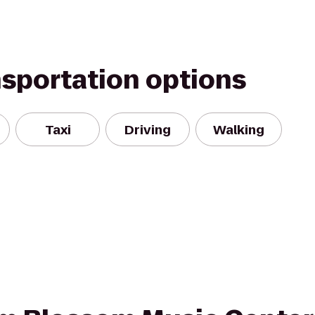
nsportation options
Taxi
Driving
Walking