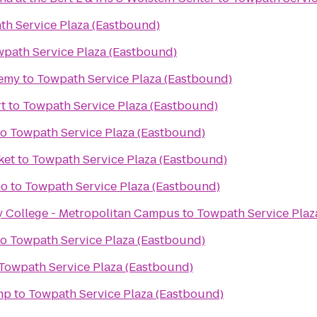
th Service Plaza (Eastbound)
path Service Plaza (Eastbound)
demy
to
Towpath Service Plaza (Eastbound)
rt
to
Towpath Service Plaza (Eastbound)
to
Towpath Service Plaza (Eastbound)
ket
to
Towpath Service Plaza (Eastbound)
no
to
Towpath Service Plaza (Eastbound)
College - Metropolitan Campus
to
Towpath Service Plaz
to
Towpath Service Plaza (Eastbound)
Towpath Service Plaza (Eastbound)
mp
to
Towpath Service Plaza (Eastbound)