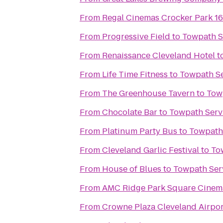
From
Regal Cinemas Crocker Park 1
From
Progressive Field
to
Towpath S
From
Renaissance Cleveland Hotel
t
From
Life Time Fitness
to
Towpath Se
From
The Greenhouse Tavern
to
Tow
From
Chocolate Bar
to
Towpath Serv
From
Platinum Party Bus
to
Towpath 
From
Cleveland Garlic Festival
to
To
From
House of Blues
to
Towpath Ser
From
AMC Ridge Park Square Cinem
From
Crowne Plaza Cleveland Airpor