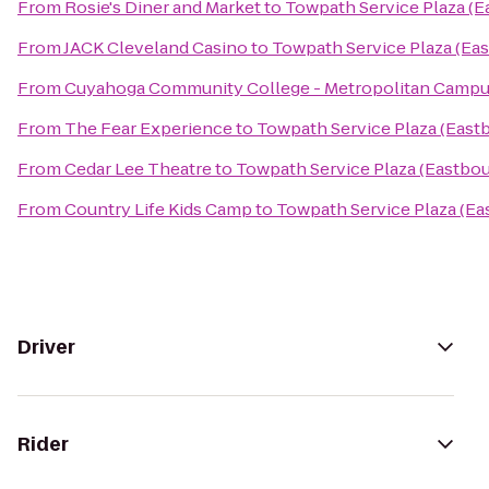
From
Rosie's Diner and Market
to
Towpath Service Plaza (
From
JACK Cleveland Casino
to
Towpath Service Plaza (Ea
From
Cuyahoga Community College - Metropolitan Camp
From
The Fear Experience
to
Towpath Service Plaza (East
From
Cedar Lee Theatre
to
Towpath Service Plaza (Eastbo
From
Country Life Kids Camp
to
Towpath Service Plaza (E
Driver
Rider