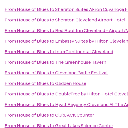
From
House of Blues
to
Sheraton Suites Akron Cuyahoga F
From
House of Blues
to
Sheraton Cleveland Airport Hotel
From
House of Blues
to
Red Roof Inn Cleveland - Airport/
From
House of Blues
to
Embassy Suites by Hilton Clevel
From
House of Blues
to
InterContinental Cleveland
From
House of Blues
to
The Greenhouse Tavern
From
House of Blues
to
Cleveland Garlic Festival
From
House of Blues
to
Glidden House
From
House of Blues
to
DoubleTree by Hilton Hotel Cleve
From
House of Blues
to
Hyatt Regency Cleveland At The A
From
House of Blues
to
ClubJACK Counter
From
House of Blues
to
Great Lakes Science Center