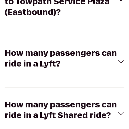
to Towpath Service Plaza
(Eastbound)?
How many passengers can
ride in a Lyft?
How many passengers can
ride in a Lyft Shared ride?