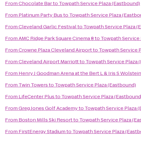
From
Chocolate Bar
to
Towpath Service Plaza (Eastbound)
From
Platinum Party Bus
to
Towpath Service Plaza (Eastbo
From
Cleveland Garlic Festival
to
Towpath Service Plaza (
From
AMC Ridge Park Square Cinema 8
to
Towpath Service 
From
Crowne Plaza Cleveland Airport
to
Towpath Service P
From
Cleveland Airport Marriott
to
Towpath Service Plaza 
From
Henry J Goodman Arena at the Bert L & Iris S Wolstei
From
Twin Towers
to
Towpath Service Plaza (Eastbound)
From
LifeCenter Plus
to
Towpath Service Plaza (Eastbound
From
Greg Jones Golf Academy
to
Towpath Service Plaza 
From
Boston Mills Ski Resort
to
Towpath Service Plaza (Ea
From
FirstEnergy Stadium
to
Towpath Service Plaza (East