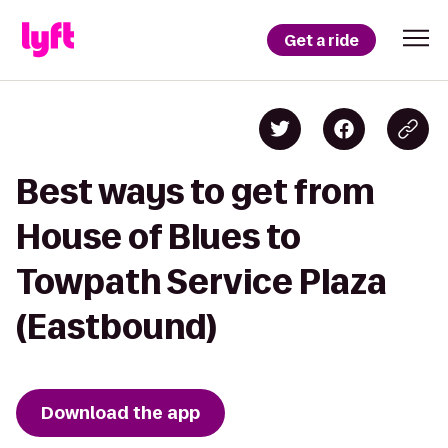
Get a ride
Best ways to get from
House of Blues to
Towpath Service Plaza
(Eastbound)
Download the app