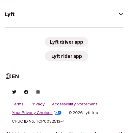
Lyft
Lyft driver app
Lyft rider app
EN
Terms
Privacy
Accessibility Statement
Your Privacy Choices
© 2026 Lyft, Inc.
CPUC ID No. TCP0032513-P