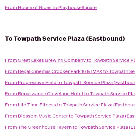
From
House of Blues
to
PlayhouseSquare
To
Towpath Service Plaza (Eastbound)
From
Great Lakes Brewing Company
to
Towpath Service Pl
From
Regal Cinemas Crocker Park 16 & IMAX
to
Towpath Ser
From
Progressive Field
to
Towpath Service Plaza (Eastbou
From
Renaissance Cleveland Hotel
to
Towpath Service Pla
From
Life Time Fitness
to
Towpath Service Plaza (Eastbou
From
Blossom Music Center
to
Towpath Service Plaza (Ea
From
The Greenhouse Tavern
to
Towpath Service Plaza (E