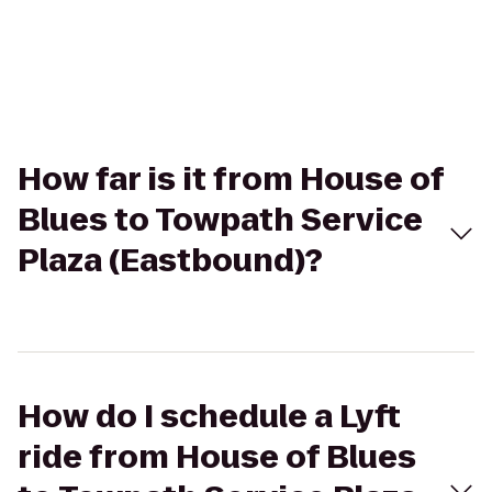
How far is it from House of
Blues to Towpath Service
Plaza (Eastbound)?
How do I schedule a Lyft
ride from House of Blues