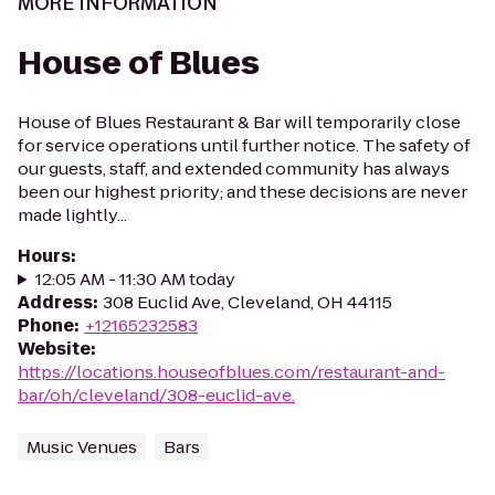
MORE INFORMATION
House of Blues
House of Blues Restaurant & Bar will temporarily close
for service operations until further notice. The safety of
our guests, staff, and extended community has always
been our highest priority; and these decisions are never
made lightly...
Hours
:
12:05 AM - 11:30 AM today
Address
:
308 Euclid Ave, Cleveland, OH 44115
Phone
:
+12165232583
Website
:
https://locations.houseofblues.com/restaurant-and-
bar/oh/cleveland/308-euclid-ave.
Music Venues
Bars