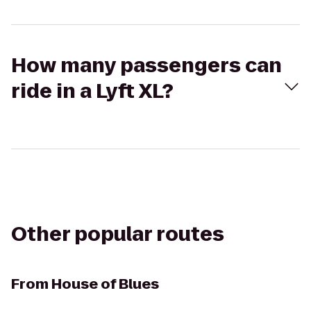
How many passengers can
ride in a Lyft XL?
Other popular routes
From
House of Blues