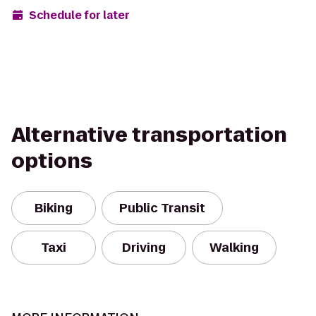
Schedule for later
Alternative transportation
options
Biking
Public Transit
Taxi
Driving
Walking