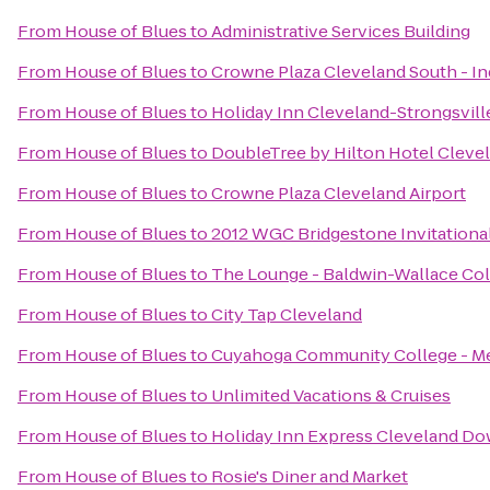
From
House of Blues
to
Administrative Services Building
From
House of Blues
to
Crowne Plaza Cleveland South - 
From
House of Blues
to
Holiday Inn Cleveland-Strongsville
From
House of Blues
to
DoubleTree by Hilton Hotel Cleve
From
House of Blues
to
Crowne Plaza Cleveland Airport
From
House of Blues
to
2012 WGC Bridgestone Invitationa
From
House of Blues
to
The Lounge - Baldwin-Wallace Co
From
House of Blues
to
City Tap Cleveland
From
House of Blues
to
Cuyahoga Community College - M
From
House of Blues
to
Unlimited Vacations & Cruises
From
House of Blues
to
Holiday Inn Express Cleveland D
From
House of Blues
to
Rosie's Diner and Market