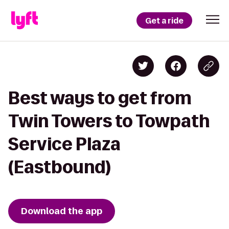
Get a ride
Best ways to get from
Twin Towers to Towpath
Service Plaza
(Eastbound)
Download the app