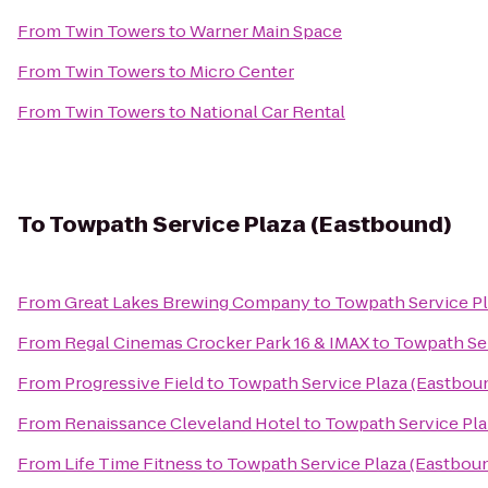
From
Twin Towers
to
Warner Main Space
From
Twin Towers
to
Micro Center
From
Twin Towers
to
National Car Rental
To
Towpath Service Plaza (Eastbound)
From
Great Lakes Brewing Company
to
Towpath Service Pl
From
Regal Cinemas Crocker Park 16 & IMAX
to
Towpath Ser
From
Progressive Field
to
Towpath Service Plaza (Eastbou
From
Renaissance Cleveland Hotel
to
Towpath Service Pla
From
Life Time Fitness
to
Towpath Service Plaza (Eastbou