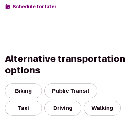
Schedule for later
Alternative transportation
options
Biking
Public Transit
Taxi
Driving
Walking