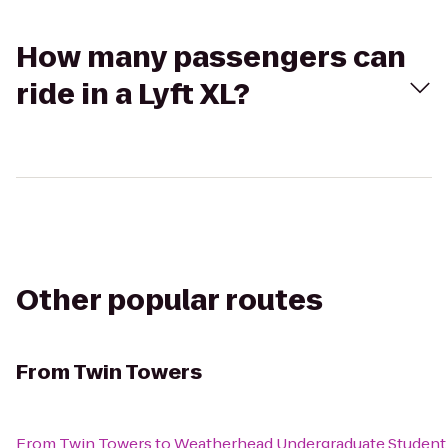
How many passengers can
ride in a Lyft XL?
Other popular routes
From
Twin Towers
From
Twin Towers
to
Weatherhead Undergraduate Student