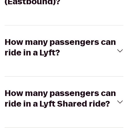
(Eastbound)?
How many passengers can
ride in a Lyft?
How many passengers can
ride in a Lyft Shared ride?