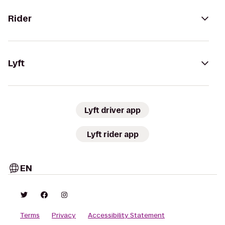
Rider
Lyft
Lyft driver app
Lyft rider app
EN
Terms
Privacy
Accessibility Statement