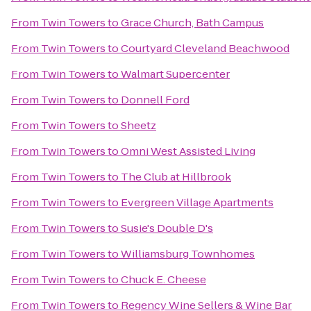
From
Twin Towers
to
Grace Church, Bath Campus
From
Twin Towers
to
Courtyard Cleveland Beachwood
From
Twin Towers
to
Walmart Supercenter
From
Twin Towers
to
Donnell Ford
From
Twin Towers
to
Sheetz
From
Twin Towers
to
Omni West Assisted Living
From
Twin Towers
to
The Club at Hillbrook
From
Twin Towers
to
Evergreen Village Apartments
From
Twin Towers
to
Susie's Double D's
From
Twin Towers
to
Williamsburg Townhomes
From
Twin Towers
to
Chuck E. Cheese
From
Twin Towers
to
Regency Wine Sellers & Wine Bar