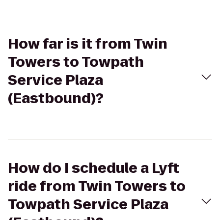
How far is it from Twin
Towers to Towpath
Service Plaza
(Eastbound)?
How do I schedule a Lyft
ride from Twin Towers to
Towpath Service Plaza