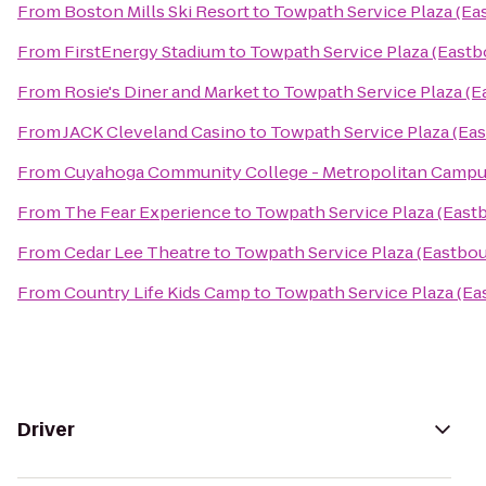
From
Boston Mills Ski Resort
to
Towpath Service Plaza (Ea
From
FirstEnergy Stadium
to
Towpath Service Plaza (East
From
Rosie's Diner and Market
to
Towpath Service Plaza (
From
JACK Cleveland Casino
to
Towpath Service Plaza (Ea
From
Cuyahoga Community College - Metropolitan Camp
From
The Fear Experience
to
Towpath Service Plaza (East
From
Cedar Lee Theatre
to
Towpath Service Plaza (Eastbo
From
Country Life Kids Camp
to
Towpath Service Plaza (E
Driver