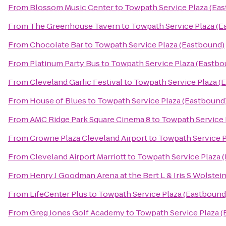
From
Blossom Music Center
to
Towpath Service Plaza (Ea
From
The Greenhouse Tavern
to
Towpath Service Plaza (E
From
Chocolate Bar
to
Towpath Service Plaza (Eastbound)
From
Platinum Party Bus
to
Towpath Service Plaza (Eastbo
From
Cleveland Garlic Festival
to
Towpath Service Plaza (
From
House of Blues
to
Towpath Service Plaza (Eastbound
From
AMC Ridge Park Square Cinema 8
to
Towpath Service 
From
Crowne Plaza Cleveland Airport
to
Towpath Service P
From
Cleveland Airport Marriott
to
Towpath Service Plaza 
From
Henry J Goodman Arena at the Bert L & Iris S Wolstei
From
LifeCenter Plus
to
Towpath Service Plaza (Eastbound
From
Greg Jones Golf Academy
to
Towpath Service Plaza 