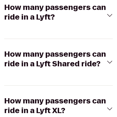
How many passengers can
ride in a Lyft?
How many passengers can
ride in a Lyft Shared ride?
How many passengers can
ride in a Lyft XL?