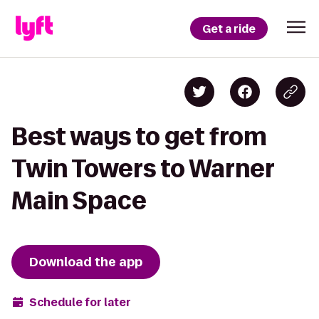
Get a ride
Best ways to get from
Twin Towers to Warner
Main Space
Download the app
Schedule for later