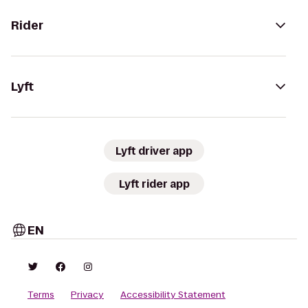
Rider
Lyft
Lyft driver app
Lyft rider app
EN
Terms
Privacy
Accessibility Statement