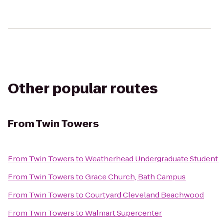
Other popular routes
From
Twin Towers
From
Twin Towers
to
Weatherhead Undergraduate Student
From
Twin Towers
to
Grace Church, Bath Campus
From
Twin Towers
to
Courtyard Cleveland Beachwood
From
Twin Towers
to
Walmart Supercenter