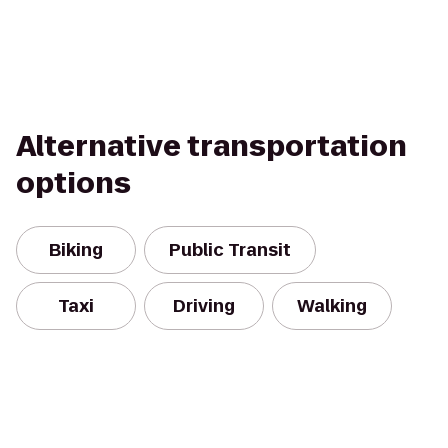
Alternative transportation
options
Biking
Public Transit
Taxi
Driving
Walking