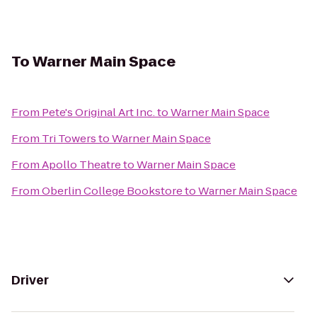
To
Warner Main Space
From
Pete's Original Art Inc.
to
Warner Main Space
From
Tri Towers
to
Warner Main Space
From
Apollo Theatre
to
Warner Main Space
From
Oberlin College Bookstore
to
Warner Main Space
Driver