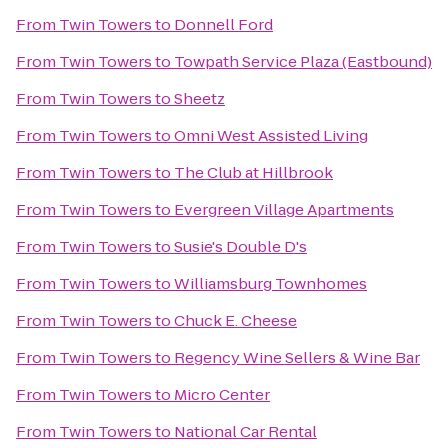
From
Twin Towers
to
Donnell Ford
From
Twin Towers
to
Towpath Service Plaza (Eastbound)
From
Twin Towers
to
Sheetz
From
Twin Towers
to
Omni West Assisted Living
From
Twin Towers
to
The Club at Hillbrook
From
Twin Towers
to
Evergreen Village Apartments
From
Twin Towers
to
Susie's Double D's
From
Twin Towers
to
Williamsburg Townhomes
From
Twin Towers
to
Chuck E. Cheese
From
Twin Towers
to
Regency Wine Sellers & Wine Bar
From
Twin Towers
to
Micro Center
From
Twin Towers
to
National Car Rental