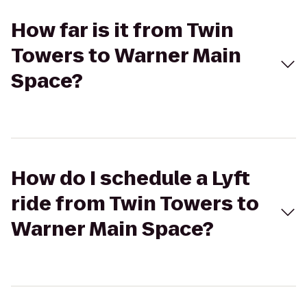
How far is it from Twin
Towers to Warner Main
Space?
How do I schedule a Lyft
ride from Twin Towers to
Warner Main Space?