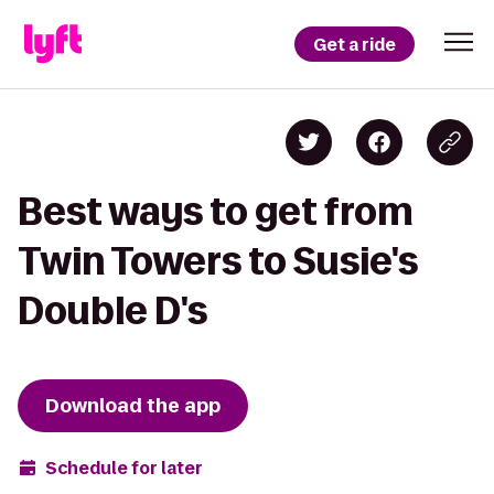
Get a ride
Best ways to get from
Twin Towers to Susie's
Double D's
Download the app
Schedule for later