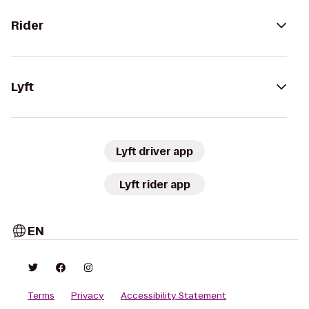
Rider
Lyft
Lyft driver app
Lyft rider app
EN
Terms
Privacy
Accessibility Statement