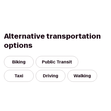
Alternative transportation
options
Biking
Public Transit
Taxi
Driving
Walking