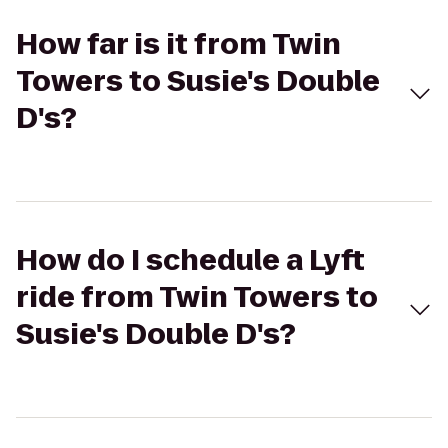
How far is it from Twin
Towers to Susie's Double
D's?
How do I schedule a Lyft
ride from Twin Towers to
Susie's Double D's?