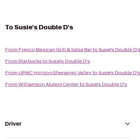
To
Susie's Double D's
From
Fresco Mexican Grill & Salsa Bar
to
Susie's Double D'
From
Starbucks
to
Susie's Double D's
From
UPMC Horizon:Shenango Valley
to
Susie's Double D's
From
Williamson Alumni Center
to
Susie's Double D's
Driver