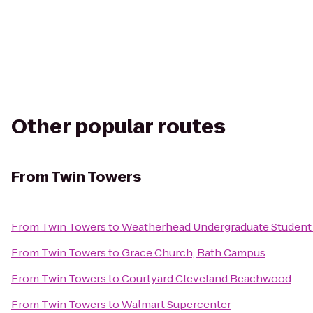
Other popular routes
From
Twin Towers
From
Twin Towers
to
Weatherhead Undergraduate Student
From
Twin Towers
to
Grace Church, Bath Campus
From
Twin Towers
to
Courtyard Cleveland Beachwood
From
Twin Towers
to
Walmart Supercenter