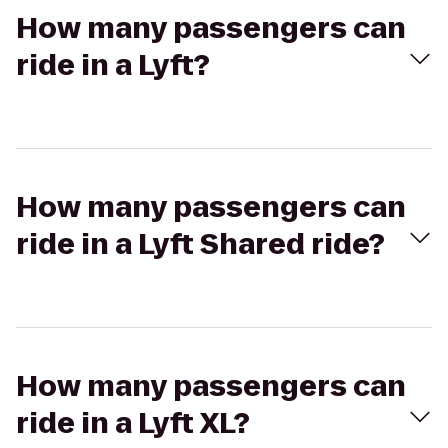
How many passengers can
ride in a Lyft?
How many passengers can
ride in a Lyft Shared ride?
How many passengers can
ride in a Lyft XL?