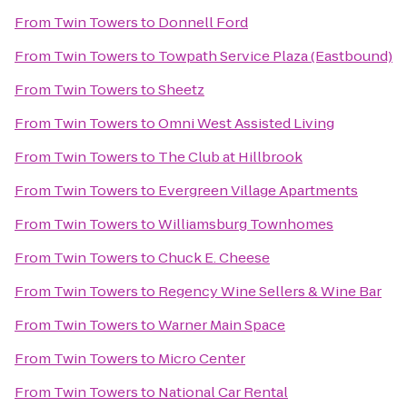
From
Twin Towers
to
Donnell Ford
From
Twin Towers
to
Towpath Service Plaza (Eastbound)
From
Twin Towers
to
Sheetz
From
Twin Towers
to
Omni West Assisted Living
From
Twin Towers
to
The Club at Hillbrook
From
Twin Towers
to
Evergreen Village Apartments
From
Twin Towers
to
Williamsburg Townhomes
From
Twin Towers
to
Chuck E. Cheese
From
Twin Towers
to
Regency Wine Sellers & Wine Bar
From
Twin Towers
to
Warner Main Space
From
Twin Towers
to
Micro Center
From
Twin Towers
to
National Car Rental