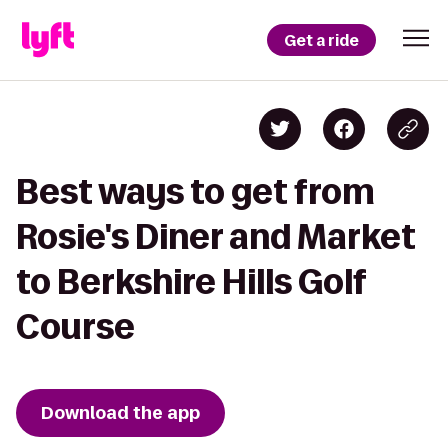
Get a ride
Best ways to get from
Rosie's Diner and Market
to Berkshire Hills Golf
Course
Download the app