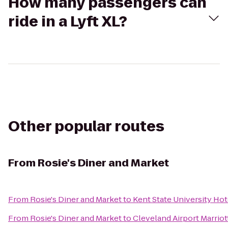
How many passengers can
ride in a Lyft XL?
Other popular routes
From
Rosie's Diner and Market
From
Rosie's Diner and Market
to
Kent State University Ho
From
Rosie's Diner and Market
to
Cleveland Airport Marriot