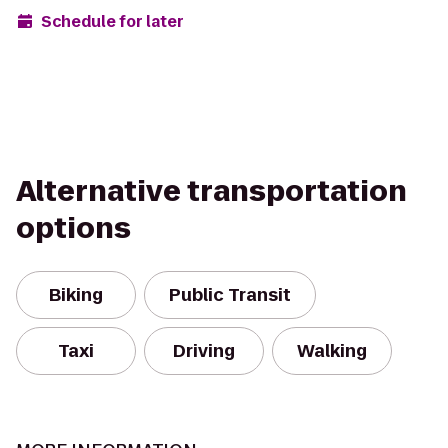
Schedule for later
Alternative transportation
options
Biking
Public Transit
Taxi
Driving
Walking