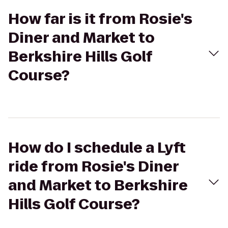
How far is it from Rosie's
Diner and Market to
Berkshire Hills Golf
Course?
How do I schedule a Lyft
ride from Rosie's Diner
and Market to Berkshire
Hills Golf Course?