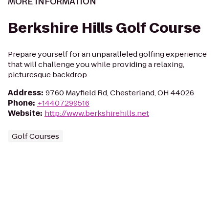
MORE INFORMATION
Berkshire Hills Golf Course
Prepare yourself for an unparalleled golfing experience
that will challenge you while providing a relaxing,
picturesque backdrop.
Address
:
9760 Mayfield Rd, Chesterland, OH 44026
Phone
:
+14407299516
Website
:
http://www.berkshirehills.net
Golf Courses