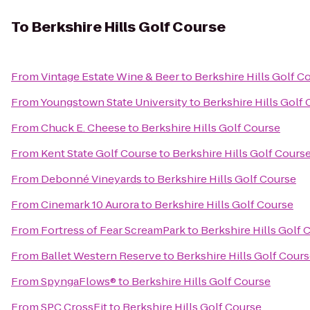
To
Berkshire Hills Golf Course
From
Vintage Estate Wine & Beer
to
Berkshire Hills Golf C
From
Youngstown State University
to
Berkshire Hills Golf
From
Chuck E. Cheese
to
Berkshire Hills Golf Course
From
Kent State Golf Course
to
Berkshire Hills Golf Cours
From
Debonné Vineyards
to
Berkshire Hills Golf Course
From
Cinemark 10 Aurora
to
Berkshire Hills Golf Course
From
Fortress of Fear ScreamPark
to
Berkshire Hills Golf 
From
Ballet Western Reserve
to
Berkshire Hills Golf Cour
From
SpyngaFlows®
to
Berkshire Hills Golf Course
From
SPC CrossFit
to
Berkshire Hills Golf Course