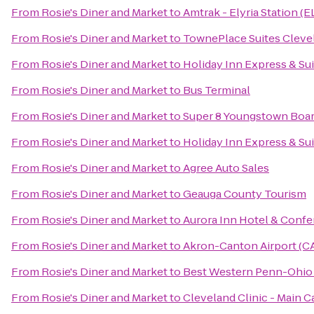
From
Rosie's Diner and Market
to
Amtrak - Elyria Station (E
From
Rosie's Diner and Market
to
TownePlace Suites Cleve
From
Rosie's Diner and Market
to
Holiday Inn Express & Su
From
Rosie's Diner and Market
to
Bus Terminal
From
Rosie's Diner and Market
to
Super 8 Youngstown Boa
From
Rosie's Diner and Market
to
Holiday Inn Express & Su
From
Rosie's Diner and Market
to
Agree Auto Sales
From
Rosie's Diner and Market
to
Geauga County Tourism
From
Rosie's Diner and Market
to
Aurora Inn Hotel & Conf
From
Rosie's Diner and Market
to
Akron-Canton Airport (C
From
Rosie's Diner and Market
to
Best Western Penn-Ohio 
From
Rosie's Diner and Market
to
Cleveland Clinic - Main 