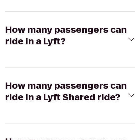
How many passengers can
ride in a Lyft?
How many passengers can
ride in a Lyft Shared ride?