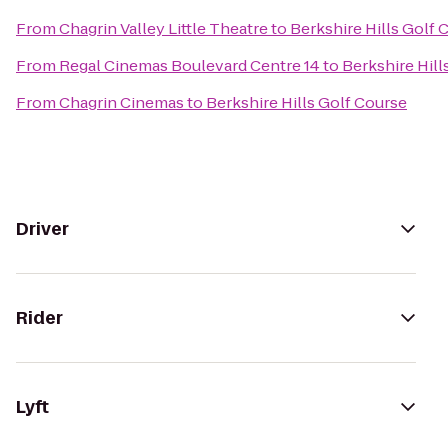
From
Chagrin Valley Little Theatre
to
Berkshire Hills Golf 
From
Regal Cinemas Boulevard Centre 14
to
Berkshire Hill
From
Chagrin Cinemas
to
Berkshire Hills Golf Course
Driver
Rider
Lyft