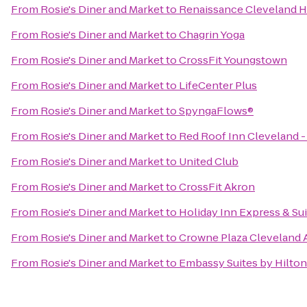
From
Rosie's Diner and Market
to
Renaissance Cleveland H
From
Rosie's Diner and Market
to
Chagrin Yoga
From
Rosie's Diner and Market
to
CrossFit Youngstown
From
Rosie's Diner and Market
to
LifeCenter Plus
From
Rosie's Diner and Market
to
SpyngaFlows®
From
Rosie's Diner and Market
to
Red Roof Inn Cleveland -
From
Rosie's Diner and Market
to
United Club
From
Rosie's Diner and Market
to
CrossFit Akron
From
Rosie's Diner and Market
to
Holiday Inn Express & S
From
Rosie's Diner and Market
to
Crowne Plaza Cleveland A
From
Rosie's Diner and Market
to
Embassy Suites by Hilto