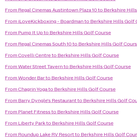
From
Regal Cinemas Austintown Plaza 10
to
Berkshire Hill
From
iLoveKickboxing - Boardman
to
Berkshire Hills Golf
From
Pump It Up
to
Berkshire Hills Golf Course
From
Regal Cinemas South 10
to
Berkshire Hills Golf Cour
From
Covelli Centre
to
Berkshire Hills Golf Course
From
Water Street Tavern
to
Berkshire Hills Golf Course
From
Wonder Bar
to
Berkshire Hills Golf Course
From
Chagrin Yoga
to
Berkshire Hills Golf Course
From
Barry Dyngle's Restaurant
to
Berkshire Hills Golf Co
From
Planet Fitness
to
Berkshire Hills Golf Course
From
Liberty Park
to
Berkshire Hills Golf Course
From
Roundup Lake RV Resort
to
Berkshire Hills Golf Cou