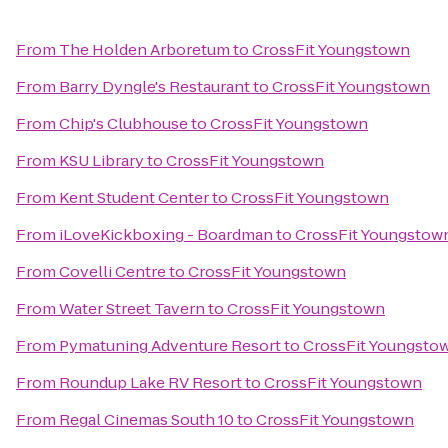
From
The Holden Arboretum
to
CrossFit Youngstown
From
Barry Dyngle's Restaurant
to
CrossFit Youngstown
From
Chip's Clubhouse
to
CrossFit Youngstown
From
KSU Library
to
CrossFit Youngstown
From
Kent Student Center
to
CrossFit Youngstown
From
iLoveKickboxing - Boardman
to
CrossFit Youngstow
From
Covelli Centre
to
CrossFit Youngstown
From
Water Street Tavern
to
CrossFit Youngstown
From
Pymatuning Adventure Resort
to
CrossFit Youngsto
From
Roundup Lake RV Resort
to
CrossFit Youngstown
From
Regal Cinemas South 10
to
CrossFit Youngstown