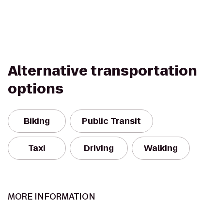
Alternative transportation
options
Biking
Public Transit
Taxi
Driving
Walking
MORE INFORMATION