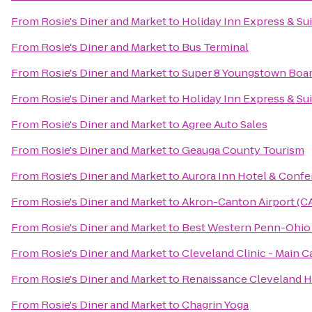
From
Rosie's Diner and Market
to
Holiday Inn Express & Su
From
Rosie's Diner and Market
to
Bus Terminal
From
Rosie's Diner and Market
to
Super 8 Youngstown Boa
From
Rosie's Diner and Market
to
Holiday Inn Express & Su
From
Rosie's Diner and Market
to
Agree Auto Sales
From
Rosie's Diner and Market
to
Geauga County Tourism
From
Rosie's Diner and Market
to
Aurora Inn Hotel & Conf
From
Rosie's Diner and Market
to
Akron-Canton Airport (C
From
Rosie's Diner and Market
to
Best Western Penn-Ohio 
From
Rosie's Diner and Market
to
Cleveland Clinic - Main 
From
Rosie's Diner and Market
to
Renaissance Cleveland H
From
Rosie's Diner and Market
to
Chagrin Yoga