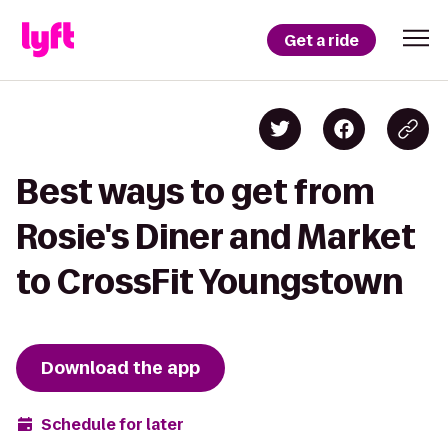
Get a ride
Best ways to get from
Rosie's Diner and Market
to CrossFit Youngstown
Download the app
Schedule for later