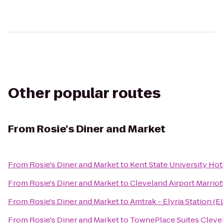
Other popular routes
From
Rosie's Diner and Market
From
Rosie's Diner and Market
to
Kent State University Ho
From
Rosie's Diner and Market
to
Cleveland Airport Marriot
From
Rosie's Diner and Market
to
Amtrak - Elyria Station (E
From
Rosie's Diner and Market
to
TownePlace Suites Cleve