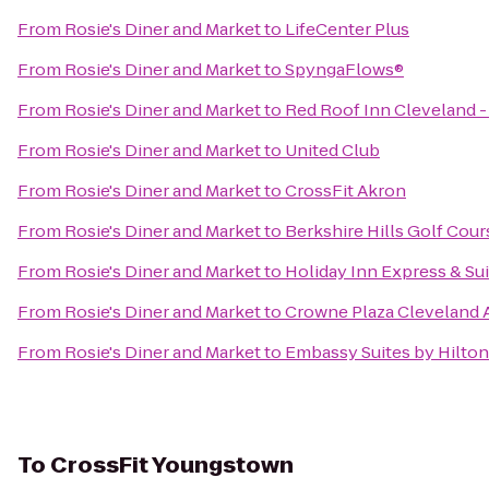
From
Rosie's Diner and Market
to
LifeCenter Plus
From
Rosie's Diner and Market
to
SpyngaFlows®
From
Rosie's Diner and Market
to
Red Roof Inn Cleveland -
From
Rosie's Diner and Market
to
United Club
From
Rosie's Diner and Market
to
CrossFit Akron
From
Rosie's Diner and Market
to
Berkshire Hills Golf Cour
From
Rosie's Diner and Market
to
Holiday Inn Express & S
From
Rosie's Diner and Market
to
Crowne Plaza Cleveland A
From
Rosie's Diner and Market
to
Embassy Suites by Hilto
To
CrossFit Youngstown