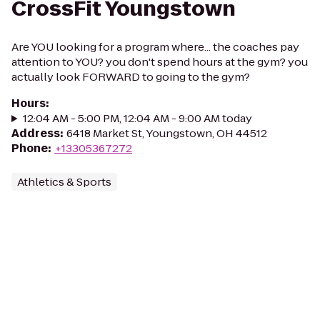
CrossFit Youngstown
Are YOU looking for a program where... the coaches pay
attention to YOU? you don't spend hours at the gym? you
actually look FORWARD to going to the gym?
Hours
:
12:04 AM - 5:00 PM, 12:04 AM - 9:00 AM today
Address
:
6418 Market St, Youngstown, OH 44512
Phone
:
+13305367272
Athletics & Sports