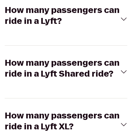
How many passengers can
ride in a Lyft?
How many passengers can
ride in a Lyft Shared ride?
How many passengers can
ride in a Lyft XL?