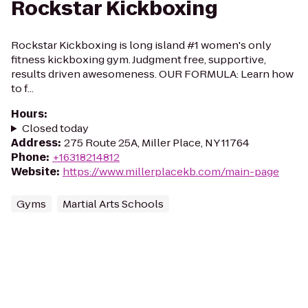
Rockstar Kickboxing
Rockstar Kickboxing is long island #1 women's only
fitness kickboxing gym. Judgment free, supportive,
results driven awesomeness. OUR FORMULA: Learn how
to f...
Hours
:
Closed today
Address
:
275 Route 25A, Miller Place, NY 11764
Phone
:
+16318214812
Website
:
https://www.millerplacekb.com/main-page
Gyms
Martial Arts Schools