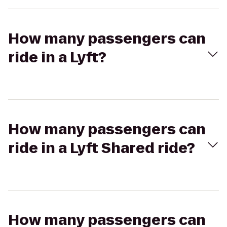
How many passengers can
ride in a Lyft?
How many passengers can
ride in a Lyft Shared ride?
How many passengers can