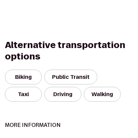
Alternative transportation
options
Biking
Public Transit
Taxi
Driving
Walking
MORE INFORMATION