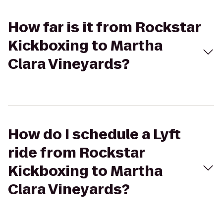
How far is it from Rockstar
Kickboxing to Martha
Clara Vineyards?
How do I schedule a Lyft
ride from Rockstar
Kickboxing to Martha
Clara Vineyards?