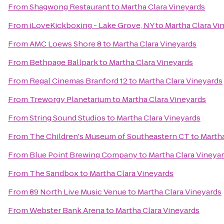
From
Shagwong Restaurant
to
Martha Clara Vineyards
From
iLoveKickboxing - Lake Grove, NY
to
Martha Clara Vi
From
AMC Loews Shore 8
to
Martha Clara Vineyards
From
Bethpage Ballpark
to
Martha Clara Vineyards
From
Regal Cinemas Branford 12
to
Martha Clara Vineyards
From
Treworgy Planetarium
to
Martha Clara Vineyards
From
String Sound Studios
to
Martha Clara Vineyards
From
The Children's Museum of Southeastern CT
to
Martha
From
Blue Point Brewing Company
to
Martha Clara Vineya
From
The Sandbox
to
Martha Clara Vineyards
From
89 North Live Music Venue
to
Martha Clara Vineyards
From
Webster Bank Arena
to
Martha Clara Vineyards