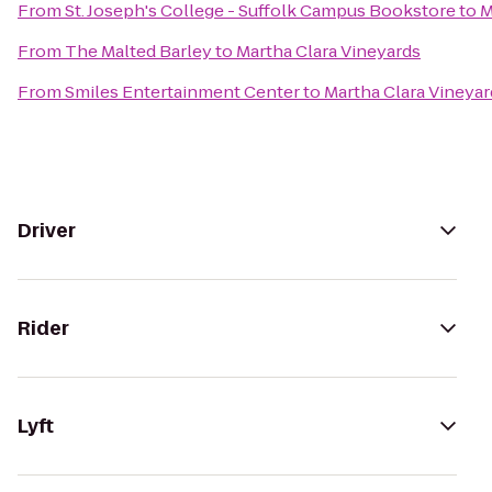
From
St. Joseph's College - Suffolk Campus Bookstore
to
M
From
The Malted Barley
to
Martha Clara Vineyards
From
Smiles Entertainment Center
to
Martha Clara Vineyar
Driver
Rider
Lyft