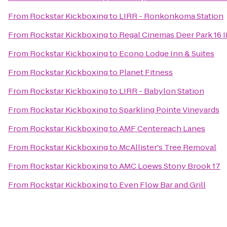
From
Rockstar Kickboxing
to
LIRR - Ronkonkoma Station
From
Rockstar Kickboxing
to
Regal Cinemas Deer Park 16 
From
Rockstar Kickboxing
to
Econo Lodge Inn & Suites
From
Rockstar Kickboxing
to
Planet Fitness
From
Rockstar Kickboxing
to
LIRR - Babylon Station
From
Rockstar Kickboxing
to
Sparkling Pointe Vineyards
From
Rockstar Kickboxing
to
AMF Centereach Lanes
From
Rockstar Kickboxing
to
McAllister's Tree Removal
From
Rockstar Kickboxing
to
AMC Loews Stony Brook 17
From
Rockstar Kickboxing
to
Even Flow Bar and Grill