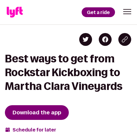
Get a ride
Best ways to get from
Rockstar Kickboxing to
Martha Clara Vineyards
Download the app
Schedule for later