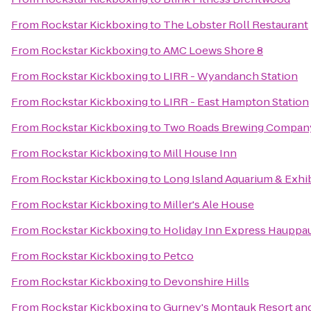
From
Rockstar Kickboxing
to
The Lobster Roll Restaurant
From
Rockstar Kickboxing
to
AMC Loews Shore 8
From
Rockstar Kickboxing
to
LIRR - Wyandanch Station
From
Rockstar Kickboxing
to
LIRR - East Hampton Station
From
Rockstar Kickboxing
to
Two Roads Brewing Compan
From
Rockstar Kickboxing
to
Mill House Inn
From
Rockstar Kickboxing
to
Long Island Aquarium & Exhib
From
Rockstar Kickboxing
to
Miller's Ale House
From
Rockstar Kickboxing
to
Holiday Inn Express Hauppa
From
Rockstar Kickboxing
to
Petco
From
Rockstar Kickboxing
to
Devonshire Hills
From
Rockstar Kickboxing
to
Gurney's Montauk Resort an