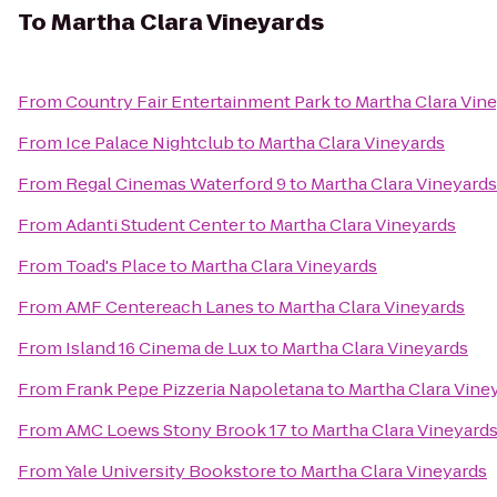
To
Martha Clara Vineyards
From
Country Fair Entertainment Park
to
Martha Clara Vin
From
Ice Palace Nightclub
to
Martha Clara Vineyards
From
Regal Cinemas Waterford 9
to
Martha Clara Vineyards
From
Adanti Student Center
to
Martha Clara Vineyards
From
Toad's Place
to
Martha Clara Vineyards
From
AMF Centereach Lanes
to
Martha Clara Vineyards
From
Island 16 Cinema de Lux
to
Martha Clara Vineyards
From
Frank Pepe Pizzeria Napoletana
to
Martha Clara Vine
From
AMC Loews Stony Brook 17
to
Martha Clara Vineyard
From
Yale University Bookstore
to
Martha Clara Vineyards