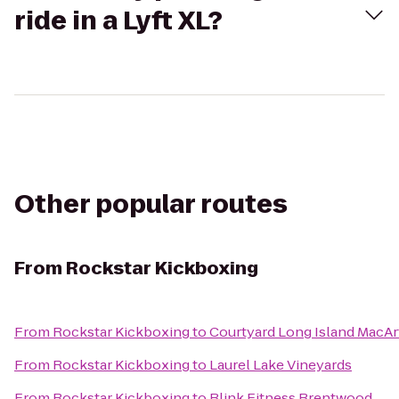
ride in a Lyft XL?
Other popular routes
From
Rockstar Kickboxing
From
Rockstar Kickboxing
to
Courtyard Long Island MacAr
From
Rockstar Kickboxing
to
Laurel Lake Vineyards
From
Rockstar Kickboxing
to
Blink Fitness Brentwood