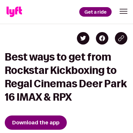
Get a ride
Best ways to get from
Rockstar Kickboxing to
Regal Cinemas Deer Park
16 IMAX & RPX
Download the app