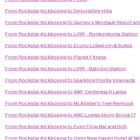
From
Rockstar Kickboxing
to
Devonshire Hills
From
Rockstar Kickboxing
to
Gurney's Montauk Resort an
From
Rockstar Kickboxing
to
LIRR - Ronkonkoma Station
From
Rockstar Kickboxing
to
Econo Lodge Inn & Suites
From
Rockstar Kickboxing
to
Planet Fitness
From
Rockstar Kickboxing
to
LIRR - Babylon Station
From
Rockstar Kickboxing
to
Sparkling Pointe Vineyards
From
Rockstar Kickboxing
to
AMF Centereach Lanes
From
Rockstar Kickboxing
to
McAllister's Tree Removal
From
Rockstar Kickboxing
to
AMC Loews Stony Brook 17
From
Rockstar Kickboxing
to
Even Flow Bar and Grill
From
Rockstar Kickboxing
to
Omni New Haven Hotel at Ya