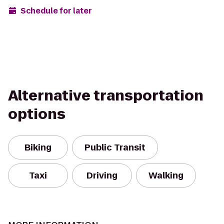
Schedule for later
Alternative transportation
options
Biking
Public Transit
Taxi
Driving
Walking