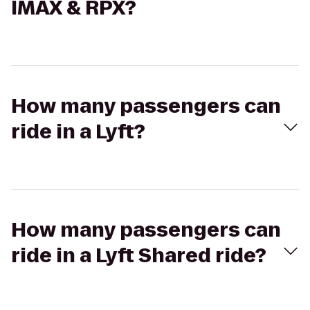
IMAX & RPX?
How many passengers can
ride in a Lyft?
How many passengers can
ride in a Lyft Shared ride?