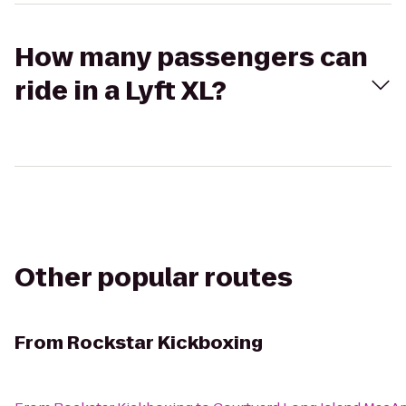
How many passengers can
ride in a Lyft XL?
Other popular routes
From
Rockstar Kickboxing