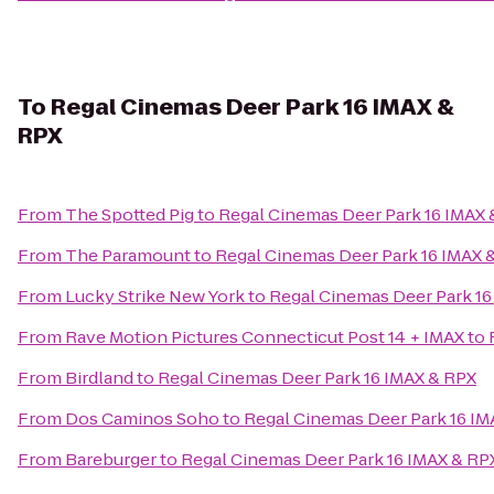
To
Regal Cinemas Deer Park 16 IMAX &
RPX
From
The Spotted Pig
to
Regal Cinemas Deer Park 16 IMAX 
From
The Paramount
to
Regal Cinemas Deer Park 16 IMAX 
From
Lucky Strike New York
to
Regal Cinemas Deer Park 16
From
Rave Motion Pictures Connecticut Post 14 + IMAX
to
From
Birdland
to
Regal Cinemas Deer Park 16 IMAX & RPX
From
Dos Caminos Soho
to
Regal Cinemas Deer Park 16 IM
From
Bareburger
to
Regal Cinemas Deer Park 16 IMAX & RP