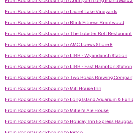
From
Rockstar Kickboxing
to
Courtyard Long Island MacAr
From
Rockstar Kickboxing
to
Laurel Lake Vineyards
From
Rockstar Kickboxing
to
Blink Fitness Brentwood
From
Rockstar Kickboxing
to
The Lobster Roll Restaurant
From
Rockstar Kickboxing
to
AMC Loews Shore 8
From
Rockstar Kickboxing
to
LIRR - Wyandanch Station
From
Rockstar Kickboxing
to
LIRR - East Hampton Station
From
Rockstar Kickboxing
to
Two Roads Brewing Compan
From
Rockstar Kickboxing
to
Mill House Inn
From
Rockstar Kickboxing
to
Long Island Aquarium & Exhib
From
Rockstar Kickboxing
to
Miller's Ale House
From
Rockstar Kickboxing
to
Holiday Inn Express Hauppa
From
Rockstar Kickboxing
to
Petco