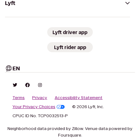
Lyft
Lyft driver app
Lyft rider app
EN
Terms
Privacy
Accessibility Statement
Your Privacy Choices
© 2026 Lyft, Inc.
CPUC ID No. TCP0032513-P
Neighborhood data provided by Zillow. Venue data powered by
Foursquare.