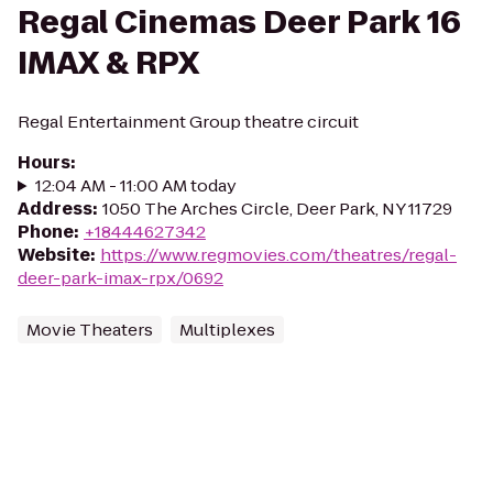
Regal Cinemas Deer Park 16
IMAX & RPX
Regal Entertainment Group theatre circuit
Hours
:
12:04 AM - 11:00 AM today
Address
:
1050 The Arches Circle, Deer Park, NY 11729
Phone
:
+18444627342
Website
:
https://www.regmovies.com/theatres/regal-
deer-park-imax-rpx/0692
Movie Theaters
Multiplexes