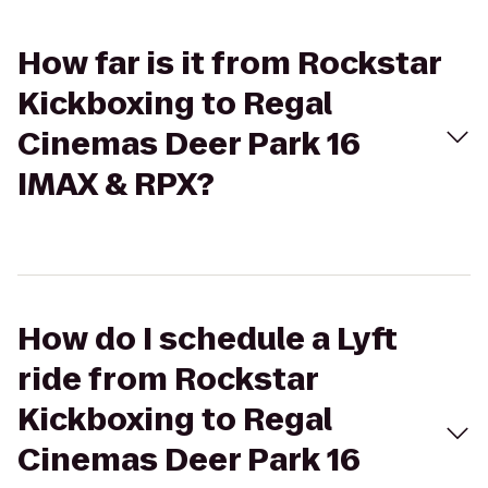
How far is it from Rockstar
Kickboxing to Regal
Cinemas Deer Park 16
IMAX & RPX?
How do I schedule a Lyft
ride from Rockstar
Kickboxing to Regal
Cinemas Deer Park 16