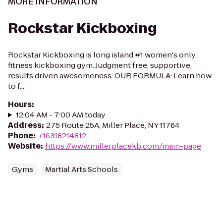
MORE INFORMATION
Rockstar Kickboxing
Rockstar Kickboxing is long island #1 women's only
fitness kickboxing gym. Judgment free, supportive,
results driven awesomeness. OUR FORMULA: Learn how
to f...
Hours
:
12:04 AM - 7:00 AM today
Address
:
275 Route 25A, Miller Place, NY 11764
Phone
:
+16318214812
Website
:
https://www.millerplacekb.com/main-page
Gyms
Martial Arts Schools