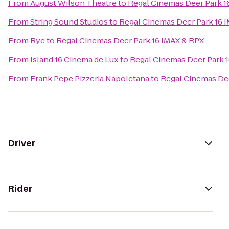
From
August Wilson Theatre
to
Regal Cinemas Deer Park 1
From
String Sound Studios
to
Regal Cinemas Deer Park 16 
From
Rye
to
Regal Cinemas Deer Park 16 IMAX & RPX
From
Island 16 Cinema de Lux
to
Regal Cinemas Deer Park 
From
Frank Pepe Pizzeria Napoletana
to
Regal Cinemas Dee
Driver
Rider