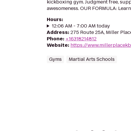
kickboxing gym. Judgment free, suppo
awesomeness. OUR FORMULA: Learn ho
Hours
:
12:06 AM - 7:00 AM today
Address
:
275 Route 25A, Miller Plac
Phone
:
+16318214812
Website
:
https://www.millerplacek
Gyms
Martial Arts Schools