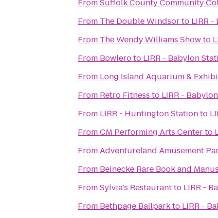
From
Suffolk County Community Co
From
The Double Windsor
to
LIRR -
From
The Wendy Williams Show
to
L
From
Bowlero
to
LIRR - Babylon Stat
From
Long Island Aquarium & Exhibit
From
Retro Fitness
to
LIRR - Babylon
From
LIRR - Huntington Station
to
LI
From
CM Performing Arts Center
to
From
Adventureland Amusement Pa
From
Beinecke Rare Book and Manus
From
Sylvia's Restaurant
to
LIRR - B
From
Bethpage Ballpark
to
LIRR - Ba