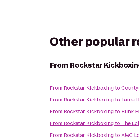
Other popular 
From
Rockstar Kickboxin
From
Rockstar Kickboxing
to
Courty
From
Rockstar Kickboxing
to
Laurel
From
Rockstar Kickboxing
to
Blink 
From
Rockstar Kickboxing
to
The Lob
From
Rockstar Kickboxing
to
AMC Lo