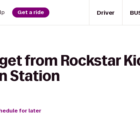
Driver
BU
lp
Get a ride
 get from Rockstar Ki
n Station
hedule for later