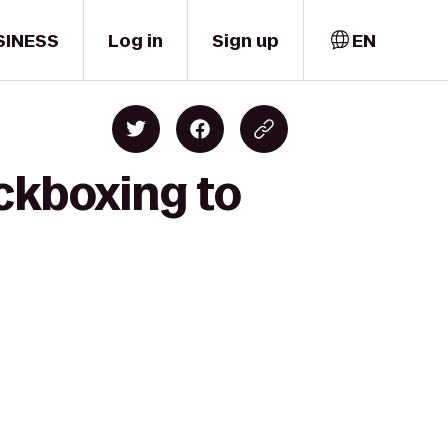
SINESS
Log in
Sign up
EN
ckboxing to