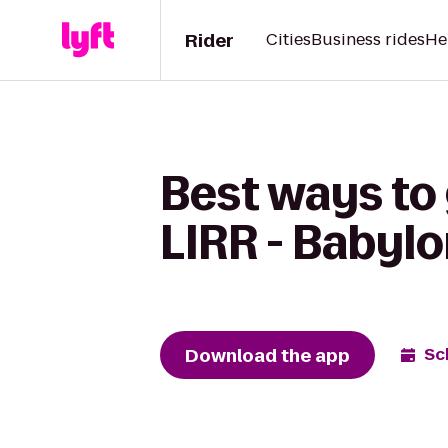
Rider
Cities
Business rides
He
Best ways to
LIRR - Babylo
Download the app
Sc