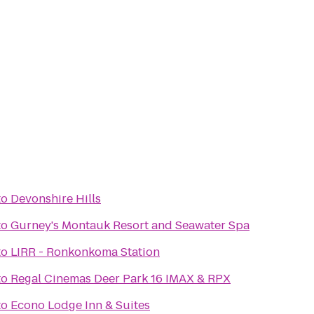
to
Devonshire Hills
to
Gurney's Montauk Resort and Seawater Spa
to
LIRR - Ronkonkoma Station
to
Regal Cinemas Deer Park 16 IMAX & RPX
to
Econo Lodge Inn & Suites