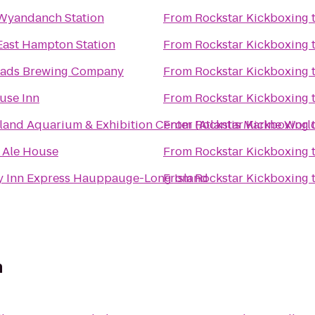
 Wyandanch Station
From
Rockstar Kickboxing
 East Hampton Station
From
Rockstar Kickboxing
ads Brewing Company
From
Rockstar Kickboxing
use Inn
From
Rockstar Kickboxing
land Aquarium & Exhibition Center (Atlantis Marine Worl
From
Rockstar Kickboxing
s Ale House
From
Rockstar Kickboxing
y Inn Express Hauppauge-Long Island
From
Rockstar Kickboxing
n