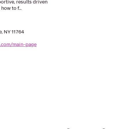
rtive, results driven
w to f...
e, NY 11764
b.com/main-page