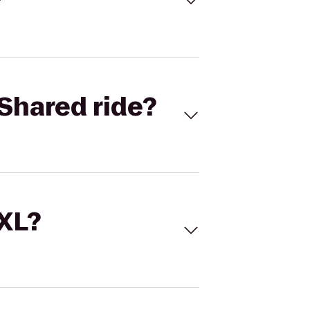
Shared ride?
 XL?