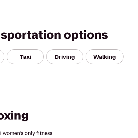
nsportation options
Taxi
Driving
Walking
oxing
1 women's only fitness