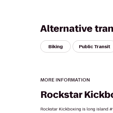
Alternative tra
Biking
Public Transit
MORE INFORMATION
Rockstar Kickb
Rockstar Kickboxing is long island #