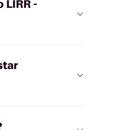
o LIRR -
star
?