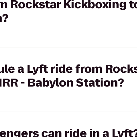
rom Rockstar Kickboxing t
n?
le a Lyft ride from Rock
IRR - Babylon Station?
gers can ride in a Lyft