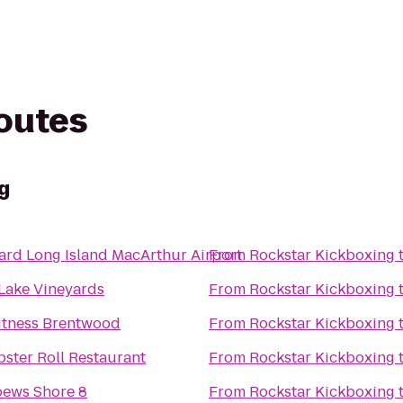
routes
g
ard Long Island MacArthur Airport
From
Rockstar Kickboxing
 Lake Vineyards
From
Rockstar Kickboxing
Fitness Brentwood
From
Rockstar Kickboxing
ster Roll Restaurant
From
Rockstar Kickboxing
ews Shore 8
From
Rockstar Kickboxing