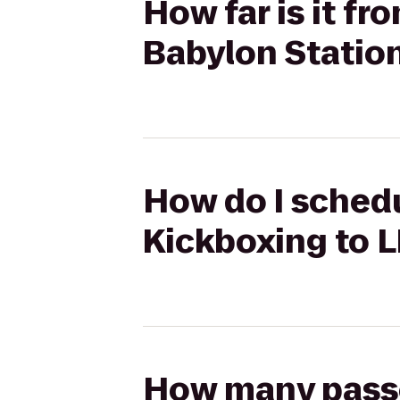
How far is it f
Babylon Statio
How do I schedu
Kickboxing to L
How many passen