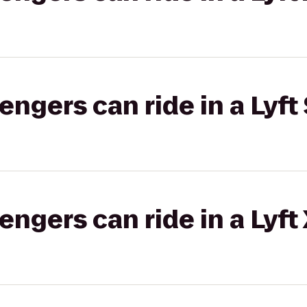
gers can ride in a Lyft 
gers can ride in a Lyft