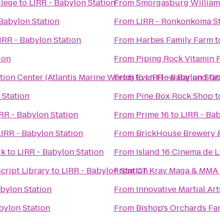
llege
to
LIRR - Babylon Station
From
Smorgasburg Willia
 Babylon Station
From
LIRR - Ronkonkoma St
IRR - Babylon Station
From
Harbes Family Farm
t
ion
From
Piping Rock Vitamin 
ion Center (Atlantis Marine World)
From
to
Even Flow Bar and Gri
LIRR - Babylon Stat
 Station
From
Pine Box Rock Shop
t
RR - Babylon Station
From
Prime 16
to
LIRR - Bab
LIRR - Babylon Station
From
BrickHouse Brewery 
rk
to
LIRR - Babylon Station
From
Island 16 Cinema de 
cript Library
to
LIRR - Babylon Station
From
CT Krav Maga & MMA
abylon Station
From
Innovative Martial Art
bylon Station
From
Bishop's Orchards Fa