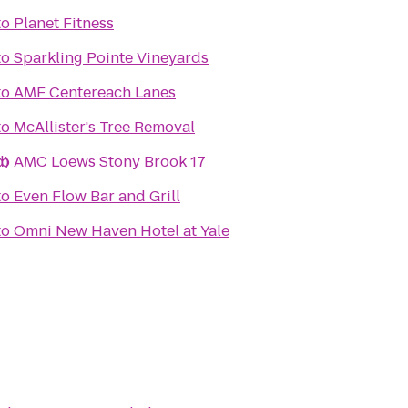
to
Planet Fitness
to
Sparkling Pointe Vineyards
to
AMF Centereach Lanes
to
McAllister's Tree Removal
d)
to
AMC Loews Stony Brook 17
to
Even Flow Bar and Grill
to
Omni New Haven Hotel at Yale