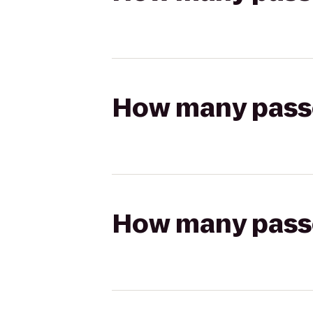
How many passen
How many passen