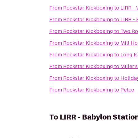
From
Rockstar Kickboxing
to
LIRR -
From
Rockstar Kickboxing
to
LIRR -
From
Rockstar Kickboxing
to
Two Ro
From
Rockstar Kickboxing
to
Mill Ho
From
Rockstar Kickboxing
to
Long Is
From
Rockstar Kickboxing
to
Miller'
From
Rockstar Kickboxing
to
Holida
From
Rockstar Kickboxing
to
Petco
To
LIRR - Babylon Statio