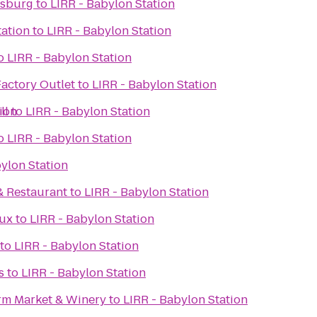
msburg
to
LIRR - Babylon Station
ation
to
LIRR - Babylon Station
o
LIRR - Babylon Station
Factory Outlet
to
LIRR - Babylon Station
ll
ion
to
LIRR - Babylon Station
o
LIRR - Babylon Station
ylon Station
& Restaurant
to
LIRR - Babylon Station
Lux
to
LIRR - Babylon Station
to
LIRR - Babylon Station
s
to
LIRR - Babylon Station
rm Market & Winery
to
LIRR - Babylon Station