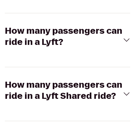
How many passengers can
ride in a Lyft?
How many passengers can
ride in a Lyft Shared ride?