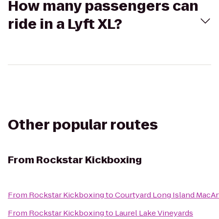
How many passengers can
ride in a Lyft XL?
Other popular routes
From
Rockstar Kickboxing
From
Rockstar Kickboxing
to
Courtyard Long Island MacAr
From
Rockstar Kickboxing
to
Laurel Lake Vineyards