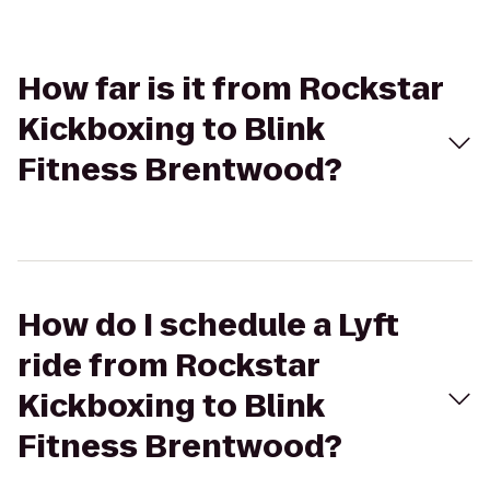
How far is it from Rockstar
Kickboxing to Blink
Fitness Brentwood?
How do I schedule a Lyft
ride from Rockstar
Kickboxing to Blink
Fitness Brentwood?