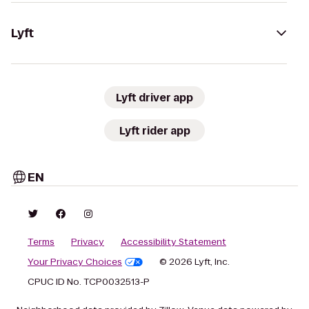
Lyft
Lyft driver app
Lyft rider app
EN
Terms
Privacy
Accessibility Statement
Your Privacy Choices
© 2026 Lyft, Inc.
CPUC ID No. TCP0032513-P