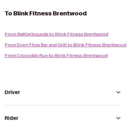
To
Blink Fitness Brentwood
From
BattleGrounds
to
Blink Fitness Brentwood
From
Even Flow Bar and Grill
to
Blink Fitness Brentwood
From
Crocodile Run
to
Blink Fitness Brentwood
Driver
Rider