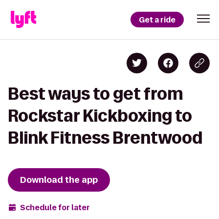
Get a ride
Best ways to get from
Rockstar Kickboxing to
Blink Fitness Brentwood
Download the app
Schedule for later