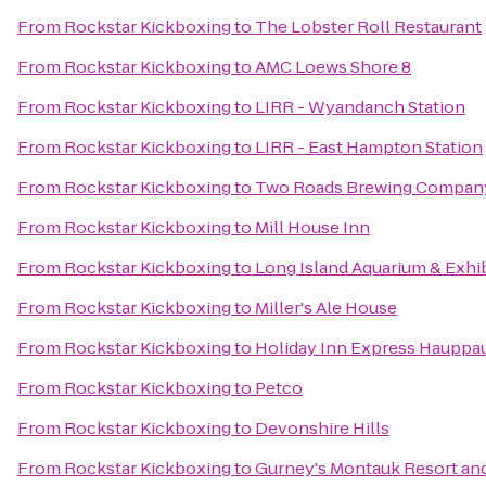
From
Rockstar Kickboxing
to
The Lobster Roll Restaurant
From
Rockstar Kickboxing
to
AMC Loews Shore 8
From
Rockstar Kickboxing
to
LIRR - Wyandanch Station
From
Rockstar Kickboxing
to
LIRR - East Hampton Station
From
Rockstar Kickboxing
to
Two Roads Brewing Compan
From
Rockstar Kickboxing
to
Mill House Inn
From
Rockstar Kickboxing
to
Long Island Aquarium & Exhib
From
Rockstar Kickboxing
to
Miller's Ale House
From
Rockstar Kickboxing
to
Holiday Inn Express Hauppa
From
Rockstar Kickboxing
to
Petco
From
Rockstar Kickboxing
to
Devonshire Hills
From
Rockstar Kickboxing
to
Gurney's Montauk Resort an