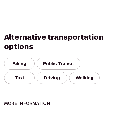
Alternative transportation
options
Biking
Public Transit
Taxi
Driving
Walking
MORE INFORMATION