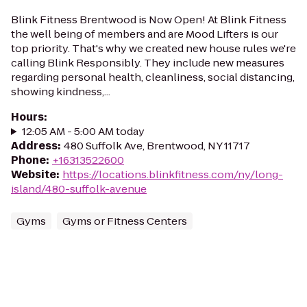
Blink Fitness Brentwood is Now Open! At Blink Fitness
the well being of members and are Mood Lifters is our
top priority. That's why we created new house rules we're
calling Blink Responsibly. They include new measures
regarding personal health, cleanliness, social distancing,
showing kindness,...
Hours
:
12:05 AM - 5:00 AM today
Address
:
480 Suffolk Ave, Brentwood, NY 11717
Phone
:
+16313522600
Website
:
https://locations.blinkfitness.com/ny/long-
island/480-suffolk-avenue
Gyms
Gyms or Fitness Centers