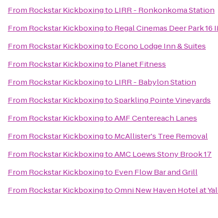
From
Rockstar Kickboxing
to
LIRR - Ronkonkoma Station
From
Rockstar Kickboxing
to
Regal Cinemas Deer Park 16 
From
Rockstar Kickboxing
to
Econo Lodge Inn & Suites
From
Rockstar Kickboxing
to
Planet Fitness
From
Rockstar Kickboxing
to
LIRR - Babylon Station
From
Rockstar Kickboxing
to
Sparkling Pointe Vineyards
From
Rockstar Kickboxing
to
AMF Centereach Lanes
From
Rockstar Kickboxing
to
McAllister's Tree Removal
From
Rockstar Kickboxing
to
AMC Loews Stony Brook 17
From
Rockstar Kickboxing
to
Even Flow Bar and Grill
From
Rockstar Kickboxing
to
Omni New Haven Hotel at Ya