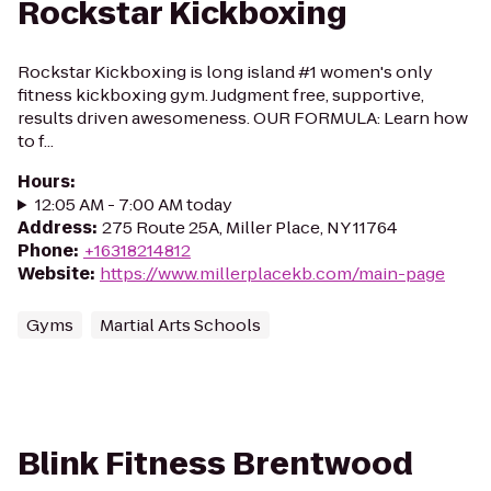
Rockstar Kickboxing
Rockstar Kickboxing is long island #1 women's only
fitness kickboxing gym. Judgment free, supportive,
results driven awesomeness. OUR FORMULA: Learn how
to f...
Hours
:
12:05 AM - 7:00 AM today
Address
:
275 Route 25A, Miller Place, NY 11764
Phone
:
+16318214812
Website
:
https://www.millerplacekb.com/main-page
Gyms
Martial Arts Schools
Blink Fitness Brentwood